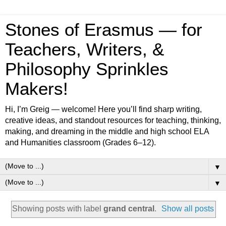
Stones of Erasmus — for
Teachers, Writers, &
Philosophy Sprinkles
Makers!
Hi, I’m Greig — welcome! Here you’ll find sharp writing,
creative ideas, and standout resources for teaching, thinking,
making, and dreaming in the middle and high school ELA
and Humanities classroom (Grades 6–12).
▼
▼
Showing posts with label
grand central
.
Show all posts