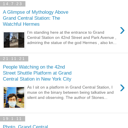
14.7.23
A Glimpse of Mythology Above
Grand Central Station: The
›
Watchful Hermes
I’m standing here at the entrance to Grand
Central Station on 42nd Street and Park Avenue ,
admiring the statue of the god Hermes , also kn...
21.11.21
People Watching on the 42nd
Street Shuttle Platform at Grand
Central Station in New York City
›
As I sit on a platform in Grand Central Station, I
muse on the binary between being talkative and
silent and observing. The author of Stones...
19.1.11
Photo, Grand Central