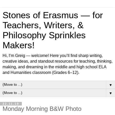
Stones of Erasmus — for
Teachers, Writers, &
Philosophy Sprinkles
Makers!
Hi, I’m Greig — welcome! Here you’ll find sharp writing,
creative ideas, and standout resources for teaching, thinking,
making, and dreaming in the middle and high school ELA
and Humanities classroom (Grades 6–12).
▼
▼
22.11.10
Monday Morning B&W Photo