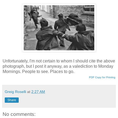
Unfortunately, I'm not certain to whom I should cite the above
photograph, but I post it anyway, as a valediction to Monday
Mornings. People to see. Places to go.
PDF Copy for Printing
Greig Roselli
at
2:27 AM
Share
No comments: