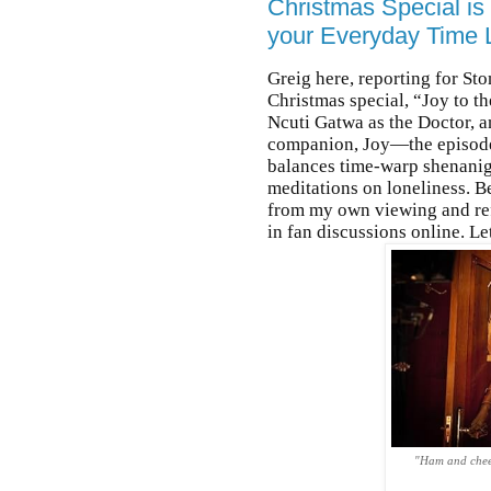
Christmas Special is
your Everyday Time 
Greig here, reporting for St
Christmas special, “Joy to 
Ncuti Gatwa as the Doctor, a
companion, Joy—the episode d
balances time-warp shenanig
meditations on loneliness. Be
from my own viewing and refl
in fan discussions online. L
"Ham and chees