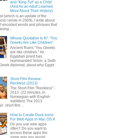
and "King Tut" as a Child
(And As an Adult Learned
More About Their History)
ost (which is an update of the
post I wrote in 2009), I write about
of encoded words and phrases that
ning...
Whose Quotation Is It?: "You
Greeks Are Like Children"
Ancient Ruins “You Greeks
are like children.” An
Egyptian priest has
reprimanded Solon, a Sixth
Greek diplomat, about why Egypt
Short Film Review:
Reckless (2013)
The Short Film "Reckless" -
2013 (22 minutes, in
Norwegian with English
subtitles) The 2013
 short film ...
How to Create Dock Icons
For Web Apps in Mac OS X
Do you use web apps
often? Do you want to
access these apps the
same way you would