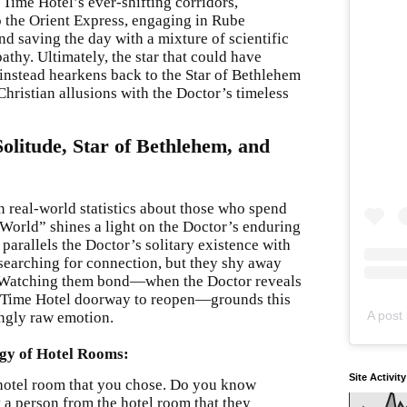
Time Hotel’s ever-shifting corridors,
o the Orient Express, engaging in Rube
d saving the day with a mixture of scientific
hy. Ultimately, the star that could have
instead hearkens back to the Star of Bethlehem
hristian allusions with the Doctor’s timeless
olitude, Star of Bethlehem, and
n real-world statistics about those who spend
 World” shines a light on the Doctor’s enduring
y parallels the Doctor’s solitary existence with
searching for connection, but they shy away
et. Watching them bond—when the Doctor reveals
 a Time Hotel doorway to reopen—grounds this
A post 
ingly raw emotion.
ogy of Hotel Rooms:
Site Activit
a hotel room that you chose. Do you know
 a person from the hotel room that they