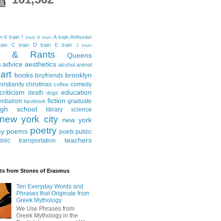
in
6 train
A train
Arthurian
7 train
9 train
ain
C train
D train
E train
J train
al & Rants
Queens
advice
aesthetics
s
alcohol
animal
art
books
brooklyn
boyfriends
hristianity
christmas
comedy
coffee
criticism
education
death
dogs
fiction
entialism
graduate
facebook
igh school
library science
new york city
new york
poetry
ay
poems
poets
public
teachers
blic transportation
ts from Stones of Erasmus
Ten Everyday Words and
Phrases that Originate from
Greek Mythology
We Use Phrases from
Greek Mythology in the