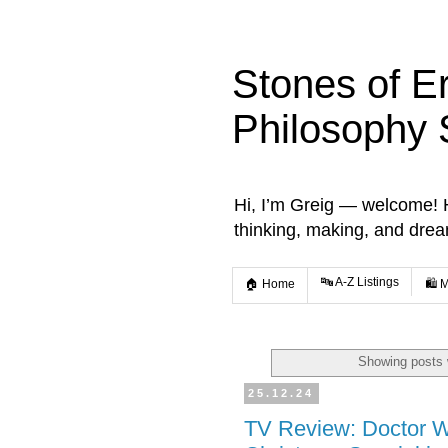
Stones of E
Philosophy 
Hi, I’m Greig — welcome! He
thinking, making, and dre
🔤 A-Z Listings
🏠 Home
🛍️ 
Showing posts 
25.12.24
TV Review: Doctor W