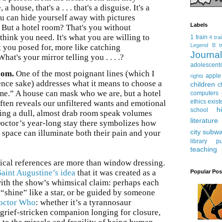
 a house, that's a . . . that's a disguise. It's a
you can hide yourself away with pictures
Labels
. But a hotel room? That's you without
think you need. It's what you are willing to
1 train
4 tra
Legend
B tr
at you posed for, more like catching
Journ
What's your mirror telling you . . . .?
adolescent
oom.
One of the most poignant lines (which I
apple
rights
nce sake) addresses what it means to choose a
children
c
me.” A house can mask who we are, but a hotel
computers
ethics
exist
often reveals our unfiltered wants and emotional
h
school
cking a dull, almost drab room speak volumes
literature
ctor’s year-long stay there symbolizes how
city subw
 space can illuminate both their pain and your
library
pu
teaching
ical references are more than window dressing.
Saint Augustine’s idea
that it was created as a
Popular Pos
with the show’s whimsical claim: perhaps each
 “shine” like a star, or be guided by someone
Doctor Who
: whether it’s a tyrannosaur
grief-stricken companion longing for closure,