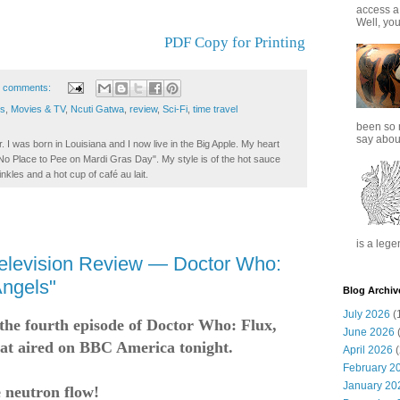
access a
Well, you
PDF Copy for Printing
 comments:
ss
,
Movies & TV
,
Ncuti Gatwa
,
review
,
Sci-Fi
,
time travel
been so 
say about
. I was born in Louisiana and I now live in the Big Apple. My heart
t No Place to Pee on Mardi Gras Day". My style is of the hot sauce
inkles and a hot cup of café au lait.
is a lege
elevision Review — Doctor Who:
Angels"
Blog Archiv
July 2026
(
t the fourth episode of Doctor Who: Flux,
June 2026
(
at aired on BBC America tonight.
April 2026
(
February 2
January 20
e neutron flow!