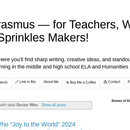
rasmus — for Teachers, Wr
Sprinkles Makers!
re you’ll find sharp writing, creative ideas, and standou
aming in the middle and high school ELA and Humanities
🔗 Link in Bio
About Me
📩 Contact
F
Merch
☕️ Buy Me a Coffee
Stones of E
with label
Doctor Who
.
Show all posts
ho “Joy to the World” 2024