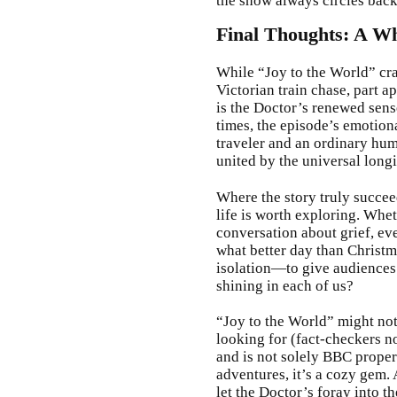
the show always circles back
Final Thoughts: A W
While “Joy to the World” cra
Victorian train chase, part 
is the Doctor’s renewed sens
times, the episode’s emotiona
traveler and an ordinary hum
united by the universal longi
Where the story truly succee
life is worth exploring. Wheth
conversation about grief, ev
what better day than Chris
isolation—to give audiences 
shining in each of us?
“Joy to the World” might no
looking for (fact-checkers n
and is not solely BBC proper
adventures, it’s a cozy gem. 
let the Doctor’s foray into 