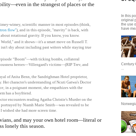
bility—even in the strangest of places or the
In this p
original 
the use 
timey-wimey, scientific manner in most episodes (think,
have mea
utron flow"
), and in this episode, "mavity" is back, with
about rotational gravity. If you know, you know.
 World," and it shows—it's a smart move on Russell T.
 isn't shy about including past writers while staying true
’s episode “Boom”—with ticking bombs, collateral
Century 
ciousness heroes—Villengard's victims—(RIP Trev, and
...
ayal of Anita Benn, the Sandrighman Hotel proprietor,
. Her character's understanding of Ncuti Gatwa's Doctor
nce; in a poignant moment, she empathizes with the
them has a boyfriend.
ctor encounters reading Agatha Christie's Murder on the
Norwegian
 portrayed by Niamh Marie Smith—was revealed to be
d. I wished she had more screen time.
vians, and may your own hotel room—literal or
ss lonely this season.