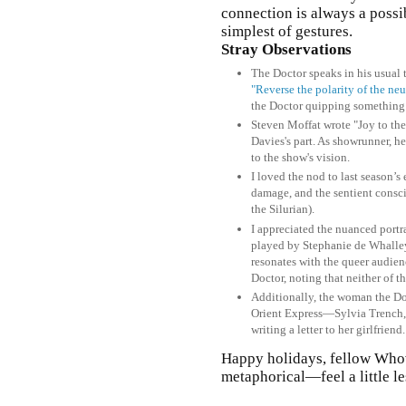
connection is always a possi
simplest of gestures.
Stray Observations
The Doctor speaks in his usual 
"Reverse the polarity of the ne
the Doctor quipping something 
Steven Moffat wrote "Joy to the
Davies's part. As showrunner, he
to the show's vision.
I loved the nod to last season
damage, and the sentient cons
the Silurian).
I appreciated the nuanced portr
played by Stephanie de Whalley
resonates with the queer audie
Doctor, noting that neither of 
Additionally, the woman the Do
Orient Express—Sylvia Trench,
writing a letter to her girlfrien
Happy holidays, fellow Who
metaphorical—feel a little le