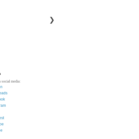
❯
a
 social media:
in
eads
ook
gram
est
be
ee