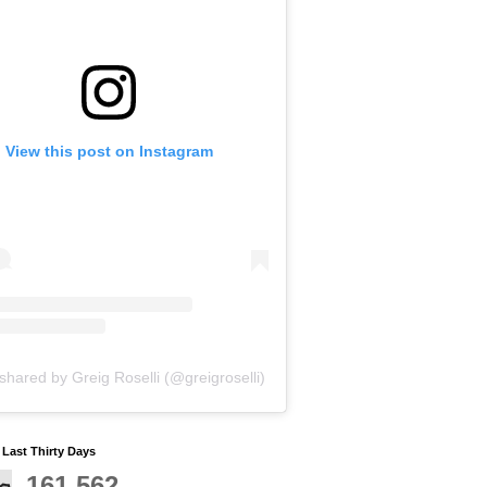
View this post on Instagram
shared by Greig Roselli (@greigroselli)
y Last Thirty Days
161,562