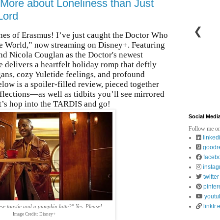
 More about Loneliness than Just
Lord
❮
ones of Erasmus! I’ve just caught the Doctor Who
the World,” now streaming on Disney+. Featuring
nd Nicola Couglan as the Doctor's newest
elivers a heartfelt holiday romp that deftly
ans, cozy Yuletide feelings, and profound
low is a spoiler-filled review, pieced together
ections—as well as tidbits you’ll see mirrored
et’s hop into the TARDIS and go!
Social Medi
Follow me on
linked
goodr
faceb
insta
twitter
pinter
youtu
linktr.
e toastie and a pumpkin latte?" Yes. Please!
Image Credit: Disney+