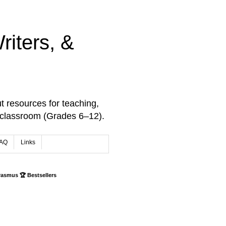
iters, &
t resources for teaching,
 classroom (Grades 6–12).
AQ
Links
rasmus 🏆 Bestsellers