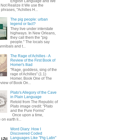
English Language and We
 Not Realize it We use the
 phrases, "Achilles H...
The pig people: urban
legend or fact?
They live under interstate
highways. In New Orleans,
they call them the "pig
people." The locals say
annibals and t...
The Rage of Achilles - A
Review of the First Book of
Homer's Iliad
"Rage, goddess, sing of the
rage of Achilles" (1.1)
Homer, Book One of The
eview of Book On...
Plato's Allegory of the Cave
in Plain Language
Retold from The Republic of
Plato image credit: "Plato
and the Pure Forms"
Once upon a time,
on earth li...
Word Diary: How I
Discovered Coded
Languages Like "Pig Latin"