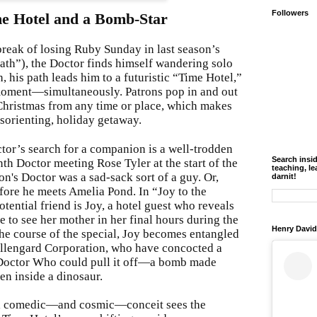
Followers
e Hotel and a Bomb-Star
break of losing Ruby Sunday in last season’s
ath”), the Doctor finds himself wandering solo
, his path leads him to a futuristic “Time Hotel,”
moment—simultaneously. Patrons pop in and out
Christmas from any time or place, which makes
disorienting, holiday getaway.
or’s search for a companion is a well-trodden
Search insi
h Doctor meeting Rose Tyler at the start of the
teaching, le
n's Doctor was a sad-sack sort of a guy. Or,
darnit!
fore he meets Amelia Pond. In “Joy to the
otential friend is Joy, a hotel guest who reveals
e to see her mother in her final hours during the
Henry David
 course of the special, Joy becomes entangled
Villengard Corporation, who have concocted a
 Doctor Who could pull it off—a bomb made
en inside a dinosaur.
l comedic—and cosmic—conceit sees the