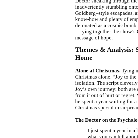
Doctor sneaking through the 
inadvertently stumbling ont
Goldberg–style escapades, an
know-how and plenty of empat
detonated as a cosmic bomb 
—tying together the show’s C
message of hope.
Themes & Analysis: S
Home
Alone at Christmas.
Tying i
Christmas alone, “Joy to the
isolation. The script cleverl
Joy’s own journey: both are 
from it out of hurt or regr
he spent a year waiting for
Christmas special in surpris
The Doctor on the Psychol
I just spent a year in 
what you can tell about