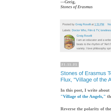
—Greig,
Stones of Erasmus
Posted by
Greig Roselli
at
1:31 PM
No
Labels:
Doctor Who
,
Film & TV
,
loneline
Greig Roselli
I am an educator and a writer
beats to the rhythm of "Ain'
variety. I love philosophy spr
21.11.21
Stones of Erasmus T
Flux, "Village of the 
In this post, I write abou
"Village of the Angels,"
th
Reverse the polarity of th