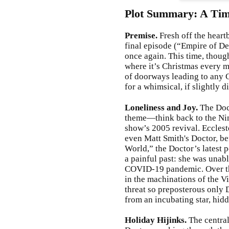
Plot Summary: A Tim
Premise.
Fresh off the heart
final episode (“Empire of De
once again. This time, though
where it’s Christmas every 
of doorways leading to any 
for a whimsical, if slightly 
Loneliness and Joy.
The Doct
theme—think back to the Nint
show’s 2005 revival. Ecclesto
even Matt Smith's Doctor, be
World,” the Doctor’s latest p
a painful past: she was unabl
COVID-19 pandemic. Over the
in the machinations of the 
threat so preposterous only
from an incubating star, hidd
Holiday Hijinks.
The centra