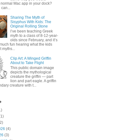
 normal Mac app in your dock?
 can...
Sharing The Myth of
Sisyphus With Kids: The
Original Rolling Stone
I’ve been teaching Greek
myth to a class of 8-12-year-
olds since February, and it’s
much fun hearing what the kids
 myths...
Clip Art: A Winged Griffin
About to Take Flight
This public domain image
depicts the mythological
creature the griffin — part
lion and part eagle. A griffin
ndary creature with t...
e
1)
1)
2)
026
(4)
26
(3)