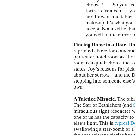
choose?. . . . So you see,
fortress. You can . . . 
and flowers and tables
make-up. It's what you 
accept. Not a selfie th
yourself in the mirror. 
Finding Home in a Hotel R
reprinted above for convenie
particular hotel room as “ho
room is a quick choice that 
states. Joy’s reasons for pi
about her sorrow—and the Do
stepping into someone else’s
own.
A Yuletide Miracle.
The bibl
The Star of Bethlehem (and
miraculous sign) resonates 
one of us has the capacity to
else’s light. This is
typical 
swallowing a star-bomb or a 