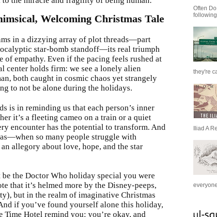
 to the miracle and fragility of being human.
Often Do
following
himsical, Welcoming Christmas Tale
ms in a dizzying array of plot threads—part
apocalyptic star-bomb standoff—its real triumph
e of empathy. Even if the pacing feels rushed at
l center holds firm: we see a lonely alien
they're c
an, both caught in cosmic chaos yet strangely
ng to not be alone during the holidays.
ds is in reminding us that each person’s inner
er it’s a fleeting cameo on a train or a quiet
ery encounter has the potential to transform. And
Iliad A R
tmas—when so many people struggle with
an allegory about love, hope, and the star
t be the Doctor Who holiday special you were
ote that it’s helmed more by the Disney-peeps,
everyone 
ty), but in the realm of imaginative Christmas
And if you’ve found yourself alone this holiday,
the Time Hotel remind you: you’re okay, and