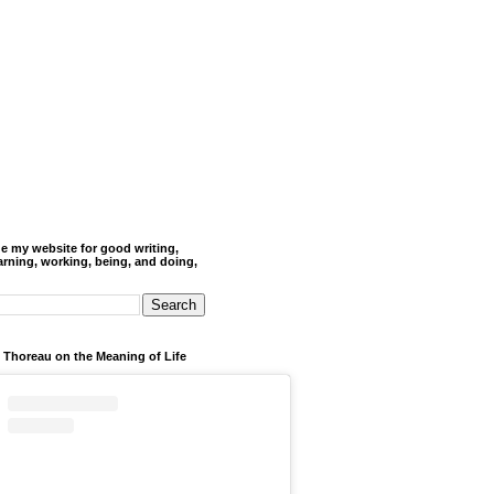
de my website for good writing,
arning, working, being, and doing,
 Thoreau on the Meaning of Life