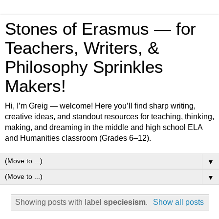
Stones of Erasmus — for
Teachers, Writers, &
Philosophy Sprinkles
Makers!
Hi, I’m Greig — welcome! Here you’ll find sharp writing,
creative ideas, and standout resources for teaching, thinking,
making, and dreaming in the middle and high school ELA
and Humanities classroom (Grades 6–12).
▼
▼
Showing posts with label
speciesism
.
Show all posts