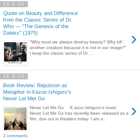
19.1.20
Quote on Beauty and Difference
from the Classic Series of Dr.
Who — "The Genesis of the
›
Daleks" (1975)
"Why must we always destroy beauty? Why kill
another creature because it is not in our image?"
I keep the classic series of Dr. ...
15.9.10
Book Review: Repulsion as
Metaphor in Kazuo Ishiguro’s
Never Let Met Go
›
Never Let Me Go K azuo Ishiguro’s novel
Never Let Me Go has recently been released as a
film, due out in theaters today. I am a...
2 comments: