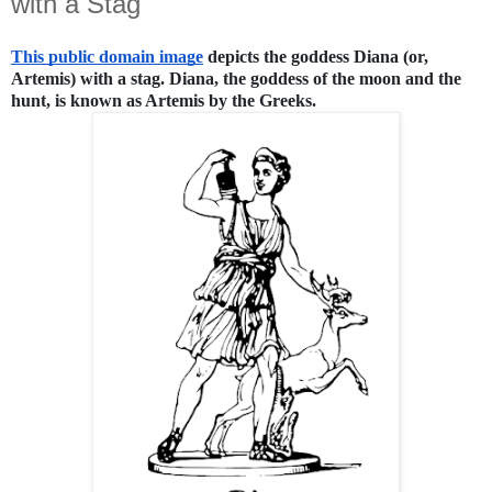
with a Stag
This public domain image
 depicts the goddess Diana (or, 
Artemis) with a stag. Diana, the goddess of the moon and the 
hunt, is known as Artemis by the Greeks.