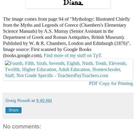
The image comes from page 94 of "Mythology: Illustrated Chiefly
from the Myths and Legends of Greece (Chambers's Elementary
Science Manuals) by A.S. Murray (Senior Assistant in the
Department of Greek and Roman Antiquities, British Museum).
Published by W. & R. Chambers, London and Edinburgh (1876)".
Image source: First scanned by Google Books
(books.google.com).
Find more of my stuff on TpT
.
PDF Copy for Printing
Greig Roselli
at
9:40 AM
Share
No comments: