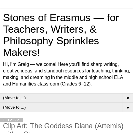
Stones of Erasmus — for
Teachers, Writers, &
Philosophy Sprinkles
Makers!
Hi, I’m Greig — welcome! Here you’ll find sharp writing,
creative ideas, and standout resources for teaching, thinking,
making, and dreaming in the middle and high school ELA
and Humanities classroom (Grades 6–12).
▼
▼
1.12.22
Clip Art: The Goddess Diana (Artemis)