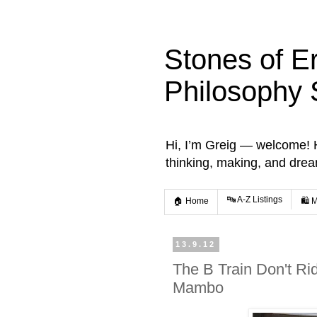
Stones of E
Philosophy 
Hi, I’m Greig — welcome! He
thinking, making, and dre
🔤 A-Z Listings
🏠 Home
🛍️ 
13.9.12
The B Train Don't Rid
Mambo