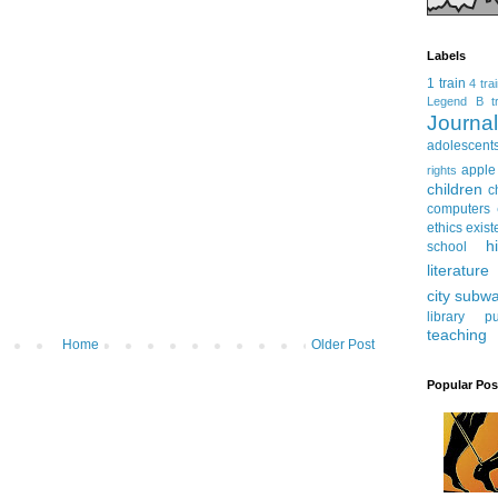
Labels
1 train
4 tra
Legend
B tr
Journ
adolescent
apple
rights
children
c
computers
ethics
exist
h
school
literature
city subw
library
pu
teaching
Home
Older Post
Popular Pos