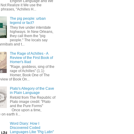
English Language and We
 Not Realize it We use the
 phrases, "Achilles H...
The pig people: urban
legend or fact?
They live under interstate
highways. In New Orleans,
they call them the "pig
people." The locals say
annibals and t...
The Rage of Achilles - A
Review of the First Book of
Homer's Iliad
"Rage, goddess, sing of the
rage of Achilles" (1.1)
Homer, Book One of The
eview of Book On...
Plato's Allegory of the Cave
in Plain Language
Retold from The Republic of
Plato image credit: "Plato
and the Pure Forms"
Once upon a time,
on earth li...
Word Diary: How I
Discovered Coded
Languages Like "Pig Latin"