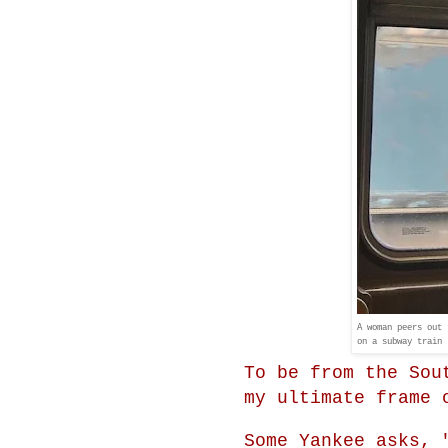
A woman peers out 
on a subway train 
To be from the Sou
my ultimate frame 
Some Yankee asks, 