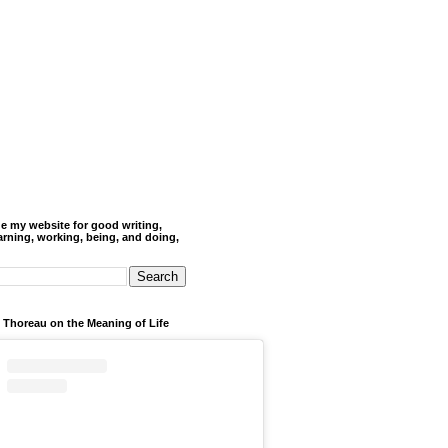
de my website for good writing,
arning, working, being, and doing,
 Thoreau on the Meaning of Life