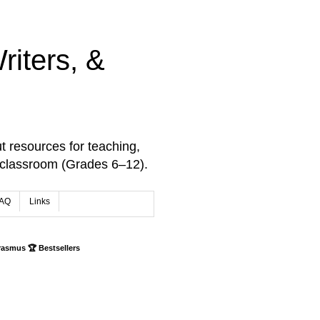
iters, &
t resources for teaching,
 classroom (Grades 6–12).
AQ
Links
rasmus 🏆 Bestsellers