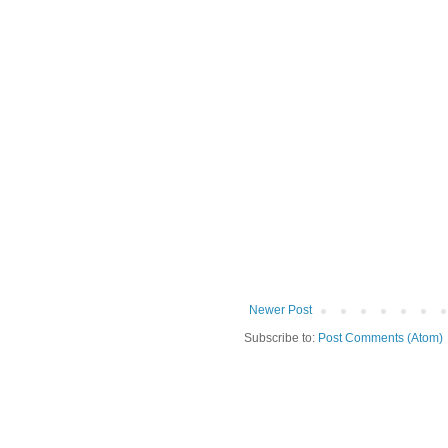
Newer Post
Subscribe to:
Post Comments (Atom)