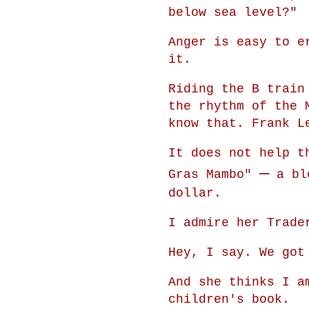
below sea level?"
Anger is easy to e
it.
Riding the B train
the rhythm of the 
know that. Frank L
It does not help t
—
Gras Mambo"
a blo
dollar.
I admire her Trade
Hey, I say. We got
And she thinks I a
children's book.