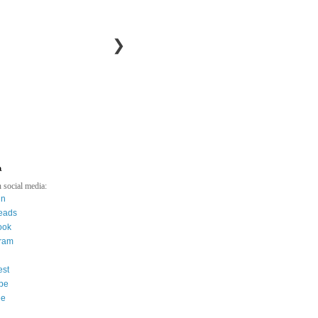
❯
a
 social media:
in
eads
ook
gram
est
be
ee