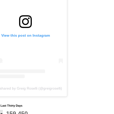
View this post on Instagram
shared by Greig Roselli (@greigroselli)
y Last Thirty Days
159,450