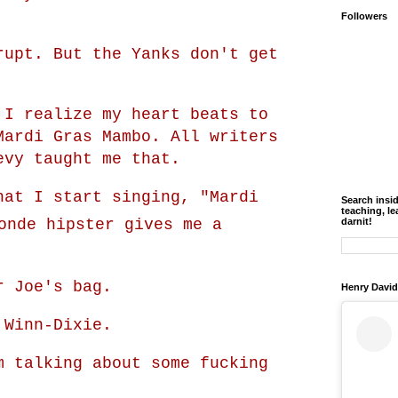
Followers
rupt. But the Yanks don't get
 I realize my heart beats to
Mardi Gras Mambo. All writers
evy taught me that.
hat I start singing, "Mardi
Search insi
teaching, le
nde hipster gives me a
darnit!
r Joe's bag.
Henry David
 Winn-Dixie.
m talking about some fucking