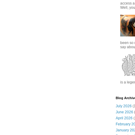
access a
Well, you
been so 
say about
is a lege
Blog Archiv
July 2026
(
June 2026
(
April 2026
(
February 2
January 20