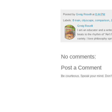
Posted by
Greig Roselli
at
8:44 PM
Labels:
B train
,
cityscape
,
comparison
,
Greig Roselli
I am an educator and a writer
beats to the rhythm of "Ain'
variety. I love philosophy spr
No comments:
Post a Comment
Be courteous. Speak your mind. Don’t