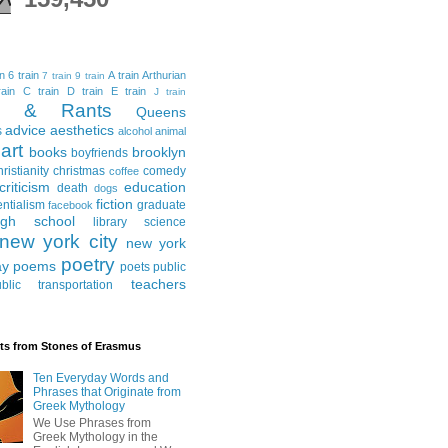
in
6 train
A train
Arthurian
7 train
9 train
ain
C train
D train
E train
J train
al & Rants
Queens
advice
aesthetics
s
alcohol
animal
art
books
brooklyn
boyfriends
hristianity
christmas
comedy
coffee
criticism
education
death
dogs
fiction
entialism
graduate
facebook
igh school
library science
new york city
new york
poetry
ay
poems
poets
public
teachers
blic transportation
ts from Stones of Erasmus
Ten Everyday Words and
Phrases that Originate from
Greek Mythology
We Use Phrases from
Greek Mythology in the