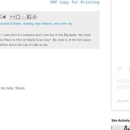
PDF Copy for Printing
Journal & Rants
,
musing
,
new orleans
,
new york city
. I was born in Louisiana and I now live in the Big Apple. My heart
t No Place to Pee on Mardi Gras Day". My style is of the hot sauce
inkles and a hot cup of café au lait.
 be rude. Share.
A post 
Site Activit