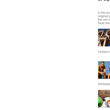
In this p
original 
the use 
have mea
Century 
...
Norwegian