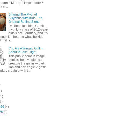
 normal Mac app in your dock?
 can...
Sharing The Myth of
Sisyphus With Kids: The
Original Rolling Stone
I’ve been teaching Greek
myth to a class of 8-12-year-
olds since February, and it’s
much fun hearing what the kids
 myths...
Clip Art: A Winged Griffin
About to Take Flight
This public domain image
depicts the mythological
creature the griffin — part
lion and part eagle. A griffin
ndary creature with t...
e
1)
1)
2)
026
(4)
26
(3)