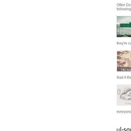
Often Do
following
they're c
Iliad A R
everyone 