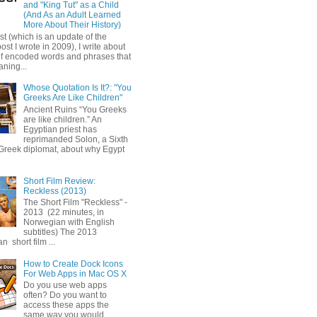
and "King Tut" as a Child
(And As an Adult Learned
More About Their History)
ost (which is an update of the
post I wrote in 2009), I write about
of encoded words and phrases that
ning...
Whose Quotation Is It?: "You
Greeks Are Like Children"
Ancient Ruins “You Greeks
are like children.” An
Egyptian priest has
reprimanded Solon, a Sixth
Greek diplomat, about why Egypt
Short Film Review:
Reckless (2013)
The Short Film "Reckless" -
2013 (22 minutes, in
Norwegian with English
subtitles) The 2013
 short film ...
How to Create Dock Icons
For Web Apps in Mac OS X
Do you use web apps
often? Do you want to
access these apps the
same way you would