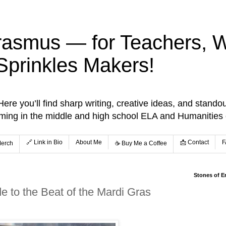
rasmus — for Teachers, Wr
Sprinkles Makers!
re you’ll find sharp writing, creative ideas, and standou
aming in the middle and high school ELA and Humanities
🔗 Link in Bio
About Me
📩 Contact
F
Merch
☕️ Buy Me a Coffee
Stones of E
e to the Beat of the Mardi Gras