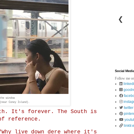
❮
Social Medi
Follow me on
linked
goodr
faceb
the window
insta
(near Coney Island).
twitter
th. It's forever. The South is
pinter
of reference.
youtu
linktr.
"Why live down dere where it's