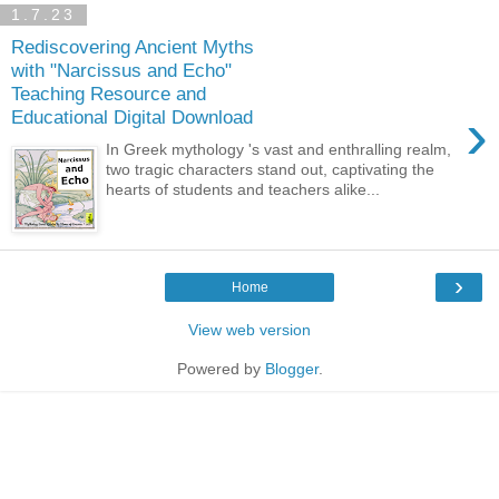
1.7.23
Rediscovering Ancient Myths
with "Narcissus and Echo"
Teaching Resource and
›
Educational Digital Download
In Greek mythology 's vast and enthralling realm,
two tragic characters stand out, captivating the
hearts of students and teachers alike...
›
Home
View web version
Powered by
Blogger
.