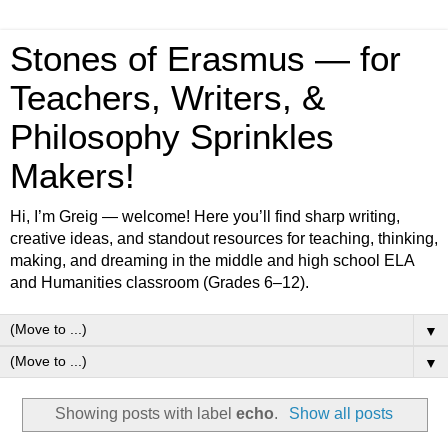
Stones of Erasmus — for
Teachers, Writers, &
Philosophy Sprinkles
Makers!
Hi, I’m Greig — welcome! Here you’ll find sharp writing,
creative ideas, and standout resources for teaching, thinking,
making, and dreaming in the middle and high school ELA
and Humanities classroom (Grades 6–12).
▼
▼
Showing posts with label
echo
.
Show all posts