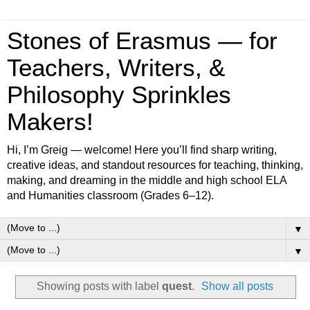
Stones of Erasmus — for
Teachers, Writers, &
Philosophy Sprinkles
Makers!
Hi, I’m Greig — welcome! Here you’ll find sharp writing,
creative ideas, and standout resources for teaching, thinking,
making, and dreaming in the middle and high school ELA
and Humanities classroom (Grades 6–12).
▼
▼
Showing posts with label
quest
.
Show all posts