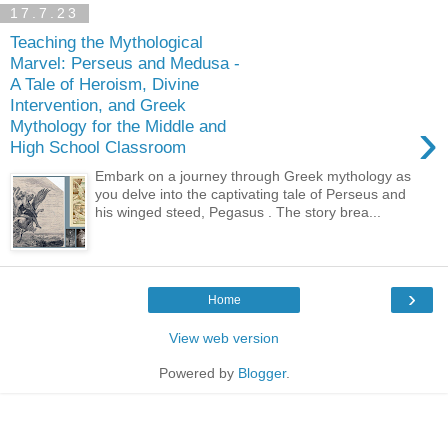
17.7.23
Teaching the Mythological
Marvel: Perseus and Medusa -
A Tale of Heroism, Divine
Intervention, and Greek
›
Mythology for the Middle and
High School Classroom
Embark on a journey through Greek mythology as
you delve into the captivating tale of Perseus and
his winged steed, Pegasus . The story brea...
›
Home
View web version
Powered by
Blogger
.