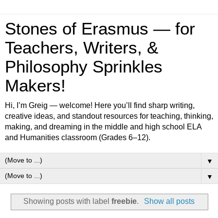
Stones of Erasmus — for
Teachers, Writers, &
Philosophy Sprinkles
Makers!
Hi, I’m Greig — welcome! Here you’ll find sharp writing,
creative ideas, and standout resources for teaching, thinking,
making, and dreaming in the middle and high school ELA
and Humanities classroom (Grades 6–12).
▼
▼
Showing posts with label
freebie
.
Show all posts