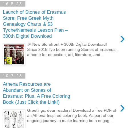
16.5.25
Launch of Stones of Erasmus
Store: Free Greek Myth
Genealogy Charts & $3
Tyche/Nemesis Lesson Plan –
›
300th Digital Download
🎉 New Storefront + 300th Digital Download!
Since 2015 I’ve been running Stones of Erasmus ,
a home for education, art, literature, and...
10.7.23
Athena Resources are
Abundant on Stones of
Erasmus: Plus, A Free Coloring
›
Book (Just Click the Link!)
Greetings, dear readers! Download a free PDF of
an Athena-Inspired coloring book. As part of our
ongoing journey to make learning both engag...