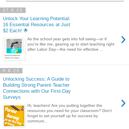
27.8.23
Unlock Your Learning Potential:
16 Essential Resources at Just
$2 Each! 🌟
›
As the school year gets into full swing—or if
you're like me, gearing up to start teaching right
after Labor Day—the need for effective ...
9.8.23
Unlocking Success: A Guide to
Building Strong Parent-Teacher
Connections with Our First-Day
›
Surveys
Hi, teachers! Are you putting together the
resources you need for your classroom? Don't
forget to set yourself up for success by
communi...