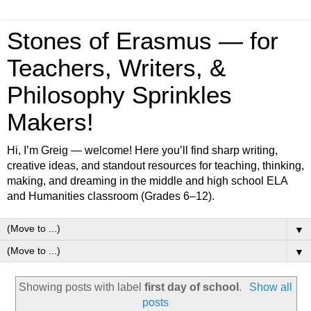
Stones of Erasmus — for
Teachers, Writers, &
Philosophy Sprinkles
Makers!
Hi, I’m Greig — welcome! Here you’ll find sharp writing,
creative ideas, and standout resources for teaching, thinking,
making, and dreaming in the middle and high school ELA
and Humanities classroom (Grades 6–12).
▼
▼
Showing posts with label
first day of school
.
Show all
posts