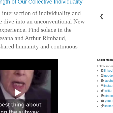
ngth of Our Collective Individuality
 intersection of individuality and
❮
we dive into an unconventional New
perience. Find solace in the
esana and Arthur Rimbaud,
 shared humanity and continuous
Social Medi
Follow me on
linked
goodr
faceb
insta
twitter
pinter
youtu
linktr.