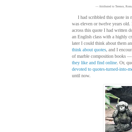
— Attributed to Terence, Roma
I had scribbled this quote in 
was eleven or twelve years old.
across this quote I had written
an English class with a highly cr
later I could think about them a
think about quotes
, and I encour
of marble composition books — 
they like and find online
. Or, q
devoted to quotes-turned-into-
until now.