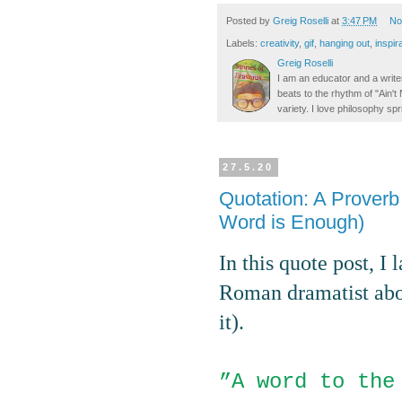
Posted by
Greig Roselli
at
3:47 PM
No
Labels:
creativity
,
gif
,
hanging out
,
inspir
Greig Roselli
I am an educator and a writer
beats to the rhythm of "Ain'
variety. I love philosophy spr
27.5.20
Quotation: A Prover
Word is Enough)
In this quote post, I
Roman dramatist abou
it).
”
A word to the