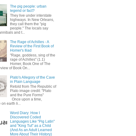
The pig people: urban
legend or fact?
They live under interstate
highways. In New Orleans,
they call them the "pig
people." The locals say
annibals and t...
The Rage of Achilles - A
Review of the First Book of
Homer's Iliad
"Rage, goddess, sing of the
rage of Achilles" (1.1)
Homer, Book One of The
eview of Book On...
Plato's Allegory of the Cave
in Plain Language
Retold from The Republic of
Plato image credit: "Plato
and the Pure Forms"
Once upon a time,
on earth li...
Word Diary: How I
Discovered Coded
Languages Like "Pig Latin"
and "King Tut" as a Child
(And As an Adult Learned
More About Their History)