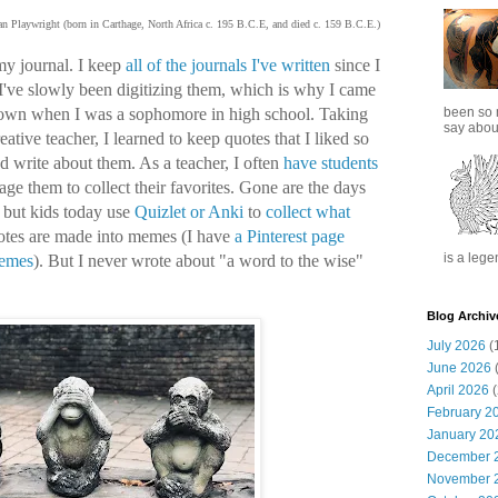
n Playwright (born in Carthage, North Africa c. 195 B.C.E, and died c. 159 B.C.E.)
my journal. I keep
all of the journals I've written
since I
 I've slowly been digitizing them, which is why I came
been so 
 down when I was a sophomore in high school. Taking
say about
eative teacher, I learned to keep quotes that I liked so
nd write about them. As a teacher, I often
have students
age them to collect their favorites. Gone are the days
but kids today use
Quizlet or Anki
to
collect what
uotes are made into memes (I have
a Pinterest page
is a lege
memes
). But I never wrote about "a word to the wise"
Blog Archiv
July 2026
(
June 2026
(
April 2026
(
February 2
January 20
December 
November 