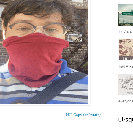
they're c
Iliad A R
everyone 
PDF Copy for Printing