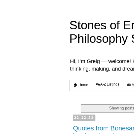
Stones of E
Philosophy 
Hi, I’m Greig — welcome! He
thinking, making, and dre
🔤 A-Z Listings
🏠 Home
🛍️ 
Showing posts
22.12.22
Quotes from Bonesa