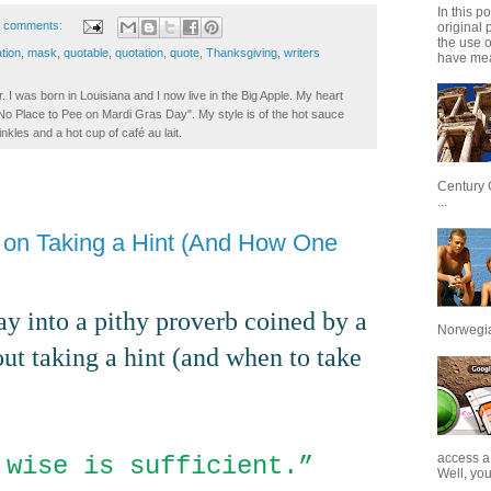
In this p
 comments:
original 
the use 
ation
,
mask
,
quotable
,
quotation
,
quote
,
Thanksgiving
,
writers
have mea
. I was born in Louisiana and I now live in the Big Apple. My heart
t No Place to Pee on Mardi Gras Day". My style is of the hot sauce
inkles and a hot cup of café au lait.
Century 
...
b on Taking a Hint (And How One
 lay into a pithy proverb coined by a
Norwegian
t taking a hint (and when to take
access a
 wise is sufficient.”
Well, you