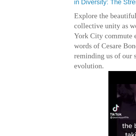
in Diversity: The Stre
Explore the beautiful
collective unity as 
York City commute ex
words of Cesare Bon
reminding us of our
evolution.