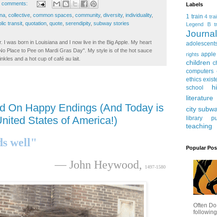
 comments:
Labels
na
,
collective
,
common spaces
,
community
,
diversity
,
individuality
,
1 train
4 tra
lic transit
,
quotation
,
quote
,
serendipity
,
subway stories
Legend
B tr
Journ
. I was born in Louisiana and I now live in the Big Apple. My heart
adolescent
t No Place to Pee on Mardi Gras Day". My style is of the hot sauce
apple
rights
inkles and a hot cup of café au lait.
children
c
computers
ethics
exist
h
school
literature
d On Happy Endings (And Today is
city subw
nited States of America!)
library
pu
teaching
ds well"
Popular Pos
— John Heywood,
1497-1580
Often Do
following