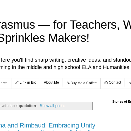
rasmus — for Teachers, Wr
Sprinkles Makers!
re you’ll find sharp writing, creative ideas, and standou
aming in the middle and high school ELA and Humanities
🔗 Link in Bio
About Me
📩 Contact
F
Merch
☕️ Buy Me a Coffee
Stones of E
 with label
quotation
.
Show all posts
na and Rimbaud: Embracing Unity