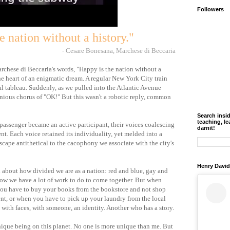
Followers
e nation without a history."
- Cesare Bonesana, Marchese di Beccaria
chese di Beccaria's words, "Happy is the nation without a
the heart of an enigmatic dream. A regular New York City train
 tableau. Suddenly, as we pulled into the Atlantic Avenue
monious chorus of "OK!" But this wasn't a robotic reply, common
Search insi
teaching, le
assenger became an active participant, their voices coalescing
darnit!
nt. Each voice retained its individuality, yet melded into a
scape antithetical to the cacophony we associate with the city's
Henry David
 about how divided we are as a nation: red and blue, gay and
know we have a lot of work to do to come together. But when
ou have to buy your books from the bookstore and not shop
ent, or when you have to pick up your laundry from the local
with faces, with someone, an identity. Another who has a story.
unique being on this planet. No one is more unique than me. But