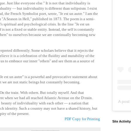
. Just like everyone else." It is not that individuality is
uality — but individuality is different than solipsism. I exist
d, the French Symbolist poet, wrote, "Je est un autre." I am the
em "A Season in Hell," published in 1873. The poem is a semi-
spiritual and psychological crisis. In the line "Je est un
is not a fixed or stable entity. Instead, the self is constantly
thers" to ourselves because we are continually becoming new
erpreted differently. Some scholars believe that it rejects the
elieve it is a celebration of the fluidity and mutability of the
 for us to embrace our inner "others" and see them as a source of
"Je est un autre" is a powerful and provocative statement about
hat we are not static beings but constantly becoming.
n the train. With others. But totally myself. And that
nt when we had all reached Atlantic Avenue on the D train.
A post 
 beauty of individuality with each other — a nation that
uch identity. Such a country may not have a shared history, but
pity of the present.
PDF Copy for Printing
Site Activit