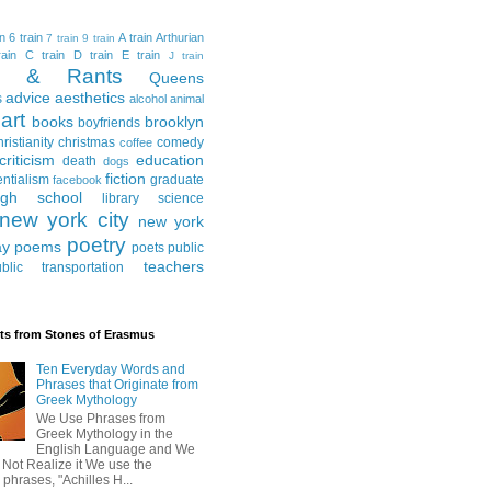
in
6 train
A train
Arthurian
7 train
9 train
ain
C train
D train
E train
J train
al & Rants
Queens
advice
aesthetics
s
alcohol
animal
art
books
brooklyn
boyfriends
hristianity
christmas
comedy
coffee
criticism
education
death
dogs
fiction
entialism
graduate
facebook
igh school
library science
new york city
new york
poetry
ay
poems
poets
public
teachers
blic transportation
ts from Stones of Erasmus
Ten Everyday Words and
Phrases that Originate from
Greek Mythology
We Use Phrases from
Greek Mythology in the
English Language and We
 Not Realize it We use the
 phrases, "Achilles H...