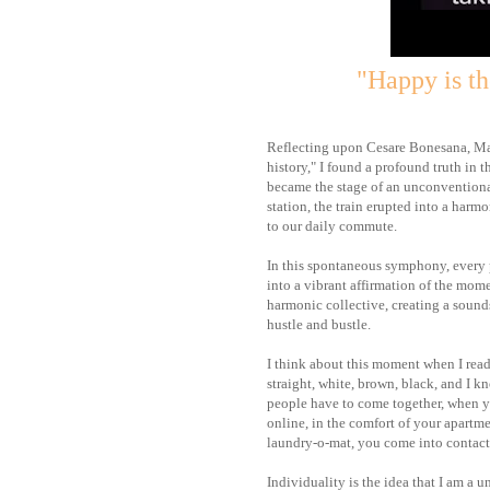
"Happy is th
Reflecting upon Cesare Bonesana, Mar
history," I found a profound truth in 
became the stage of an unconventional
station, the train erupted into a har
to our daily commute.
In this spontaneous symphony, every p
into a vibrant affirmation of the mome
harmonic collective, creating a sound
hustle and bustle.
I think about this moment when I read
straight, white, brown, black, and I 
people have to come together, when y
online, in the comfort of your apartm
laundry-o-mat, you come into contact 
Individuality is the idea that I am a 