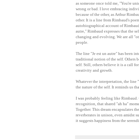
as someone once told me, "You're unique
wrong or bad. I love embracing individ
because of the other, as Arthur Rimbau
other. It is a line from Rimbaud's po
autobiographical account of Rimbaud's 
autre," Rimbaud expresses that the self 
changing and evolving. We are all "o
people.
The line "Je est un autre" has been int
traditional notion of the self. Others b
self. Still, others believe it is a call
creativity and growth.
Whatever the interpretation, the line 
the nature of the self. It reminds us t
I was probably feeling like Rimbaud. O
recognition, that shared "ah ha" mome
Together. This dream encapsulates the
reverberates in unison, even amidst s
it suggests happiness from the serendi