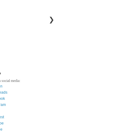
❯
a
 social media:
in
eads
ook
gram
est
be
ee