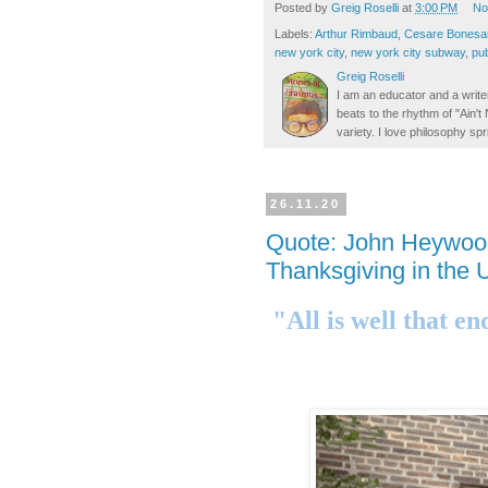
Posted by
Greig Roselli
at
3:00 PM
No
Labels:
Arthur Rimbaud
,
Cesare Bonesa
new york city
,
new york city subway
,
pub
Greig Roselli
I am an educator and a writer
beats to the rhythm of "Ain'
variety. I love philosophy spr
26.11.20
Quote: John Heywoo
Thanksgiving in the U
"All is well that en