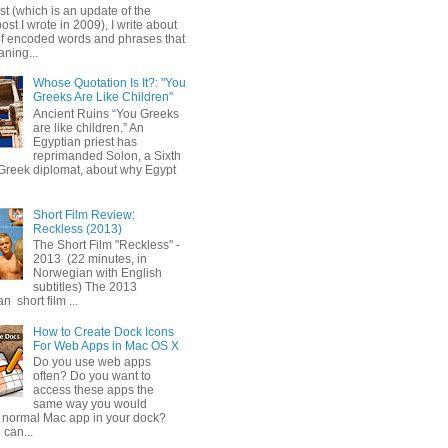
ost (which is an update of the
post I wrote in 2009), I write about
of encoded words and phrases that
ning...
Whose Quotation Is It?: "You
Greeks Are Like Children"
Ancient Ruins “You Greeks
are like children.” An
Egyptian priest has
reprimanded Solon, a Sixth
Greek diplomat, about why Egypt
Short Film Review:
Reckless (2013)
The Short Film "Reckless" -
2013 (22 minutes, in
Norwegian with English
subtitles) The 2013
 short film ...
How to Create Dock Icons
For Web Apps in Mac OS X
Do you use web apps
often? Do you want to
access these apps the
same way you would
 normal Mac app in your dock?
 can...