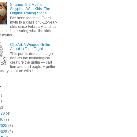
Sharing The Myth of
Sisyphus With Kids: The
Original Rolling Stone
I’ve been teaching Greek
myth to a class of 8-12-year-
olds since February, and it’s
much fun hearing what the kids
 myths...
Clip Art: A Winged Griffin
About to Take Flight
This public domain image
depicts the mythological
creature the griffin — part
lion and part eagle. A griffin
ndary creature with t...
e
1)
1)
2)
026
(4)
26
(3)
2025
(3)
2025
(2)