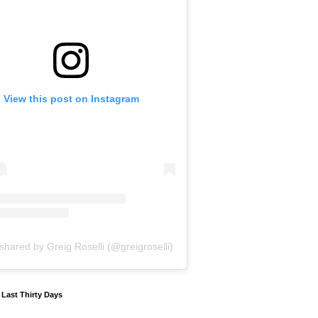
View this post on Instagram
shared by Greig Roselli (@greigroselli)
y Last Thirty Days