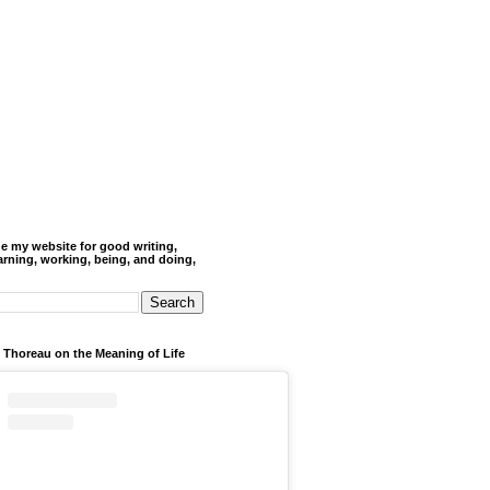
de my website for good writing,
arning, working, being, and doing,
 Thoreau on the Meaning of Life