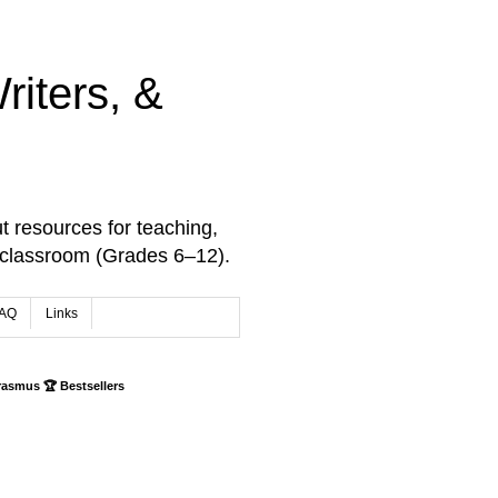
iters, &
t resources for teaching,
 classroom (Grades 6–12).
AQ
Links
rasmus 🏆 Bestsellers