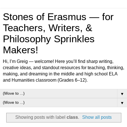
Stones of Erasmus — for
Teachers, Writers, &
Philosophy Sprinkles
Makers!
Hi, I’m Greig — welcome! Here you’ll find sharp writing,
creative ideas, and standout resources for teaching, thinking,
making, and dreaming in the middle and high school ELA
and Humanities classroom (Grades 6–12).
▼
▼
Showing posts with label
class
.
Show all posts