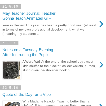
21.5.19
May Teacher Journal: Teacher
›
Gonna Teach Animated GIF
Year in Review This year has been a pretty good year (at least
in terms of my own professional development, what we
(meaning my students a...
7.2.17
Notes on a Tuesday Evening
After Instructing the Pupils
›
A Word Wall At the end of the school day , most
kids shuffle to their locker, collect wallets, purses,
slung-over-the-shoulder book b...
23.5.10
Quote of the Day for a Viper
Why Madame Rawdon “was no better than a
vipère”: S he became a perfect Bohemian ere