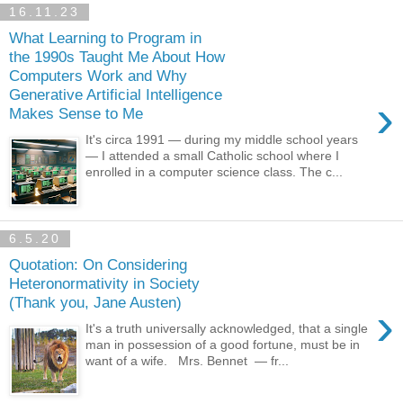
16.11.23
What Learning to Program in
the 1990s Taught Me About How
Computers Work and Why
Generative Artificial Intelligence
›
Makes Sense to Me
It's circa 1991 — during my middle school years
— I attended a small Catholic school where I
enrolled in a computer science class. The c...
6.5.20
Quotation: On Considering
Heteronormativity in Society
(Thank you, Jane Austen)
›
It's a truth universally acknowledged, that a single
man in possession of a good fortune, must be in
want of a wife. Mrs. Bennet — fr...