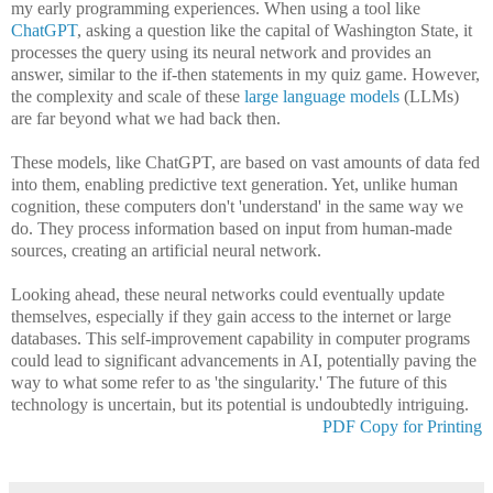
my early programming experiences. When using a tool like
ChatGPT
, asking a question like the capital of Washington State, it
processes the query using its neural network and provides an
answer, similar to the if-then statements in my quiz game. However,
the complexity and scale of these
large language models
(LLMs)
are far beyond what we had back then.
These models, like ChatGPT, are based on vast amounts of data fed
into them, enabling predictive text generation. Yet, unlike human
cognition, these computers don't 'understand' in the same way we
do. They process information based on input from human-made
sources, creating an artificial neural network.
Looking ahead, these neural networks could eventually update
themselves, especially if they gain access to the internet or large
databases. This self-improvement capability in computer programs
could lead to significant advancements in AI, potentially paving the
way to what some refer to as 'the singularity.' The future of this
technology is uncertain, but its potential is undoubtedly intriguing.
PDF Copy for Printing