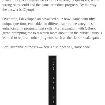
State?". Correct answers led to more challenging questions, while
wrong ones could end the game or reduce progress. By the way —
the answer is Olympia.
Over time, I developed an advanced quiz bowl game with fifty
unique questions embedded in different subroutine categories,
enhancing my programming skills. My fascination with QBasic
grew, prompting me to research more about it in the public library. I
learned to replicate other programs, such as the classic snake game.
For illustrative purposes — here's a snippet of QBasic code.