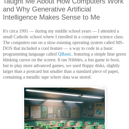
Taught Me About How Computers Work
and Why Generative Artificial
Intelligence Makes Sense to Me
It's circa 1991 — during my middle school years — I attended a
small Catholic school where I enrolled in a computer science class.
The computers ran on a slow-running operating system called MS-
DOS that included a cool feature — a way to code in a basic
programming language called
QBasic
, featuring a simple lime green
blinking cursor on the screen. It ran Nibbles, a fun game to boot,
but to play more advanced games, we used floppy disks, slightly
larger than a postcard but smaller than a standard piece of paper,
containing a metallic tape where data was stored.