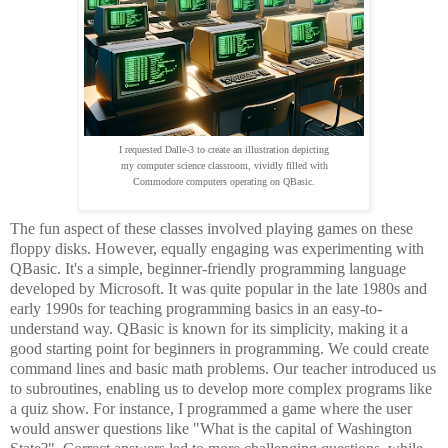
I requested Dalle-3 to create an illustration depicting
my computer science classroom, vividly filled with
Commodore computers operating on QBasic.
The fun aspect of these classes involved playing games on these
floppy disks. However, equally engaging was experimenting with
QBasic. It's a simple, beginner-friendly programming language
developed by Microsoft. It was quite popular in the late 1980s and
early 1990s for teaching programming basics in an easy-to-
understand way. QBasic is known for its simplicity, making it a
good starting point for beginners in programming. We could create
command lines and basic math problems. Our teacher introduced us
to subroutines, enabling us to develop more complex programs like
a quiz show. For instance, I programmed a game where the user
would answer questions like "What is the capital of Washington