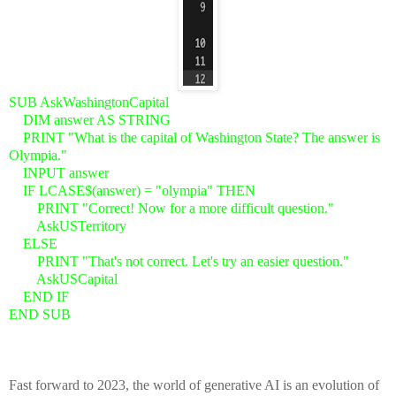
SUB AskWashingtonCapital
DIM answer AS STRING
PRINT "What is the capital of Washington State? The answer is
Olympia."
INPUT answer
IF LCASE$(answer) = "olympia" THEN
PRINT "Correct! Now for a more difficult question."
AskUSTerritory
ELSE
PRINT "That's not correct. Let's try an easier question."
AskUSCapital
END IF
END SUB
Fast forward to 2023, the world of generative AI is an evolution of