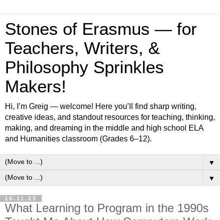
Stones of Erasmus — for
Teachers, Writers, &
Philosophy Sprinkles
Makers!
Hi, I’m Greig — welcome! Here you’ll find sharp writing,
creative ideas, and standout resources for teaching, thinking,
making, and dreaming in the middle and high school ELA
and Humanities classroom (Grades 6–12).
▼
▼
16.11.23
What Learning to Program in the 1990s