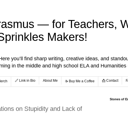
rasmus — for Teachers, Wr
Sprinkles Makers!
re you’ll find sharp writing, creative ideas, and standou
aming in the middle and high school ELA and Humanities
🔗 Link in Bio
About Me
📩 Contact
F
Merch
☕️ Buy Me a Coffee
Stones of E
ions on Stupidity and Lack of