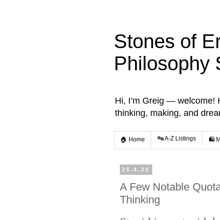
Stones of E
Philosophy 
Hi, I’m Greig — welcome! He
thinking, making, and dre
🔤 A-Z Listings
🏠 Home
🛍️ 
25.4.20
A Few Notable Quotat
Thinking