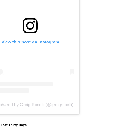
View this post on Instagram
shared by Greig Roselli (@greigroselli)
y Last Thirty Days