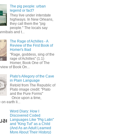
The pig people: urban
legend or fact?
They live under interstate
highways. In New Orleans,
they call them the "pig
people." The locals say
annibals and t...
The Rage of Achilles - A
Review of the First Book of
Homer's Iliad
"Rage, goddess, sing of the
rage of Achilles" (1.1)
Homer, Book One of The
eview of Book On...
Plato's Allegory of the Cave
in Plain Language
Retold from The Republic of
Plato image credit: "Plato
and the Pure Forms"
Once upon a time,
on earth li...
Word Diary: How I
Discovered Coded
Languages Like "Pig Latin"
and "King Tut" as a Child
(And As an Adult Learned
More About Their History)