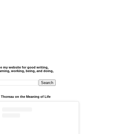
de my website for good writing,
arning, working, being, and doing,
 Thoreau on the Meaning of Life