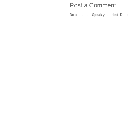
Post a Comment
Be courteous. Speak your mind. Don’t