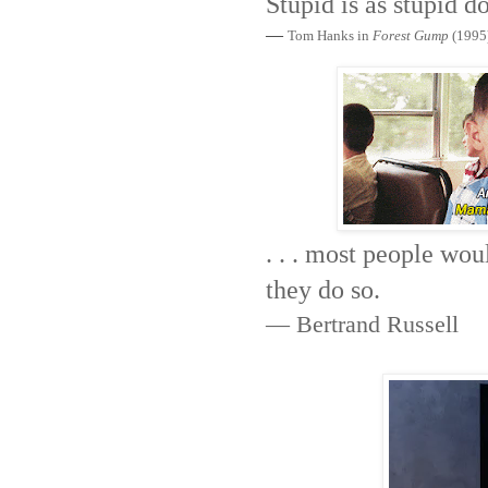
Stupid is as stupid d
—
Tom Hanks in
Forest Gump
(1995
. . . most people wou
they do so.
— Bertrand Russell