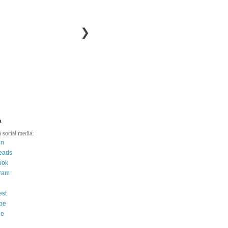
❯
a
 social media:
in
eads
ook
gram
est
be
ee