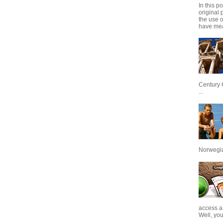
In this p
original 
the use 
have mea
Century 
...
Norwegian
access a
Well, you