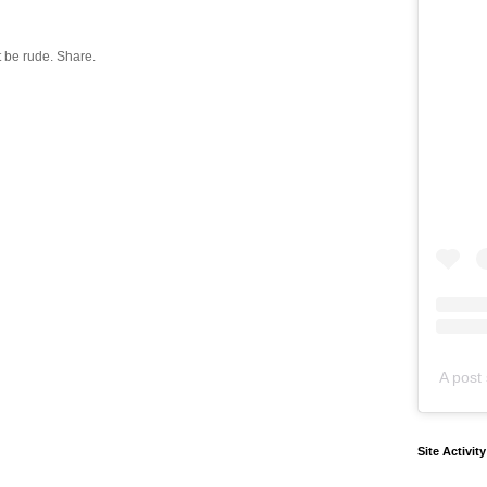
 be rude. Share.
A post 
Site Activit