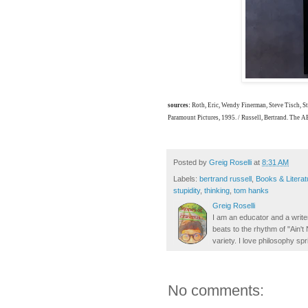
sources:
Roth, Eric, Wendy Finerman, Steve Tisch, 
Paramount Pictures, 1995. / Russell, Bertrand. The 
Posted by
Greig Roselli
at
8:31 AM
Labels:
bertrand russell
,
Books & Literat
stupidity
,
thinking
,
tom hanks
Greig Roselli
I am an educator and a writer
beats to the rhythm of "Ain'
variety. I love philosophy spr
No comments: