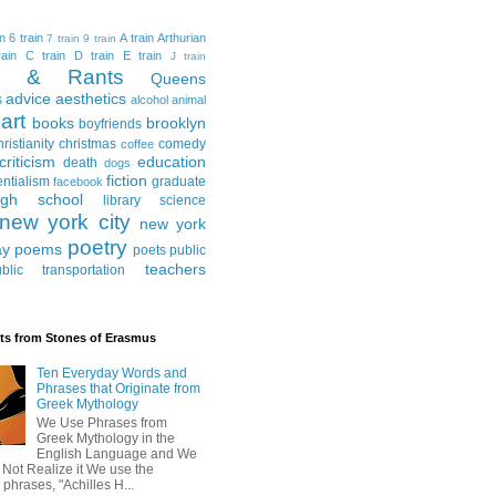
in
6 train
A train
Arthurian
7 train
9 train
ain
C train
D train
E train
J train
al & Rants
Queens
advice
aesthetics
s
alcohol
animal
art
books
brooklyn
boyfriends
hristianity
christmas
comedy
coffee
criticism
education
death
dogs
fiction
entialism
graduate
facebook
igh school
library science
new york city
new york
poetry
ay
poems
poets
public
teachers
blic transportation
ts from Stones of Erasmus
Ten Everyday Words and
Phrases that Originate from
Greek Mythology
We Use Phrases from
Greek Mythology in the
English Language and We
 Not Realize it We use the
 phrases, "Achilles H...