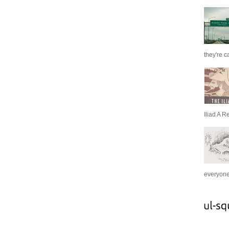
they're c
Iliad A R
everyone 