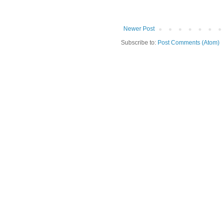
Newer Post
Subscribe to:
Post Comments (Atom)