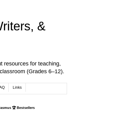
iters, &
t resources for teaching,
 classroom (Grades 6–12).
AQ
Links
rasmus 🏆 Bestsellers