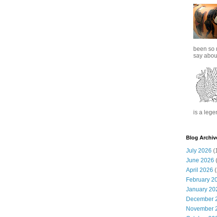
been so 
say about
is a lege
Blog Archiv
July 2026
(
June 2026
(
April 2026
(
February 2
January 20
December 
November 