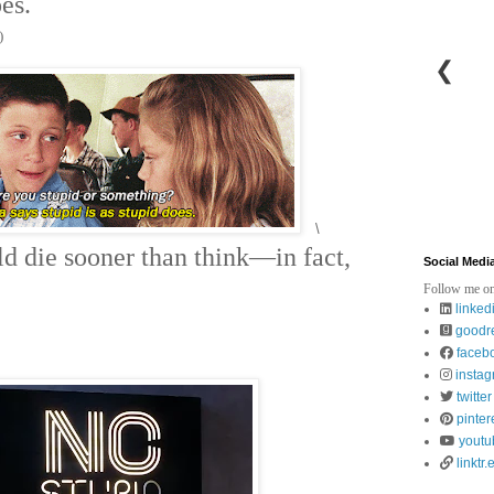
oes.
)
❮
\
ld die sooner than think—in fact,
Social Medi
Follow me on
linked
goodr
faceb
insta
twitter
pinter
youtu
linktr.