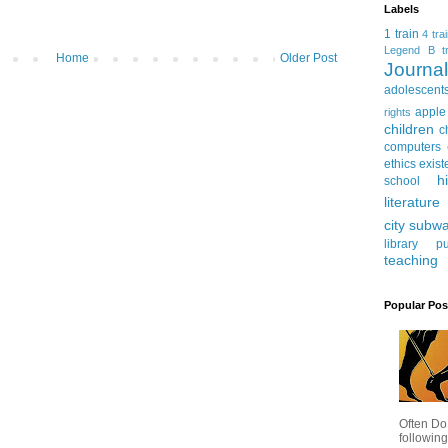
Labels
1 train
4 tra
Legend
B tr
Home
Older Post
Journ
adolescent
apple
rights
children
c
computers
ethics
exist
h
school
literature
city subw
library
pu
teaching
Popular Pos
Often Do
following