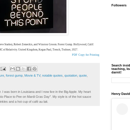
Followers
Steve Starkey, Robert Zemeckis, and Winston Groom. Forest Gump. Hollywood, Calif:
ABC of Relativity. United Kingdom, Kegan Paul, Trench, Trubner, 1927.
PDF Copy for Printing
Search insi
teaching, le
darnit!
ure
,
forest gump
,
Movie & TV
,
notable quotes
,
quotation
,
quote
,
. I was born in Louisiana and I now live in the Big Apple. My heart
Henry David
t No Place to Pee on Mardi Gras Day". My style is of the hot sauce
inkles and a hot cup of café au lait.