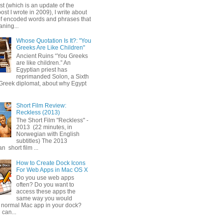
ost (which is an update of the
post I wrote in 2009), I write about
of encoded words and phrases that
ning...
Whose Quotation Is It?: "You
Greeks Are Like Children"
Ancient Ruins “You Greeks
are like children.” An
Egyptian priest has
reprimanded Solon, a Sixth
Greek diplomat, about why Egypt
Short Film Review:
Reckless (2013)
The Short Film "Reckless" -
2013 (22 minutes, in
Norwegian with English
subtitles) The 2013
 short film ...
How to Create Dock Icons
For Web Apps in Mac OS X
Do you use web apps
often? Do you want to
access these apps the
same way you would
 normal Mac app in your dock?
 can...