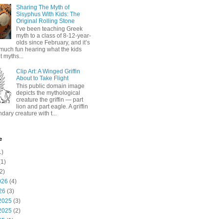
Sharing The Myth of
Sisyphus With Kids: The
Original Rolling Stone
I’ve been teaching Greek
myth to a class of 8-12-year-
olds since February, and it’s
much fun hearing what the kids
 myths...
Clip Art: A Winged Griffin
About to Take Flight
This public domain image
depicts the mythological
creature the griffin — part
lion and part eagle. A griffin
ndary creature with t...
e
1)
1)
2)
026
(4)
26
(3)
2025
(3)
2025
(2)