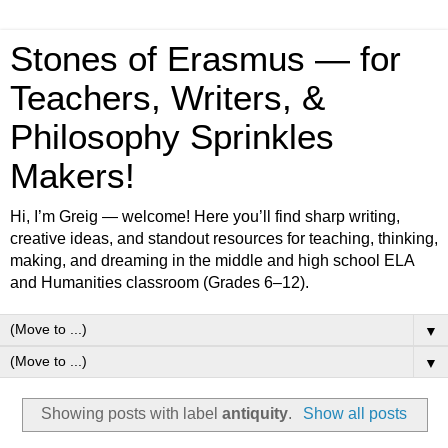
Stones of Erasmus — for
Teachers, Writers, &
Philosophy Sprinkles
Makers!
Hi, I’m Greig — welcome! Here you’ll find sharp writing,
creative ideas, and standout resources for teaching, thinking,
making, and dreaming in the middle and high school ELA
and Humanities classroom (Grades 6–12).
▼
▼
Showing posts with label
antiquity
.
Show all posts