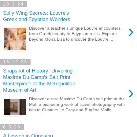
20.3.24
Sully Wing Secrets: Louvre's
Greek and Egyptian Wonders
›
Discover a teacher's unique Louvre encounters,
from Greek beauty to Egyptian relics. Explore
beyond Mona Lisa to uncover the Louvre'...
16.12.23
Snapshot of History: Unveiling
Maxime Du Camp's Salt Print
Masterpiece at the Metropolitan
›
Museum of Art
Discover a rare Maxime Du Camp salt print at the
Met, a pioneering work of travel photography with
ties to Gustave Le Gray and Eugène Violle...
8.5.20
A Lesson in Opposing