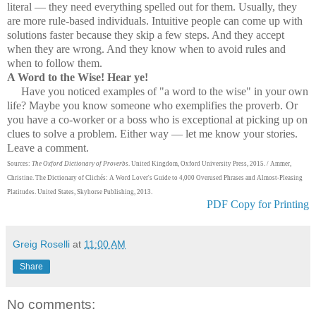
literal — they need everything spelled out for them. Usually, they
are more rule-based individuals. Intuitive people can come up with
solutions faster because they skip a few steps. And they accept
when they are wrong. And they know when to avoid rules and
when to follow them.
A Word to the Wise! Hear ye!
Have you noticed examples of "a word to the wise" in your own
life? Maybe you know someone who exemplifies the proverb. Or
you have a co-worker or a boss who is exceptional at picking up on
clues to solve a problem. Either way — let me know your stories.
Leave a comment.
Sources:
The Oxford Dictionary of Proverbs
. United Kingdom, Oxford University Press, 2015. / Ammer,
Christine. The Dictionary of Clichés: A Word Lover's Guide to 4,000 Overused Phrases and Almost-Pleasing
Platitudes. United States, Skyhorse Publishing, 2013.
PDF Copy for Printing
Greig Roselli
at
11:00 AM
Share
No comments: