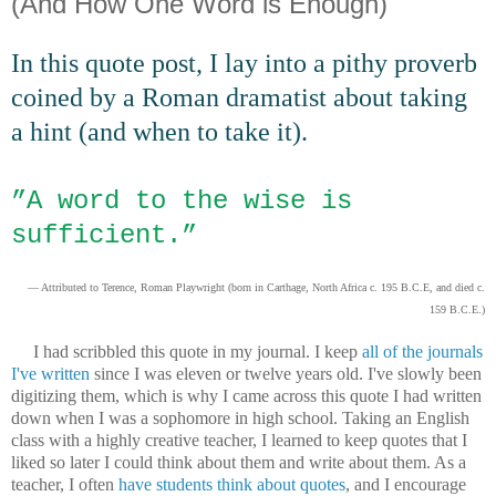
(And How One Word is Enough)
In this quote post, I lay into a pithy proverb
coined by a Roman dramatist about taking
a hint (and when to take it).
”
A word to the wise is
sufficient.”
— Attributed to Terence, Roman Playwright (born in Carthage, North Africa c. 195 B.C.E, and died c.
159 B.C.E.)
I had scribbled this quote in my journal. I keep
all of the journals
I've written
since I was eleven or twelve years old. I've slowly been
digitizing them, which is why I came across this quote I had written
down when I was a sophomore in high school. Taking an English
class with a highly creative teacher, I learned to keep quotes that I
liked so later I could think about them and write about them. As a
teacher, I often
have students think about quotes
, and I encourage