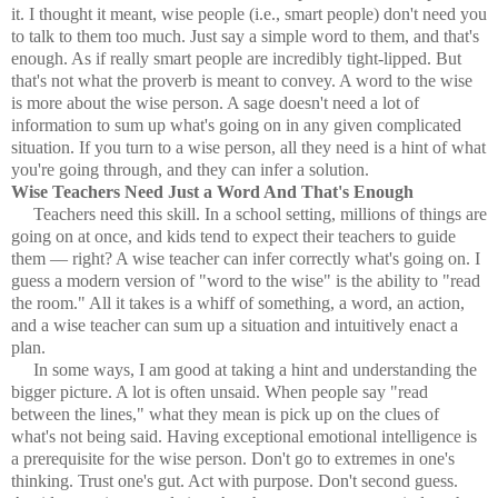
it. I thought it meant, wise people (i.e., smart people) don't need you
to talk to them too much. Just say a simple word to them, and that's
enough. As if really smart people are incredibly tight-lipped. But
that's not what the proverb is meant to convey. A word to the wise
is more about the wise person. A sage doesn't need a lot of
information to sum up what's going on in any given complicated
situation. If you turn to a wise person, all they need is a hint of what
you're going through, and they can infer a solution.
Wise Teachers Need Just a Word And That's Enough
Teachers need this skill. In a school setting, millions of things are
going on at once, and kids tend to expect their teachers to guide
them — right? A wise teacher can infer correctly what's going on. I
guess a modern version of "word to the wise" is the ability to "read
the room." All it takes is a whiff of something, a word, an action,
and a wise teacher can sum up a situation and intuitively enact a
plan.
In some ways, I am good at taking a hint and understanding the
bigger picture. A lot is often unsaid. When people say "read
between the lines," what they mean is pick up on the clues of
what's not being said. Having exceptional emotional intelligence is
a prerequisite for the wise person. Don't go to extremes in one's
thinking. Trust one's gut. Act with purpose. Don't second guess.