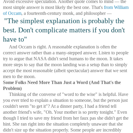
Avoid excessive speculation. Another quote comes to mind — the
most simple answer is most likely the best one. That's
from William
of Occam
, a fourteenth-century monk, and philosopher —
"The simplest explanation is probably the
best. Don't complicate matters if you don't
have to"
And Occam is right. A reasonable explanation is often the
correct answer rather than a many-stepped answer. Listen to people
try to argue that NASA didn't send humans to the moon. It takes
more steps to say that the moon landing was a setup than to simply
accept the most reasonable (albeit spectacular) answer that we sent
men to the moon.
Some Folks Need More Than Just a Word (And That's the
Problem)
Thinking of the converse of "word to the wise" is helpful. Have
you ever tried to explain a situation to someone, but the person just
couldn't seem "to get it"? At a dinner party, I had a friend tell
another friend's wife, "Oh. Your mother is so pretty tonight." Even
though I tried to save my friend from her faux pas she didn't get the
hint. She ran right into the situation completely unaware that she
didn't size up the situation properly. Some people are incredibly