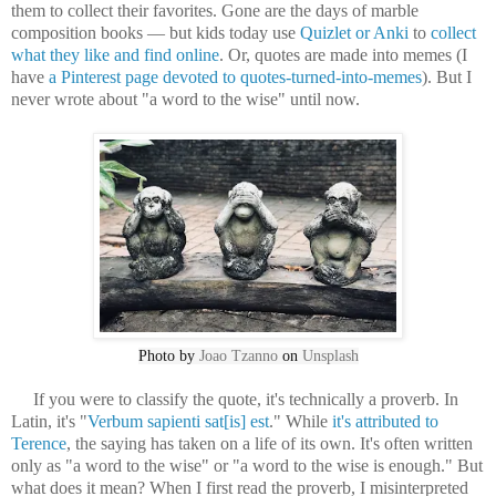
them to collect their favorites. Gone are the days of marble
composition books — but kids today use
Quizlet or Anki
to
collect
what they like and find online
. Or, quotes are made into memes (I
have
a Pinterest page devoted to quotes-turned-into-memes
). But I
never wrote about "a word to the wise" until now.
Photo by
Joao Tzanno
on
Unsplash
If you were to classify the quote, it's technically a proverb. In
Latin, it's "
Verbum sapienti sat[is] est
." While
it's attributed to
Terence
, the saying has taken on a life of its own. It's often written
only as "a word to the wise" or "a word to the wise is enough." But
what does it mean? When I first read the proverb, I misinterpreted