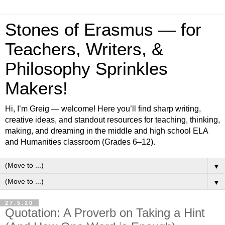
Stones of Erasmus — for
Teachers, Writers, &
Philosophy Sprinkles
Makers!
Hi, I’m Greig — welcome! Here you’ll find sharp writing,
creative ideas, and standout resources for teaching, thinking,
making, and dreaming in the middle and high school ELA
and Humanities classroom (Grades 6–12).
▼
▼
27.5.20
Quotation: A Proverb on Taking a Hint