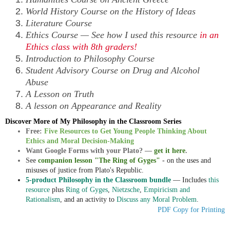
World History Course on the History of Ideas
Literature Course
Ethics Course — See how I used this resource
in an
Ethics class with 8th graders!
Introduction to Philosophy Course
Student Advisory Course on Drug and Alcohol
Abuse
A Lesson on Truth
A lesson on Appearance and Reality
Discover More of My Philosophy in the Classroom Series
Free:
Five Resources to Get Young People Thinking About
Ethics and Moral Decision-Making
Want Google Forms with your Plato? —
get it here
.
See
companion lesson "The Ring of Gyges"
- on the uses and
misuses of justice from Plato's Republic.
5-product Philosophy in the Classroom bundle
— Includes
this
resource
plus
Ring of Gyges
,
Nietzsche
,
Empiricism and
Rationalism
, and an activity to
Discuss any Moral Problem
.
PDF Copy for Printing