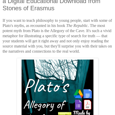
a Digital Educational Download from
Stones of Erasmus
If you want to teach philosophy to young people, start with some of
Plato's myths, as recounted in his book
The Republic
. The most
potent myth from Plato is the Allegory of the Cave. It's such a vivid
metaphor for illustrating a specific type of search for truth
—
that
your students will get it right away and not only enjoy reading the
source material with you, but they'll surprise you with their takes on
the narratives and connections to the real world.