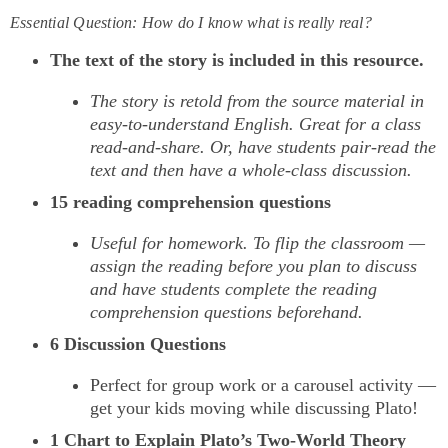
Essential Question: How do I know what is really real?
The text of the story is included in this resource.
The story is retold from the source material in
easy-to-understand English. Great for a class
read-and-share. Or, have students pair-read the
text and then have a whole-class discussion.
15 reading comprehension questions
Useful for homework. To flip the classroom —
assign the reading before you plan to discuss
and have students complete the reading
comprehension questions beforehand.
6 Discussion Questions
Perfect for group work or a carousel activity —
get your kids moving while discussing Plato!
1 Chart to Explain Plato’s Two-World Theory