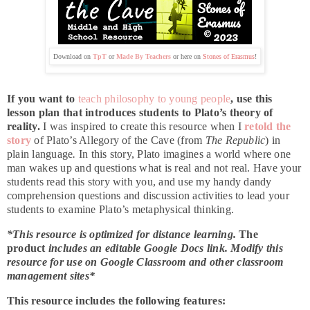
Download on
TpT
or
Made By Teachers
or here on
Stones of Erasmus
!
If you want to
teach philosophy to young people
, use this
lesson plan that introduces students to Plato’s theory of
reality.
I was inspired to create this resource when I
retold the
story
of Plato’s Allegory of the Cave (from
The Republic
) in
plain language
.
In this story, Plato imagines a world where one
man wakes up and questions what is real and not real. Have your
students read this story with you, and use my handy dandy
comprehension questions and discussion activities to lead your
students to examine Plato’s metaphysical thinking.
*This resource is optimized for distance learning.
The
product
includes an editable Google Docs link. Modify this
resource for use on Google Classroom and other classroom
management sites*
This resource includes the following features: