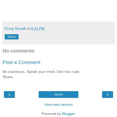
Greig Roselli
at
8:41 PM
Share
No comments:
Post a Comment
Be courteous. Speak your mind. Don’t be rude.
Share.
‹
›
Home
View web version
Powered by
Blogger
.