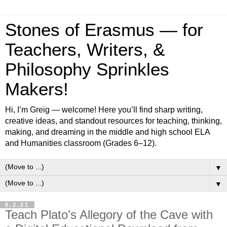
Stones of Erasmus — for
Teachers, Writers, &
Philosophy Sprinkles
Makers!
Hi, I’m Greig — welcome! Here you’ll find sharp writing,
creative ideas, and standout resources for teaching, thinking,
making, and dreaming in the middle and high school ELA
and Humanities classroom (Grades 6–12).
▼
▼
6.2.21
Teach Plato’s Allegory of the Cave with