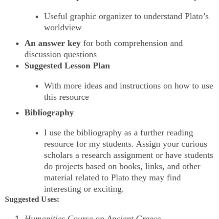
Useful graphic organizer to understand Plato’s
worldview
An answer key
for both comprehension and
discussion questions
Suggested Lesson Plan
With more ideas and instructions on how to use
this resource
Bibliography
I use the bibliography as a further reading
resource for my students. Assign your curious
scholars a research assignment or have students
do projects based on books, links, and other
material related to Plato they may find
interesting or exciting.
Suggested Uses:
Humanities Course on Ancient Greece