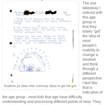
The one
takeaway I
noticed with
this age
group is
that they
totally "got"
the idea of
most
people's
inability to
change a
mindset
and think
through a
different
perspective.
I feel like
Students jot down their summary ideas to get the gist.
that is
indicative of
the age group - most kids that age have difficulty
understanding and processing different points of view. They