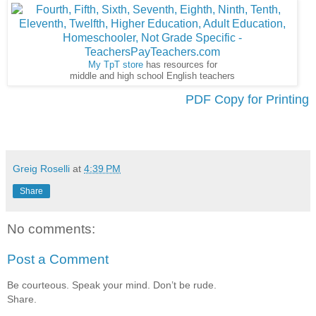
My TpT store
has resources for
middle and high school English teachers
PDF Copy for Printing
Greig Roselli
at
4:39 PM
Share
No comments:
Post a Comment
Be courteous. Speak your mind. Don’t be rude.
Share.