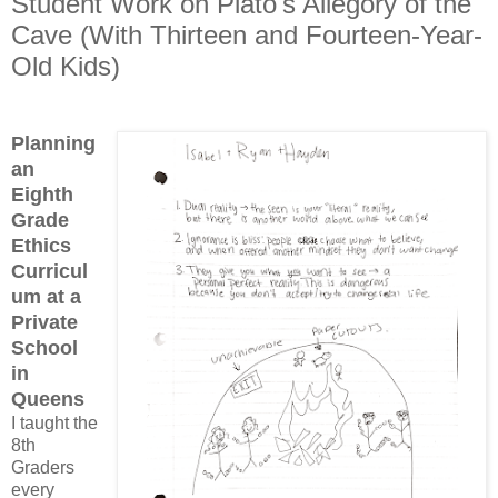
Student Work on Plato's Allegory of the
Cave (With Thirteen and Fourteen-Year-
Old Kids)
Planning
an
Eighth
Grade
Ethics
Curricul
um at a
Private
School
in
Queens
I taught the
8th
Graders
every