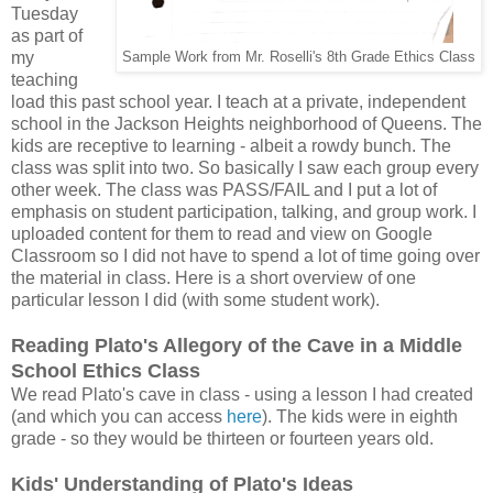
Tuesday
as part of
my
Sample Work from Mr. Roselli's 8th Grade Ethics Class
teaching
load this past school year. I teach at a private, independent
school in the Jackson Heights neighborhood of Queens. The
kids are receptive to learning - albeit a rowdy bunch. The
class was split into two. So basically I saw each group every
other week. The class was PASS/FAIL and I put a lot of
emphasis on student participation, talking, and group work. I
uploaded content for them to read and view on Google
Classroom so I did not have to spend a lot of time going over
the material in class. Here is a short overview of one
particular lesson I did (with some student work).
Reading Plato's Allegory of the Cave in a Middle
School Ethics Class
We read Plato's cave in class - using a lesson I had created
(and which you can access
here
). The kids were in eighth
grade - so they would be thirteen or fourteen years old.
Kids' Understanding of Plato's Ideas