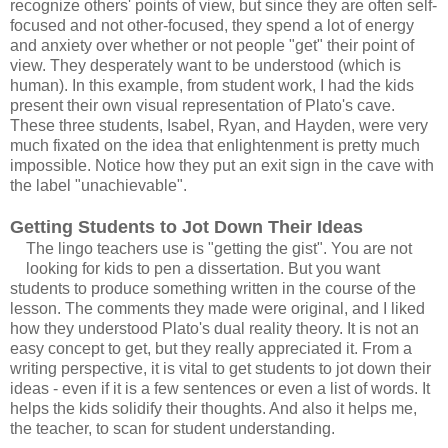
recognize others' points of view, but since they are often self-
focused and not other-focused, they spend a lot of energy
and anxiety over whether or not people "get" their point of
view. They desperately want to be understood (which is
human). In this example, from student work, I had the kids
present their own visual representation of Plato's cave.
These three students, Isabel, Ryan, and Hayden, were very
much fixated on the idea that enlightenment is pretty much
impossible. Notice how they put an exit sign in the cave with
the label "unachievable".
Getting Students to Jot Down Their Ideas
The lingo teachers use is "getting the gist". You are not
looking for kids to pen a dissertation. But you want
students to produce something written in the course of the
lesson. The comments they made were original, and I liked
how they understood Plato's dual reality theory. It is not an
easy concept to get, but they really appreciated it. From a
writing perspective, it is vital to get students to jot down their
ideas - even if it is a few sentences or even a list of words. It
helps the kids solidify their thoughts. And also it helps me,
the teacher, to scan for student understanding.