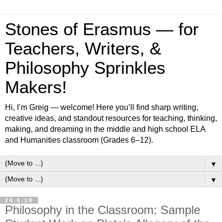
Stones of Erasmus — for
Teachers, Writers, &
Philosophy Sprinkles
Makers!
Hi, I’m Greig — welcome! Here you’ll find sharp writing,
creative ideas, and standout resources for teaching, thinking,
making, and dreaming in the middle and high school ELA
and Humanities classroom (Grades 6–12).
▼
▼
24.6.19
Philosophy in the Classroom: Sample