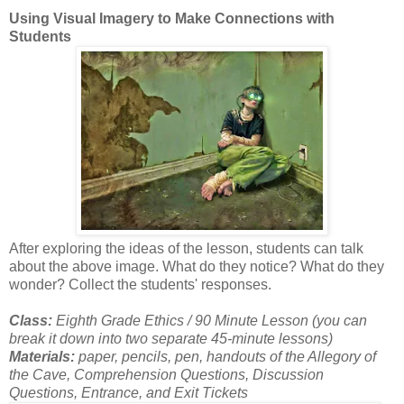
Using Visual Imagery to Make Connections with
Students
After exploring the ideas of the lesson, students can talk
about the above image. What do they notice? What do they
wonder? Collect the students' responses.
Class:
Eighth Grade Ethics / 90 Minute Lesson (you can
break it down into two separate 45-minute lessons)
Materials:
paper, pencils, pen, handouts of the Allegory of
the Cave, Comprehension Questions, Discussion
Questions, Entrance, and Exit Tickets