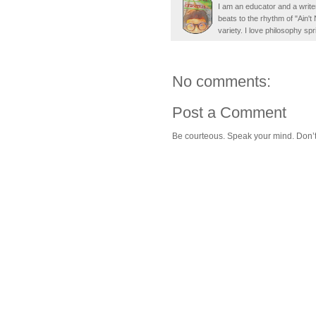
I am an educator and a writer
beats to the rhythm of "Ain'
variety. I love philosophy spr
No comments:
Post a Comment
Be courteous. Speak your mind. Don’t