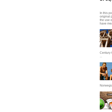
In this p
original 
the use 
have mea
Century 
...
Norwegian