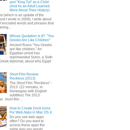
and "King Tut" as a Child
(And As an Adult Learned
More About Their History)
ost (which is an update of the
post I wrote in 2009), I write about
of encoded words and phrases that
ning...
Whose Quotation Is It?: "You
Greeks Are Like Children"
Ancient Ruins “You Greeks
are like children.” An
Egyptian priest has
reprimanded Solon, a Sixth
Greek diplomat, about why Egypt
Short Film Review:
Reckless (2013)
The Short Film "Reckless" -
2013 (22 minutes, in
Norwegian with English
subtitles) The 2013
 short film ...
How to Create Dock Icons
For Web Apps in Mac OS X
Do you use web apps
often? Do you want to
access these apps the
same way you would