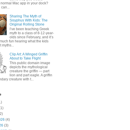
 normal Mac app in your dock?
 can...
Sharing The Myth of
Sisyphus With Kids: The
Original Rolling Stone
I’ve been teaching Greek
myth to a class of 8-12-year-
olds since February, and it’s
much fun hearing what the kids
 myths...
Clip Art: A Winged Griffin
About to Take Flight
This public domain image
depicts the mythological
creature the griffin — part
lion and part eagle. A griffin
ndary creature with t...
e
1)
1)
2)
026
(4)
26
(3)