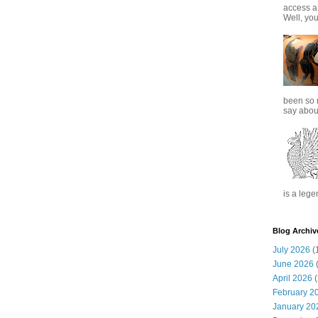
access a
Well, you
been so 
say about
is a lege
Blog Archiv
July 2026
(
June 2026
(
April 2026
(
February 2
January 20