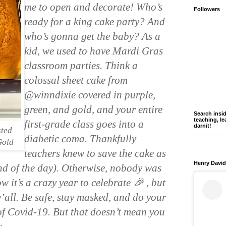
me to open and decorate! Who’s 
Followers
ready for a king cake party? And 
who’s gonna get the baby? As a 
kid, we used to have Mardi Gras 
classroom parties. Think a 
colossal sheet cake from 
@winndixie covered in purple, 
green, and gold, and your entire 
Search insi
teaching, le
first-grade class goes into a 
darnit!
sted
diabetic coma. Thankfully 
Gold
teachers knew to save the cake as 
Henry David
nd of the day). Otherwise, nobody was 
 it’s a crazy year to celebrate 🎉 , but 
’all. Be safe, stay masked, and do your 
of Covid-19. But that doesn’t mean you 