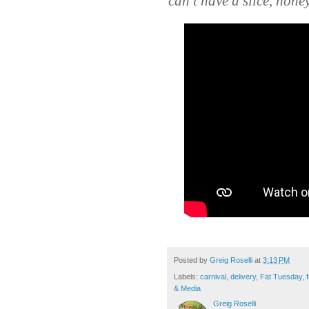
can’t have a slice, honey
Posted by
Greig Roselli
at
3:13 PM
Labels:
carnival
,
delivery
,
Fat Tuesday
,
& Media
Greig Roselli