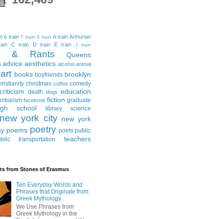
in
6 train
A train
Arthurian
7 train
9 train
ain
C train
D train
E train
J train
al & Rants
Queens
advice
aesthetics
s
alcohol
animal
art
books
brooklyn
boyfriends
hristianity
christmas
comedy
coffee
criticism
education
death
dogs
fiction
entialism
graduate
facebook
igh school
library science
new york city
new york
poetry
ay
poems
poets
public
teachers
blic transportation
ts from Stones of Erasmus
Ten Everyday Words and
Phrases that Originate from
Greek Mythology
We Use Phrases from
Greek Mythology in the