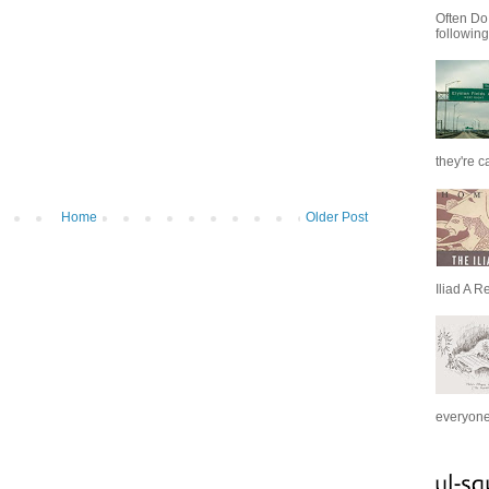
Often Do
following
they're c
Home
Older Post
Iliad A R
everyone 