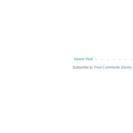
Newer Post
Subscribe to:
Post Comments (Atom)