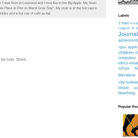
. I was born in Louisiana and I now live in the Big Apple. My heart
t No Place to Pee on Mardi Gras Day". My style is of the hot sauce
inkles and a hot cup of café au lait.
Labels
1 train
4 tra
Legend
B tr
Journ
adolescent
apple
rights
children
c
computers
 be rude. Share.
ethics
exist
h
school
literature
city subw
library
pu
teaching
Popular Pos