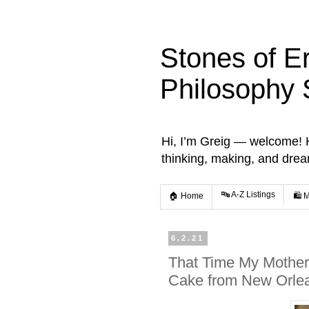
Stones of E
Philosophy 
Hi, I’m Greig — welcome! He
thinking, making, and dre
🔤 A-Z Listings
🏠 Home
🛍️ 
6.2.21
That Time My Mother
Cake from New Orle