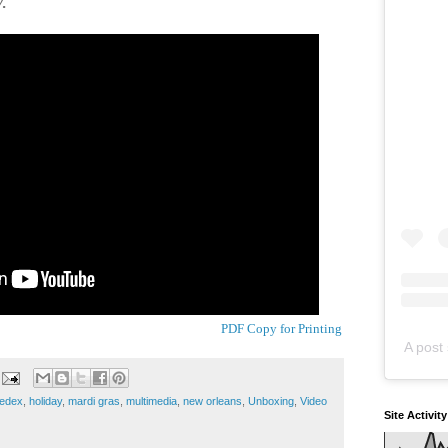
.
PDF Copy for Printing
A post 
fedex
,
holiday
,
mardi gras
,
multimedia
,
new orleans
,
Unboxing
,
Video
Site Activit