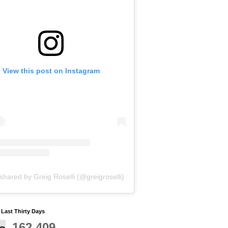
View this post on Instagram
shared by Greig Roselli (@greigroselli)
y Last Thirty Days
162,409