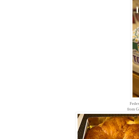
Fedex
from G