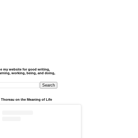
de my website for good writing,
arning, working, being, and doing,
 Thoreau on the Meaning of Life