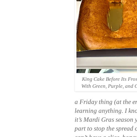
King Cake Before Its Fro
With Green, Purple, and 
a Friday thing (at the e
learning anything. I know
it’s Mardi Gras season y
part to stop the spread 