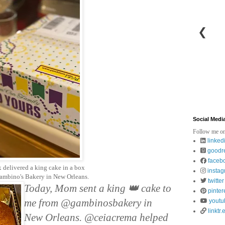
❮
Social Medi
Follow me on
linked
goodr
faceb
 delivered a king cake in a box
insta
ambino's Bakery in New Orleans.
twitter
Today, Mom sent a king 👑 cake to 
pinter
me from @gambinosbakery in 
youtu
linktr.
New Orleans. @ceiacrema helped 