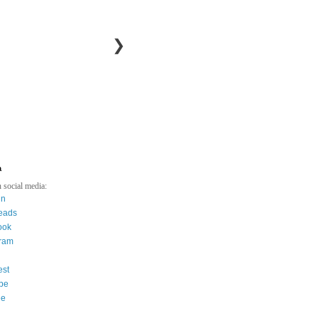
❯
a
 social media:
in
eads
ook
gram
est
be
ee