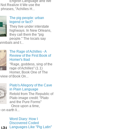
English Language and We
 Not Realize it We use the
 phrases, "Achilles H...
The pig people: urban
legend or fact?
They live under interstate
highways. In New Orleans,
they call them the "pig
people." The locals say
annibals and t...
The Rage of Achilles - A
Review of the First Book of
Homer's Iliad
"Rage, goddess, sing of the
rage of Achilles" (1.1)
Homer, Book One of The
eview of Book On...
Plato's Allegory of the Cave
in Plain Language
Retold from The Republic of
Plato image credit: "Plato
and the Pure Forms"
Once upon a time,
on earth li...
Word Diary: How I
Discovered Coded
Languages Like "Pig Latin"