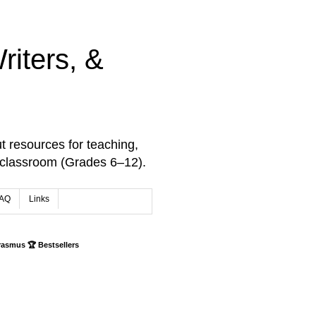
iters, &
t resources for teaching,
 classroom (Grades 6–12).
AQ
Links
rasmus 🏆 Bestsellers