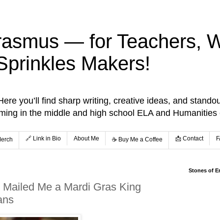
rasmus — for Teachers, Wr
Sprinkles Makers!
re you’ll find sharp writing, creative ideas, and standou
aming in the middle and high school ELA and Humanities
🔗 Link in Bio
About Me
📩 Contact
F
Merch
☕️ Buy Me a Coffee
Stones of E
 Mailed Me a Mardi Gras King
ans