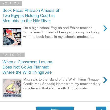
22.1.20
Book Face: Pharaoh Amasis of
Two Egypts Holding Court in
Memphis on the Nile River
›
I’m a high school English and Ethics teacher.
Sometimes I’m tired of being a grownup so I play
with the book faces in my school’s modest li...
22.10.09
When a Classroom Lesson
Does Not Go As Planned:
Where the Wild Things Are
›
Max sails to the island of the Wild Things (Image
Credit: Max Sendak) Notes from my teacher diary
on a lesson that went south: Human natu...
›
Home