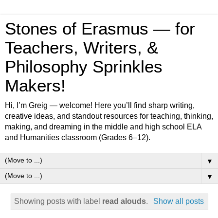
Stones of Erasmus — for
Teachers, Writers, &
Philosophy Sprinkles
Makers!
Hi, I’m Greig — welcome! Here you’ll find sharp writing,
creative ideas, and standout resources for teaching, thinking,
making, and dreaming in the middle and high school ELA
and Humanities classroom (Grades 6–12).
▼
▼
Showing posts with label
read alouds
.
Show all posts