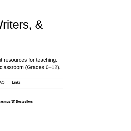
iters, &
t resources for teaching,
 classroom (Grades 6–12).
AQ
Links
rasmus 🏆 Bestsellers