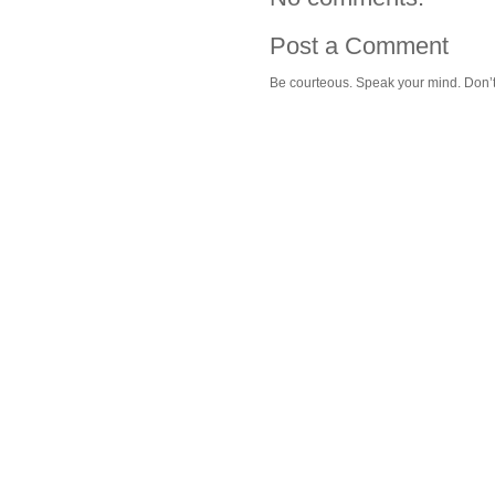
Post a Comment
Be courteous. Speak your mind. Don’t