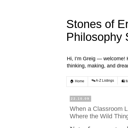
Stones of E
Philosophy 
Hi, I’m Greig — welcome! He
thinking, making, and dre
🔤 A-Z Listings
🏠 Home
🛍️ 
22.10.09
When a Classroom L
Where the Wild Thin