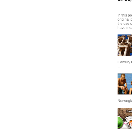
In this p
original 
the use 
have mea
Century 
...
Norwegian