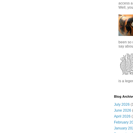
access a
Well, you
been so 
say about
is a lege
Blog Archiv
July 2026
(
June 2026
(
April 2026
(
February 2
January 20