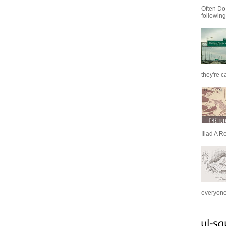
Often Do
following
they're c
Iliad A R
everyone 