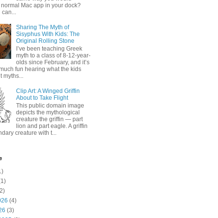
 normal Mac app in your dock?
 can...
Sharing The Myth of
Sisyphus With Kids: The
Original Rolling Stone
I’ve been teaching Greek
myth to a class of 8-12-year-
olds since February, and it’s
much fun hearing what the kids
 myths...
Clip Art: A Winged Griffin
About to Take Flight
This public domain image
depicts the mythological
creature the griffin — part
lion and part eagle. A griffin
ndary creature with t...
e
1)
1)
2)
026
(4)
26
(3)