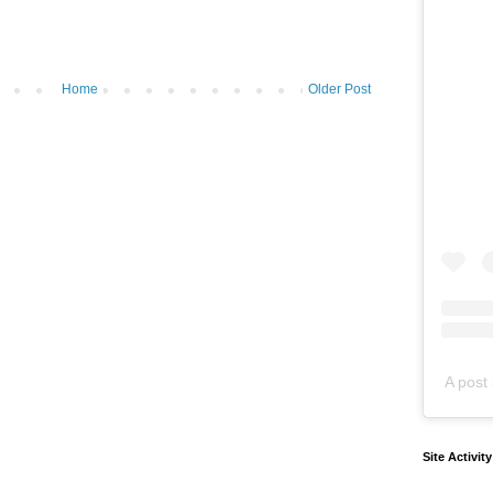
Home
Older Post
A post 
Site Activit