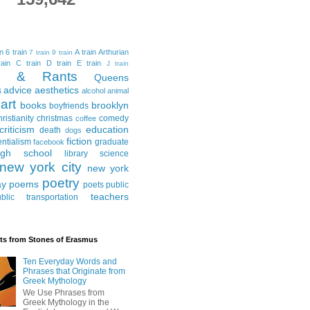
in
6 train
A train
Arthurian
7 train
9 train
ain
C train
D train
E train
J train
al & Rants
Queens
advice
aesthetics
s
alcohol
animal
art
books
brooklyn
boyfriends
hristianity
christmas
comedy
coffee
criticism
education
death
dogs
fiction
entialism
graduate
facebook
igh school
library science
new york city
new york
poetry
ay
poems
poets
public
teachers
blic transportation
ts from Stones of Erasmus
Ten Everyday Words and
Phrases that Originate from
Greek Mythology
We Use Phrases from
Greek Mythology in the