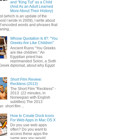
and "King Tut" as a Child
(And As an Adult Learned
More About Their History)
ost (which is an update of the
post I wrote in 2009), I write about
of encoded words and phrases that
ning...
Whose Quotation Is It?: "You
Greeks Are Like Children"
Ancient Ruins “You Greeks
are like children.” An
Egyptian priest has
reprimanded Solon, a Sixth
Greek diplomat, about why Egypt
Short Film Review:
Reckless (2013)
The Short Film "Reckless" -
2013 (22 minutes, in
Norwegian with English
subtitles) The 2013
 short film ...
How to Create Dock Icons
For Web Apps in Mac OS X
Do you use web apps
often? Do you want to
access these apps the
same way you would