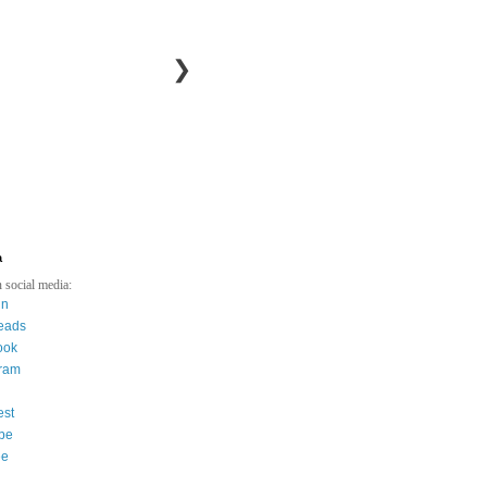
❯
a
 social media:
in
eads
ook
gram
est
be
ee