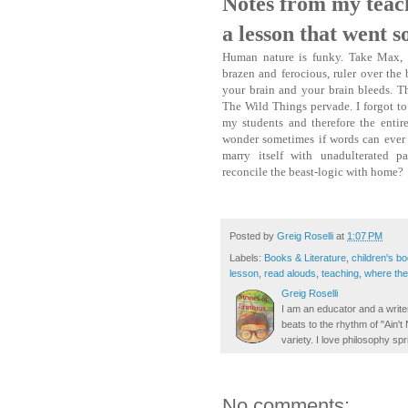
Notes from my teac
a lesson that went s
Human nature is funky. Take Max, 
brazen and ferocious, ruler over the 
your brain and your brain bleeds. Th
The Wild Things pervade. I forgot to
my students and therefore the entire 
wonder sometimes if words can ever 
marry itself with unadulterated 
reconcile the beast-logic with home?
Posted by
Greig Roselli
at
1:07 PM
Labels:
Books & Literature
,
children's b
lesson
,
read alouds
,
teaching
,
where the 
Greig Roselli
I am an educator and a writer
beats to the rhythm of "Ain'
variety. I love philosophy spr
No comments: