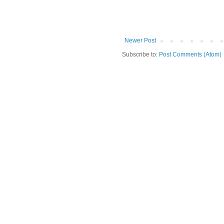
Newer Post
Subscribe to:
Post Comments (Atom)