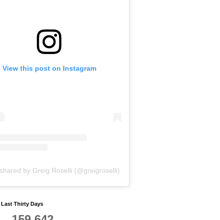
View this post on Instagram
shared by Greig Roselli (@greigroselli)
y Last Thirty Days
159,642