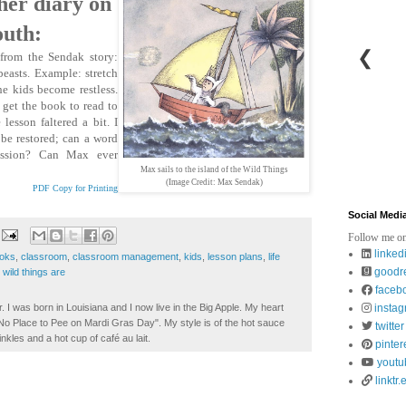
her diary on
outh:
❮
from the Sendak story:
beasts. Example: stretch
e kids become restless.
 get the book to read to
lesson faltered a bit. I
be restored; can a word
passion? Can Max ever
Max sails to the island of the Wild Things
(Image Credit: Max Sendak)
PDF Copy for Printing
Social Medi
Follow me on
linked
ooks
,
classroom
,
classroom management
,
kids
,
lesson plans
,
life
goodr
wild things are
faceb
. I was born in Louisiana and I now live in the Big Apple. My heart
insta
t No Place to Pee on Mardi Gras Day". My style is of the hot sauce
twitter
inkles and a hot cup of café au lait.
pinter
youtu
linktr.