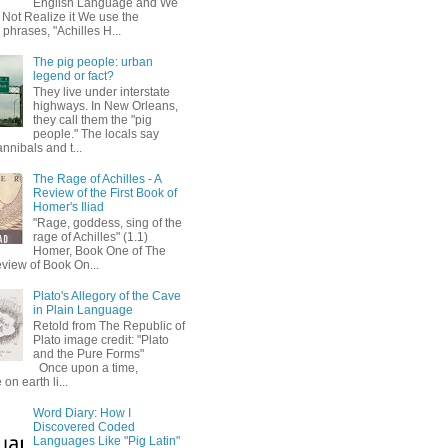
English Language and We
 Not Realize it We use the
 phrases, "Achilles H...
The pig people: urban
legend or fact?
They live under interstate
highways. In New Orleans,
they call them the "pig
people." The locals say
annibals and t...
The Rage of Achilles - A
Review of the First Book of
Homer's Iliad
"Rage, goddess, sing of the
rage of Achilles" (1.1)
Homer, Book One of The
eview of Book On...
Plato's Allegory of the Cave
in Plain Language
Retold from The Republic of
Plato image credit: "Plato
and the Pure Forms"
Once upon a time,
on earth li...
Word Diary: How I
Discovered Coded
Languages Like "Pig Latin"