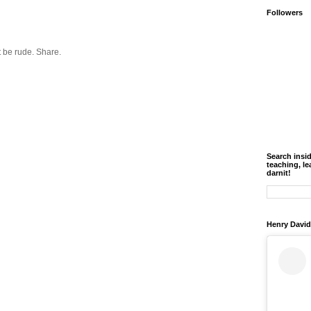
Followers
 be rude. Share.
Search insi
teaching, le
darnit!
Henry David