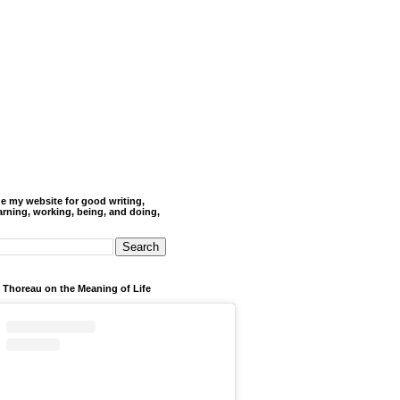
de my website for good writing,
arning, working, being, and doing,
 Thoreau on the Meaning of Life