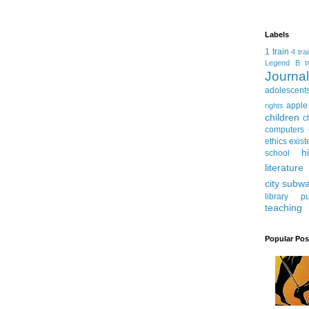
Labels
1 train
4 tra
Legend
B tr
Journ
adolescent
apple
rights
children
c
computers
ethics
exist
h
school
literature
city subw
library
pu
teaching
Popular Pos