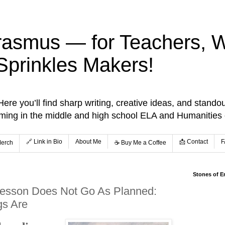
rasmus — for Teachers, Wr
Sprinkles Makers!
re you’ll find sharp writing, creative ideas, and standou
aming in the middle and high school ELA and Humanities
🔗 Link in Bio
About Me
📩 Contact
F
Merch
☕️ Buy Me a Coffee
Stones of E
esson Does Not Go As Planned:
gs Are