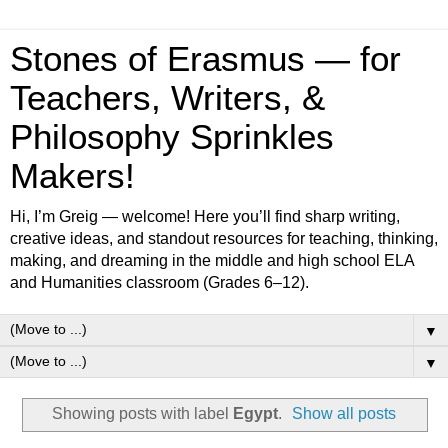
Stones of Erasmus — for
Teachers, Writers, &
Philosophy Sprinkles
Makers!
Hi, I’m Greig — welcome! Here you’ll find sharp writing,
creative ideas, and standout resources for teaching, thinking,
making, and dreaming in the middle and high school ELA
and Humanities classroom (Grades 6–12).
▼
▼
Showing posts with label
Egypt
.
Show all posts