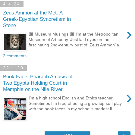
4.4.24
Zeus Ammon at the Met: A
Greek-Egyptian Syncretism in
Stone
›
🏛️ Museum Musings 🏛️ I'm at the Metropolitan
Museum of Art today. Just laid eyes on the
fascinating 2nd-century bust of ‘Zeus Ammon’ a...
2 comments:
22.1.20
Book Face: Pharaoh Amasis of
Two Egypts Holding Court in
Memphis on the Nile River
›
I’m a high school English and Ethics teacher.
Sometimes I’m tired of being a grownup so I play
with the book faces in my school’s modest li...
›