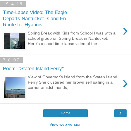
19.4.19
Time-Lapse Video: The Eagle
Departs Nantucket Island En
›
Route for Hyannis
Spring Break with Kids from School I was with a
school group on Spring Break in Nantucket.
Here's a short time-lapse video of the ...
7.8.07
Poem: "Staten Island Ferry"
›
View of Governor's Island from the Staten Island
Ferry She clustered her brown self sailing in a
corner amidst friends, ...
›
Home
View web version