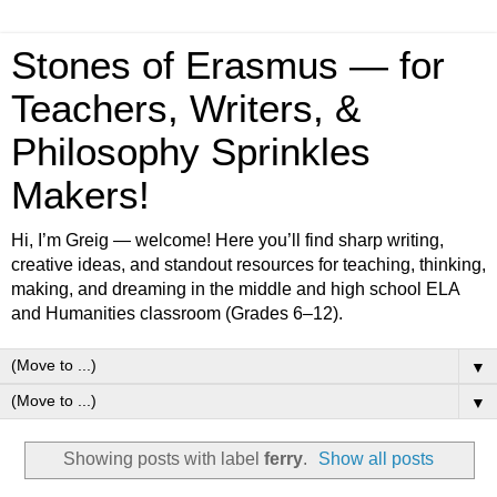
Stones of Erasmus — for
Teachers, Writers, &
Philosophy Sprinkles
Makers!
Hi, I’m Greig — welcome! Here you’ll find sharp writing,
creative ideas, and standout resources for teaching, thinking,
making, and dreaming in the middle and high school ELA
and Humanities classroom (Grades 6–12).
▼
▼
Showing posts with label
ferry
.
Show all posts