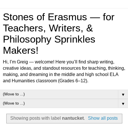
Stones of Erasmus — for
Teachers, Writers, &
Philosophy Sprinkles
Makers!
Hi, I’m Greig — welcome! Here you’ll find sharp writing,
creative ideas, and standout resources for teaching, thinking,
making, and dreaming in the middle and high school ELA
and Humanities classroom (Grades 6–12).
▼
▼
Showing posts with label
nantucket
.
Show all posts