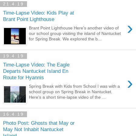
21.4.19
Time-Lapse Video: Kids Play at
Brant Point Lighthouse
›
Brant Point Lighthouse Here's another video of
our school group visiting the island of Nantucket
for Spring Break. We explored the b...
19.4.19
Time-Lapse Video: The Eagle
Departs Nantucket Island En
›
Route for Hyannis
Spring Break with Kids from School I was with a
school group on Spring Break in Nantucket.
Here's a short time-lapse video of the ...
16.4.19
Photo Post: Ghosts that May or
May Not Inhabit Nantucket
Island