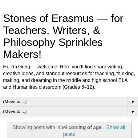
Stones of Erasmus — for
Teachers, Writers, &
Philosophy Sprinkles
Makers!
Hi, I’m Greig — welcome! Here you’ll find sharp writing,
creative ideas, and standout resources for teaching, thinking,
making, and dreaming in the middle and high school ELA
and Humanities classroom (Grades 6–12).
▼
▼
Showing posts with label
coming of age
.
Show all
posts