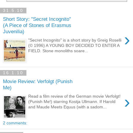
31.5.10
Short Story: "Secret Incognito"
(A Piece of Stones of Erasmus
Juvenilia)
›
"Secret Incognito" is a short story by Greig Roselli
(© 1996) A YOUNG BOY DECIDED TO ENTER A
FIELD. Stone monoliths soare...
16.1.10
Movie Review: Verfolgt (Punish
Me)
›
Read a film review of the German movie Verfolgt!
(Punish Me!) starring Kostja Ullmann. If Harold
and Maude Meets Equus (with a sadom...
2 comments: