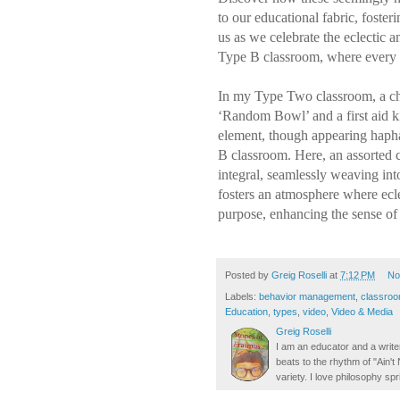
to our educational fabric, foste
us as we celebrate the eclectic a
Type B classroom, where every i
In my Type Two classroom, a ch
‘Random Bowl’ and a first aid k
element, though appearing hapha
B classroom. Here, an assorted co
integral, seamlessly weaving int
fosters an atmosphere where ecl
purpose, enhancing the sense of
Posted by
Greig Roselli
at
7:12 PM
No
Labels:
behavior management
,
classro
Education
,
types
,
video
,
Video & Media
Greig Roselli
I am an educator and a writer
beats to the rhythm of "Ain'
variety. I love philosophy spr