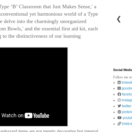
ype ‘B’ Classroom that Just Makes Sense,' a
unconventional yet harmonious world of a Type
❮
we delve into the charmingly unorganized
om Bowls,' and the essential first aid kit, each
 to the distinctiveness of our learning
Social Medi
Follow me on
linked
goodr
faceb
insta
twitter
pinter
youtu
linktr.
phazard items are not merely decorative but integral