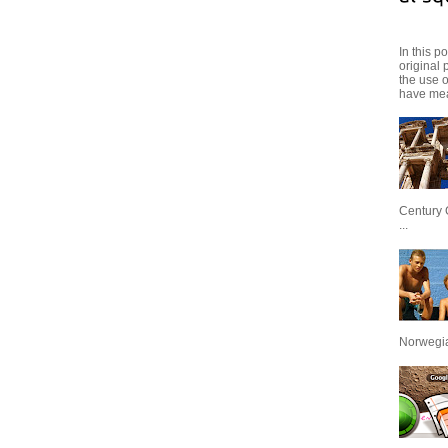
In this p
original 
the use 
have mea
Century 
...
Norwegian