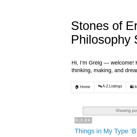
Stones of E
Philosophy 
Hi, I’m Greig — welcome! He
thinking, making, and dre
🔤 A-Z Listings
🏠 Home
🛍️ 
Showing pos
5.1.24
Things in My Type ‘B