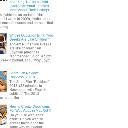
and "King Tut" as a Child
(And As an Adult Learned
More About Their History)
ost (which is an update of the
post I wrote in 2009), I write about
of encoded words and phrases that
ning...
Whose Quotation Is It?: "You
Greeks Are Like Children"
Ancient Ruins “You Greeks
are like children.” An
Egyptian priest has
reprimanded Solon, a Sixth
Greek diplomat, about why Egypt
Short Film Review:
Reckless (2013)
The Short Film "Reckless" -
2013 (22 minutes, in
Norwegian with English
subtitles) The 2013
 short film ...
How to Create Dock Icons
For Web Apps in Mac OS X
Do you use web apps
often? Do you want to
access these apps the
same way you would