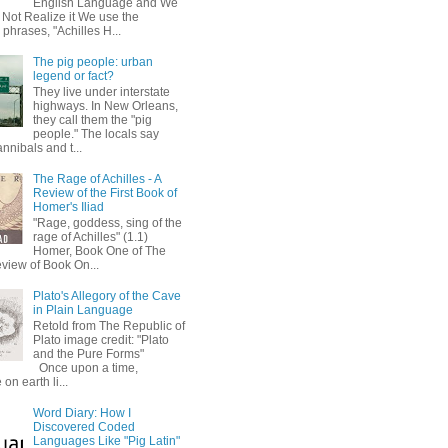
English Language and We
 Not Realize it We use the
 phrases, "Achilles H...
The pig people: urban
legend or fact?
They live under interstate
highways. In New Orleans,
they call them the "pig
people." The locals say
annibals and t...
The Rage of Achilles - A
Review of the First Book of
Homer's Iliad
"Rage, goddess, sing of the
rage of Achilles" (1.1)
Homer, Book One of The
eview of Book On...
Plato's Allegory of the Cave
in Plain Language
Retold from The Republic of
Plato image credit: "Plato
and the Pure Forms"
Once upon a time,
on earth li...
Word Diary: How I
Discovered Coded
Languages Like "Pig Latin"