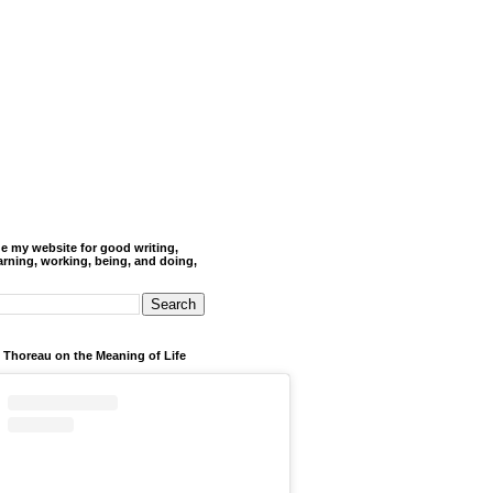
de my website for good writing,
arning, working, being, and doing,
 Thoreau on the Meaning of Life