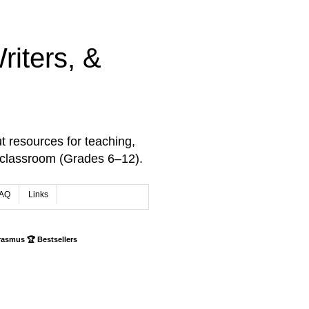
iters, &
t resources for teaching,
 classroom (Grades 6–12).
AQ
Links
rasmus 🏆 Bestsellers