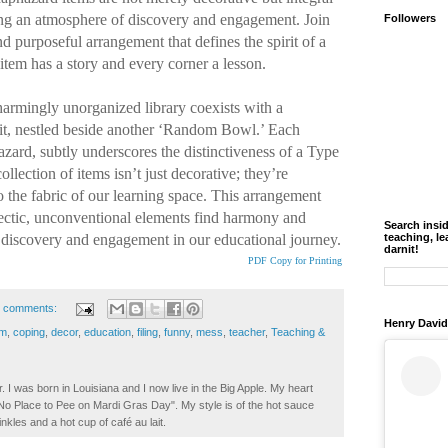
ring an atmosphere of discovery and engagement. Join
Followers
nd purposeful arrangement that defines the spirit of a
tem has a story and every corner a lesson.
armingly unorganized library coexists with a
it, nestled beside another ‘Random Bowl.’ Each
zard, subtly underscores the distinctiveness of a Type
llection of items isn’t just decorative; they’re
o the fabric of our learning space. This arrangement
ectic, unconventional elements find harmony and
Search insi
 discovery and engagement in our educational journey.
teaching, le
darnit!
PDF Copy for Printing
 comments:
Henry David
om
,
coping
,
decor
,
education
,
filing
,
funny
,
mess
,
teacher
,
Teaching &
. I was born in Louisiana and I now live in the Big Apple. My heart
t No Place to Pee on Mardi Gras Day". My style is of the hot sauce
inkles and a hot cup of café au lait.