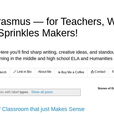
rasmus — for Teachers, Wr
Sprinkles Makers!
re you’ll find sharp writing, creative ideas, and standou
aming in the middle and high school ELA and Humanities
🔗 Link in Bio
About Me
📩 Contact
F
Merch
☕️ Buy Me a Coffee
Stones of E
ts with label
types
.
Show all posts
’ Classroom that just Makes Sense