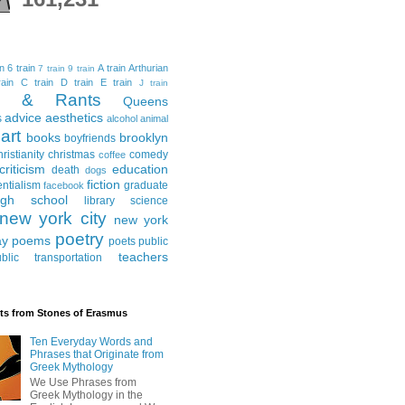
in
6 train
A train
Arthurian
7 train
9 train
ain
C train
D train
E train
J train
al & Rants
Queens
advice
aesthetics
s
alcohol
animal
art
books
brooklyn
boyfriends
hristianity
christmas
comedy
coffee
criticism
education
death
dogs
fiction
entialism
graduate
facebook
igh school
library science
new york city
new york
poetry
ay
poems
poets
public
teachers
blic transportation
ts from Stones of Erasmus
Ten Everyday Words and
Phrases that Originate from
Greek Mythology
We Use Phrases from
Greek Mythology in the