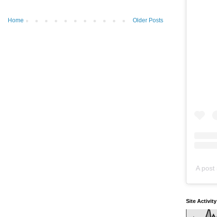
Home
Older Posts
A post 
Site Activit