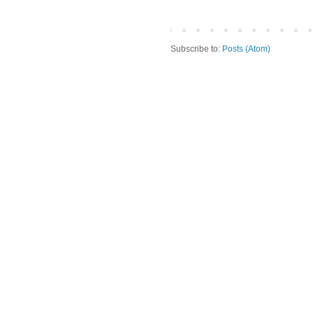
Subscribe to:
Posts (Atom)