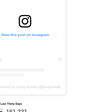
View this post on Instagram
shared by Greig Roselli (@greigroselli)
y Last Thirty Days
161,231