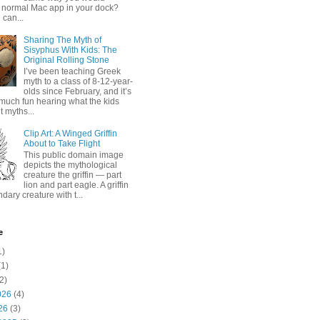
 normal Mac app in your dock?
 can...
Sharing The Myth of
Sisyphus With Kids: The
Original Rolling Stone
I’ve been teaching Greek
myth to a class of 8-12-year-
olds since February, and it’s
much fun hearing what the kids
 myths...
Clip Art: A Winged Griffin
About to Take Flight
This public domain image
depicts the mythological
creature the griffin — part
lion and part eagle. A griffin
ndary creature with t...
e
1)
1)
2)
026
(4)
26
(3)