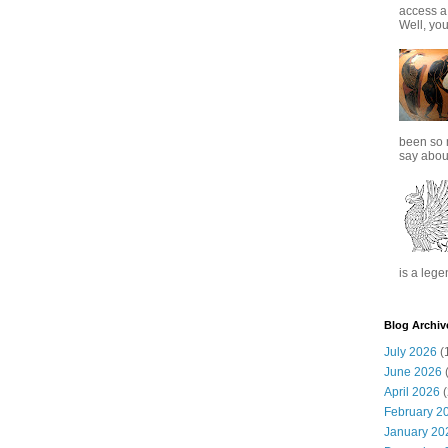
access a
Well, you
been so 
say about
is a lege
Blog Archiv
July 2026
(
June 2026
(
April 2026
(
February 2
January 20