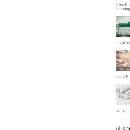
Often Do
following
they're c
Iliad A R
everyone 