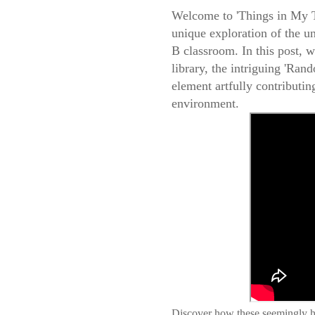
Welcome to 'Things in My T
unique exploration of the 
B classroom. In this post, 
library, the intriguing 'Rand
element artfully contributing
environment.
Discover how these seemingly ha