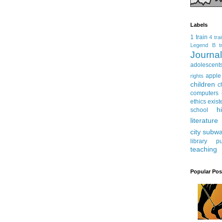
Labels
1 train
4 tra
Legend
B tr
Journ
adolescent
apple
rights
children
c
computers
ethics
exist
h
school
literature
city subw
library
pu
teaching
Popular Pos