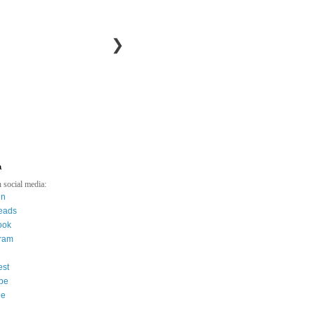
❯
a
 social media:
in
eads
ook
gram
est
be
ee