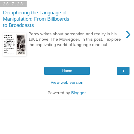
26.7.23
Deciphering the Language of
Manipulation: From Billboards
to Broadcasts
›
Percy writes about perception and reality in his
1961 novel The Moviegoer. In this post, I explore
the captivating world of language manipul...
›
Home
View web version
Powered by
Blogger
.