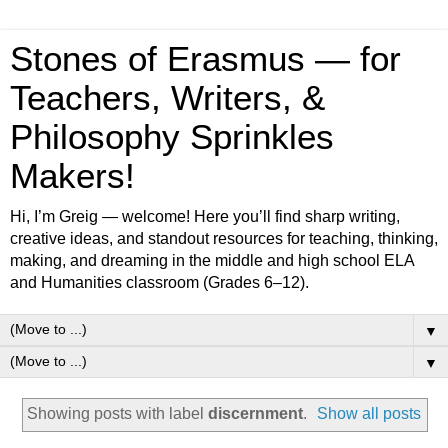
Stones of Erasmus — for
Teachers, Writers, &
Philosophy Sprinkles
Makers!
Hi, I’m Greig — welcome! Here you’ll find sharp writing,
creative ideas, and standout resources for teaching, thinking,
making, and dreaming in the middle and high school ELA
and Humanities classroom (Grades 6–12).
▼
▼
Showing posts with label
discernment
.
Show all posts