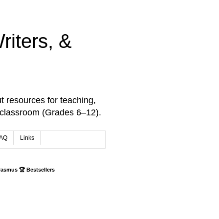
iters, &
t resources for teaching,
 classroom (Grades 6–12).
AQ
Links
rasmus 🏆 Bestsellers