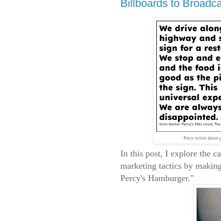
Billboards to Broadc
Percy writes about 
In this post, I explore the 
marketing tactics by makin
Percy's Hamburger."