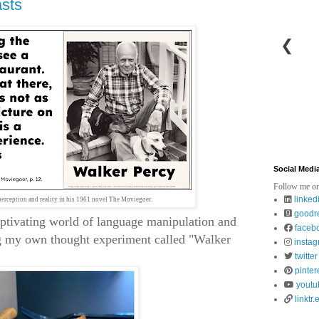
asts
❮
Social Medi
Follow me on
linked
perception and reality in his 1961 novel The Moviegoer.
goodr
captivating world of language manipulation and
faceb
g my own thought experiment called "Walker
insta
twitter
pinter
youtu
linktr.