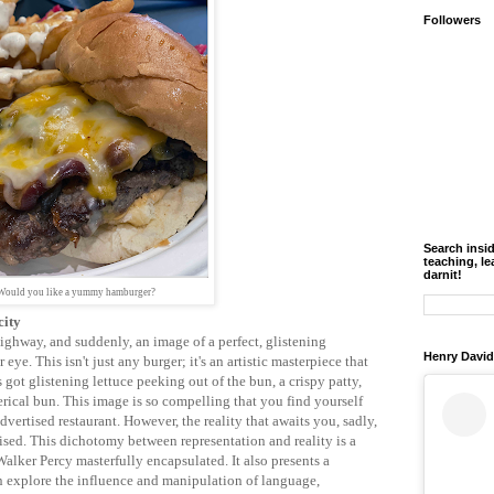
Followers
Search insi
teaching, le
darnit!
Would you like a yummy hamburger?
city
ighway, and suddenly, an image of a perfect, glistening
Henry David
ye. This isn't just any burger; it's an artistic masterpiece that
's got glistening lettuce peeking out of the bun, a crispy patty,
ical bun. This image is so compelling that you find yourself
vertised restaurant. However, the reality that awaits you, sadly,
mised. This dichotomy between representation and reality is a
lker Percy masterfully encapsulated. It also presents a
n explore the influence and manipulation of language,