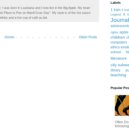
Labels
. I was born in Louisiana and I now live in the Big Apple. My heart
1 train
4 tra
t No Place to Pee on Mardi Gras Day". My style is of the hot sauce
Legend
B tr
inkles and a hot cup of café au lait.
Journ
adolescent
apple
rights
children
Home
Older Posts
c
computers
ethics
exist
h
school
literature
city subw
library
pu
teaching
Popular Pos
Often Do
following