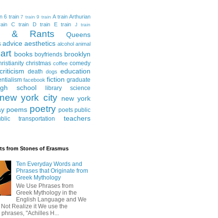
in
6 train
A train
Arthurian
7 train
9 train
ain
C train
D train
E train
J train
al & Rants
Queens
advice
aesthetics
s
alcohol
animal
art
books
brooklyn
boyfriends
hristianity
christmas
comedy
coffee
criticism
education
death
dogs
fiction
entialism
graduate
facebook
igh school
library science
new york city
new york
poetry
ay
poems
poets
public
teachers
blic transportation
ts from Stones of Erasmus
Ten Everyday Words and
Phrases that Originate from
Greek Mythology
We Use Phrases from
Greek Mythology in the
English Language and We
 Not Realize it We use the
 phrases, "Achilles H...