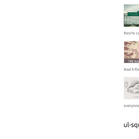
they're c
Iliad A R
everyone 