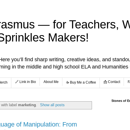
rasmus — for Teachers, Wr
Sprinkles Makers!
re you’ll find sharp writing, creative ideas, and standou
aming in the middle and high school ELA and Humanities
🔗 Link in Bio
About Me
📩 Contact
F
Merch
☕️ Buy Me a Coffee
Stones of E
 with label
marketing
.
Show all posts
uage of Manipulation: From