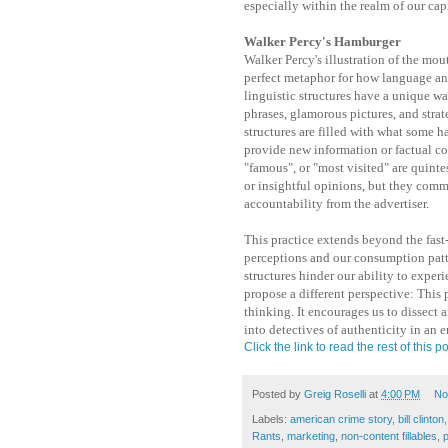
especially within the realm of our cap
Walker Percy's Hamburger
Walker Percy's illustration of the mo
perfect metaphor for how language an
linguistic structures have a unique wa
phrases, glamorous pictures, and strat
structures are filled with what some h
provide new information or factual con
"famous", or "most visited" are quintes
or insightful opinions, but they comm
accountability from the advertiser.
This practice extends beyond the fast
perceptions and our consumption patt
structures hinder our ability to experie
propose a different perspective: This 
thinking. It encourages us to dissect a
into detectives of authenticity in an e
Click the link to read the rest of this po
Posted by
Greig Roselli
at
4:00 PM
No
Labels:
american crime story
,
bill clinton
Rants
,
marketing
,
non-content fillables
,