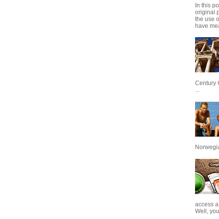
In this p
original 
the use 
have mea
Century 
...
Norwegian
access a
Well, you