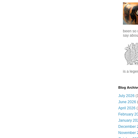
been so 
say about
is a lege
Blog Archiv
July 2026
(
June 2026
(
April 2026
(
February 2
January 20
December 
November 