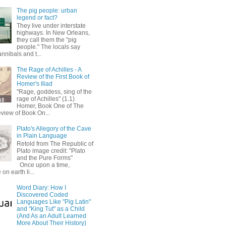
The pig people: urban
legend or fact?
They live under interstate
highways. In New Orleans,
they call them the "pig
people." The locals say
annibals and t...
The Rage of Achilles - A
Review of the First Book of
Homer's Iliad
"Rage, goddess, sing of the
rage of Achilles" (1.1)
Homer, Book One of The
eview of Book On...
Plato's Allegory of the Cave
in Plain Language
Retold from The Republic of
Plato image credit: "Plato
and the Pure Forms"
Once upon a time,
on earth li...
Word Diary: How I
Discovered Coded
Languages Like "Pig Latin"
and "King Tut" as a Child
(And As an Adult Learned
More About Their History)