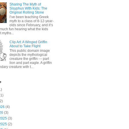
Sharing The Myth of
Sisyphus With Kids: The
Original Rolling Stone
I’ve been teaching Greek
myth to a class of 8-12-year-
olds since February, and it’s
much fun hearing what the kids
 myths...
Clip Art: A Winged Griffin
About to Take Flight
This public domain image
depicts the mythological
creature the griffin — part
lion and part eagle. A griffin
ndary creature with t...
e
1)
1)
2)
026
(4)
26
(3)
2025
(3)
2025
(2)