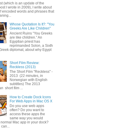
ost (which is an update of the
post I wrote in 2009), I write about
of encoded words and phrases that
ning...
Whose Quotation Is It?: "You
Greeks Are Like Children"
Ancient Ruins “You Greeks
are like children.” An
Egyptian priest has
reprimanded Solon, a Sixth
Greek diplomat, about why Egypt
Short Film Review:
Reckless (2013)
The Short Film "Reckless" -
2013 (22 minutes, in
Norwegian with English
subtitles) The 2013
 short film ...
How to Create Dock Icons
For Web Apps in Mac OS X
Do you use web apps
often? Do you want to
access these apps the
same way you would
 normal Mac app in your dock?
 can...