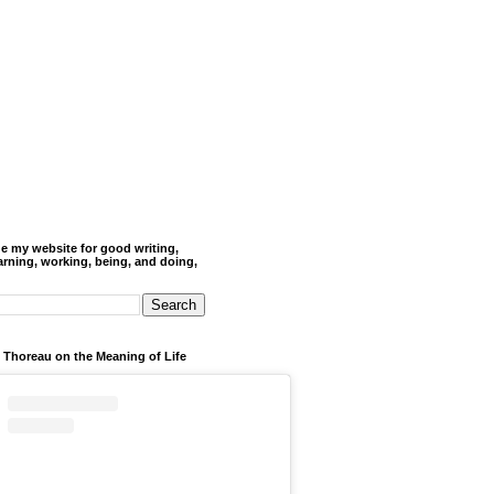
de my website for good writing,
arning, working, being, and doing,
 Thoreau on the Meaning of Life