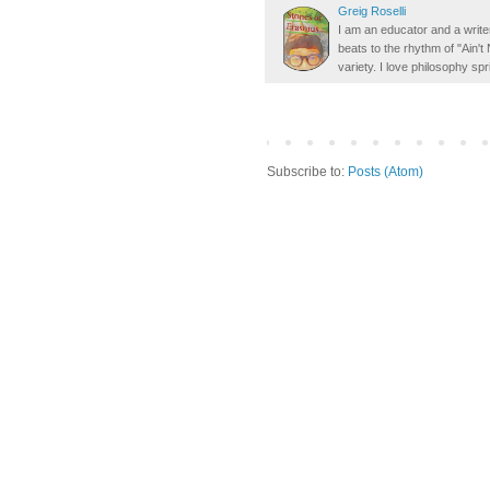
Greig Roselli
I am an educator and a writer
beats to the rhythm of "Ain'
variety. I love philosophy spr
Subscribe to:
Posts (Atom)