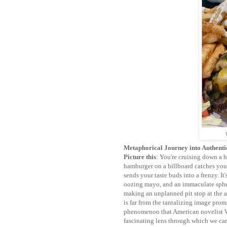
Metaphorical Journey into Authenti
Picture this
: You're cruising down a h
hamburger on a billboard catches your e
sends your taste buds into a frenzy. It
oozing mayo, and an immaculate spher
making an unplanned pit stop at the ad
is far from the tantalizing image pro
phenomenon that American novelist Wa
fascinating lens through which we ca