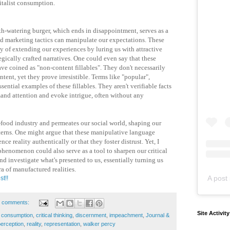
italist consumption.
uth-watering burger, which ends in disappointment, serves as a
d marketing tactics can manipulate our expectations. These
y of extending our experiences by luring us with attractive
egically crafted narratives. One could even say that these
ave coined as "non-content fillables". They don't necessarily
tent, yet they prove irresistible. Terms like "popular",
sential examples of these fillables. They aren't verifiable facts
and attention and evoke intrigue, often without any
-food industry and permeates our social world, shaping our
erns. One might argue that these manipulative language
nce reality authentically or that they foster distrust. Yet, I
phenomenon could also serve as a tool to sharpen our critical
nd investigate what's presented to us, essentially turning us
ra of manufactured realities.
A post 
st!!
 comments:
Site Activit
,
consumption
,
critical thinking
,
discernment
,
impeachment
,
Journal &
perception
,
reality
,
representation
,
walker percy