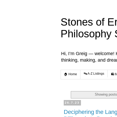
Stones of E
Philosophy 
Hi, I’m Greig — welcome! He
thinking, making, and dre
🔤 A-Z Listings
🏠 Home
🛍️ 
Showing posts
26.7.23
Deciphering the Lang