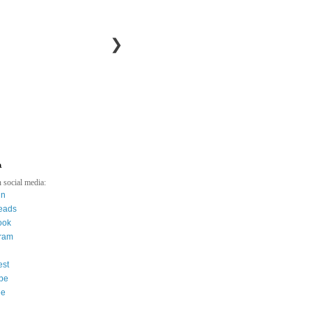
❯
a
 social media:
in
eads
ook
gram
est
be
ee