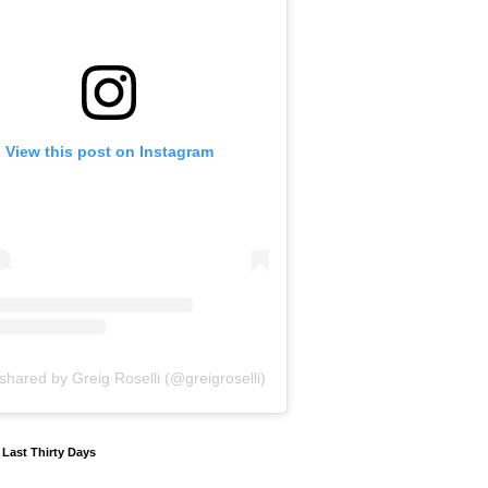
View this post on Instagram
shared by Greig Roselli (@greigroselli)
y Last Thirty Days