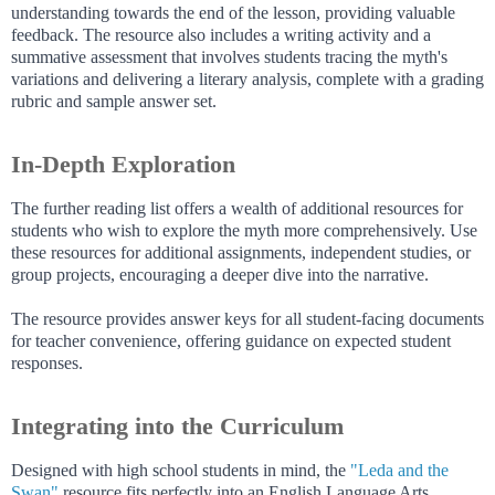
understanding towards the end of the lesson, providing valuable
feedback. The resource also includes a writing activity and a
summative assessment that involves students tracing the myth's
variations and delivering a literary analysis, complete with a grading
rubric and sample answer set.
In-Depth Exploration
The further reading list offers a wealth of additional resources for
students who wish to explore the myth more comprehensively. Use
these resources for additional assignments, independent studies, or
group projects, encouraging a deeper dive into the narrative.
The resource provides answer keys for all student-facing documents
for teacher convenience, offering guidance on expected student
responses.
Integrating into the Curriculum
Designed with high school students in mind, the
"Leda and the
Swan"
resource fits perfectly into an English Language Arts