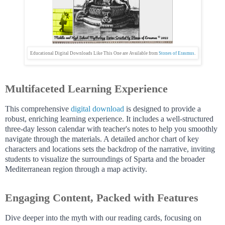
Educational Digital Downloads Like This One are Available from
Stones of Erasmus
.
Multifaceted Learning Experience
This comprehensive
digital download
is designed to provide a
robust, enriching learning experience. It includes a well-structured
three-day lesson calendar with teacher's notes to help you smoothly
navigate through the materials. A detailed anchor chart of key
characters and locations sets the backdrop of the narrative, inviting
students to visualize the surroundings of Sparta and the broader
Mediterranean region through a map activity.
Engaging Content, Packed with Features
Dive deeper into the myth with our reading cards, focusing on