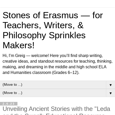
Stones of Erasmus — for
Teachers, Writers, &
Philosophy Sprinkles
Makers!
Hi, I’m Greig — welcome! Here you’ll find sharp writing,
creative ideas, and standout resources for teaching, thinking,
making, and dreaming in the middle and high school ELA
and Humanities classroom (Grades 6–12).
▼
▼
2.6.23
Unveiling Ancient Stories with the "Leda