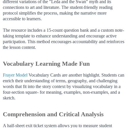
different variations of the "Leda and the Swan" myth and its
connections to art and literature. The student-friendly reading
protocol simplifies the process, making the narrative more
accessible to learners.
The resource includes a 15-count question bank and a custom note-
taking template to enhance understanding and encourage active
participation. This method encourages accountability and reinforces
the lesson content.
Vocabulary Learning Made Fun
Frayer Model
Vocabulary Cards are another highlight. Students can
enrich their understanding of terms, geography, and challenging
words that fit into the story context by visualizing vocabulary in a
four-section square- for meaning, examples, non-examples, and a
sketch.
Comprehension and Critical Analysis
A half-sheet exit ticket system allows you to measure student