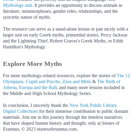
Mythology unit
. It provides an opportunity to discuss animals in
literature, metamorphoses, gender roles, relationships, and the
syncretic nature of myths.
The resource can serve as a stand-alone lesson or pair nicely with a
larger unit on early Greek myths, primordial stories, Percy Jackson
and the Lightning Thief, Robert Graves's Greek Myths, or Edith
Hamilton's Mythology.
Explore More Myths
For more mythology-related resources, explore the stories of
The 12
Olympians,
Cupid and Psyche
,
Zeus and Metis
&
The Birth of
Athena
,
Europa and the Bull
, and many more lessons included in
the Middle and High School Mythology Series.
In conclusion, I sincerely thank the
New York Public Library
Digital Collections
for their immense contribution to public domain
materials. Join me in this journey through the timeless narratives
that have shaped human history and thought, only at Stones of
Erasmus, © 2023 stonesoferasmus.com.