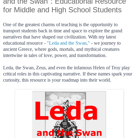
and the Swan": Educational Resource
for Middle and High School Students
One of the greatest charms of teaching is the opportunity to
transport students back in time and space to explore the grand
narratives that have shaped our civilization. With my latest
educational resource -
"Leda and the Swan,"
- we journey to
ancient Greece, where gods, mortals, and mythical creatures
intertwine in tales of love, power, and transformation.
Leda, the Swan, Zeus, and even the infamous Helen of Troy play
critical roles in this captivating narrative. If these names spark your
curiosity, this resource is your roadmap into their world.