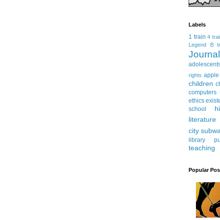
Labels
1 train
4 tra
Legend
B tr
Journ
adolescent
apple
rights
children
c
computers
ethics
exist
h
school
literature
city subw
library
pu
teaching
Popular Pos