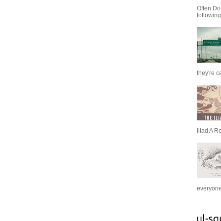
Often Do
following
they're c
Iliad A R
everyone 