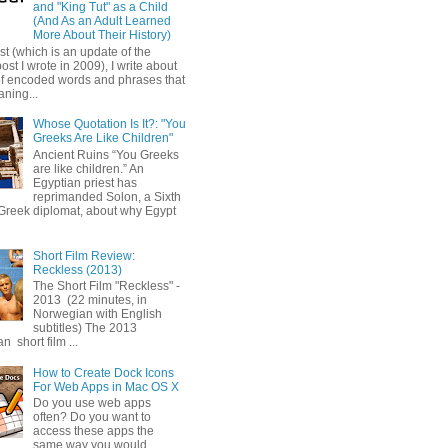
and "King Tut" as a Child
(And As an Adult Learned
More About Their History)
ost (which is an update of the
post I wrote in 2009), I write about
of encoded words and phrases that
ning...
Whose Quotation Is It?: "You
Greeks Are Like Children"
Ancient Ruins “You Greeks
are like children.” An
Egyptian priest has
reprimanded Solon, a Sixth
Greek diplomat, about why Egypt
Short Film Review:
Reckless (2013)
The Short Film "Reckless" -
2013 (22 minutes, in
Norwegian with English
subtitles) The 2013
 short film ...
How to Create Dock Icons
For Web Apps in Mac OS X
Do you use web apps
often? Do you want to
access these apps the
same way you would