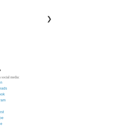
❯
a
 social media:
in
eads
ook
gram
est
be
ee