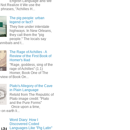
English Language and We
 Not Realize it We use the
 phrases, "Achilles H...
The pig people: urban
legend or fact?
They live under interstate
highways. In New Orleans,
they call them the "pig
people." The locals say
annibals and t...
The Rage of Achilles - A
Review of the First Book of
Homer's Iliad
"Rage, goddess, sing of the
rage of Achilles" (1.1)
Homer, Book One of The
eview of Book On...
Plato's Allegory of the Cave
in Plain Language
Retold from The Republic of
Plato image credit: "Plato
and the Pure Forms"
Once upon a time,
on earth li...
Word Diary: How I
Discovered Coded
Languages Like "Pig Latin"