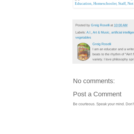
Posted by
Greig Roselli
at
10:00 AM
Labels:
A.I.
,
Art & Music
,
artificial intellig
vegetables
Greig Roselli
I am an educator and a writer
beats to the rhythm of "Ain'
variety. I love philosophy spr
No comments:
Post a Comment
Be courteous. Speak your mind. Don’t