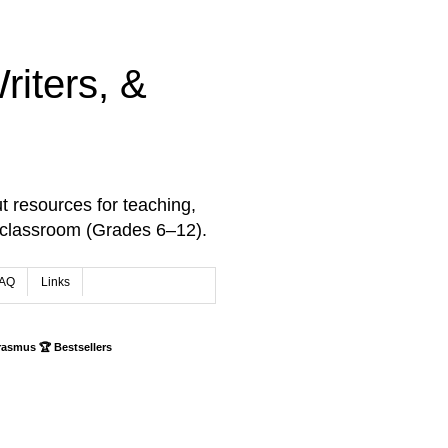
iters, &
t resources for teaching,
 classroom (Grades 6–12).
AQ
Links
rasmus 🏆 Bestsellers