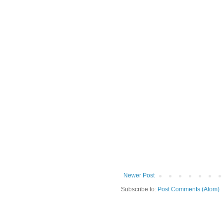
Newer Post
Subscribe to:
Post Comments (Atom)