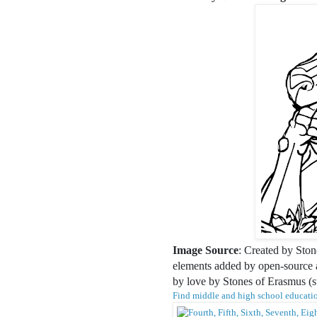
Image Source
: Created by Ston
elements added by open-source ar
by love by Stones of Erasmus (
Find middle and high school educatio