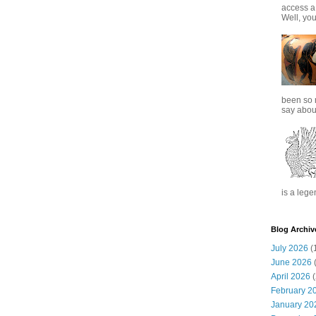
access a
Well, you
been so 
say about
is a lege
Blog Archiv
July 2026
(
June 2026
(
April 2026
(
February 2
January 20