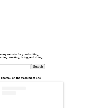
de my website for good writing,
arning, working, being, and doing,
 Thoreau on the Meaning of Life