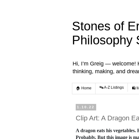
Stones of E
Philosophy 
Hi, I’m Greig — welcome! He
thinking, making, and dre
🔤 A-Z Listings
🏠 Home
🛍️ 
1.10.22
Clip Art: A Dragon E
A dragon eats his vegetables.
Probably. But this image is mad