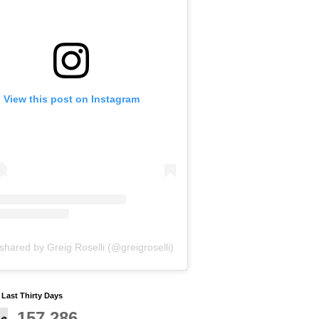
View this post on Instagram
shared by Greig Roselli (@greigroselli)
y Last Thirty Days
157,286