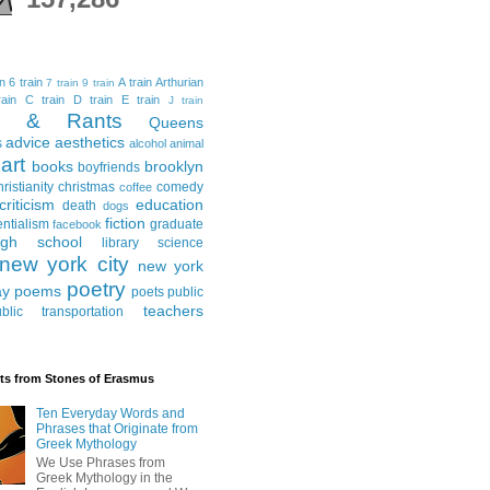
in
6 train
A train
Arthurian
7 train
9 train
ain
C train
D train
E train
J train
al & Rants
Queens
advice
aesthetics
s
alcohol
animal
art
books
brooklyn
boyfriends
hristianity
christmas
comedy
coffee
criticism
education
death
dogs
fiction
entialism
graduate
facebook
igh school
library science
new york city
new york
poetry
ay
poems
poets
public
teachers
blic transportation
ts from Stones of Erasmus
Ten Everyday Words and
Phrases that Originate from
Greek Mythology
We Use Phrases from
Greek Mythology in the