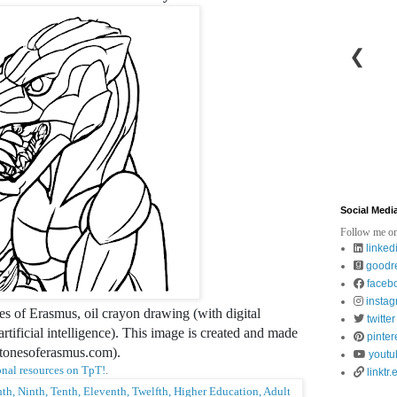
❮
Social Medi
Follow me on
linked
goodr
faceb
insta
es of Erasmus, oil crayon drawing (with digital
twitter
tificial intelligence). This image is created and made
pinter
stonesoferasmus.com).
youtu
nal resources on TpT!
.
linktr.