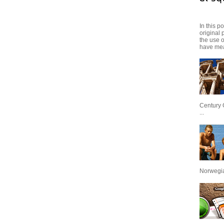
In this p
original 
the use 
have mea
Century 
...
Norwegian