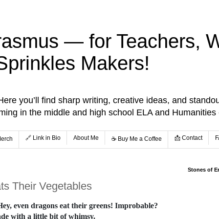
rasmus — for Teachers, Wr
Sprinkles Makers!
re you’ll find sharp writing, creative ideas, and standou
aming in the middle and high school ELA and Humanities
🔗 Link in Bio
About Me
📩 Contact
F
Merch
☕️ Buy Me a Coffee
Stones of E
ats Their Vegetables
 Hey, even dragons eat their greens! Improbable?
e with a little bit of whimsy.