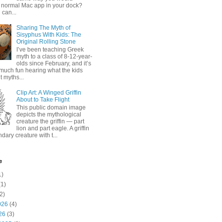
 normal Mac app in your dock?
 can...
Sharing The Myth of
Sisyphus With Kids: The
Original Rolling Stone
I’ve been teaching Greek
myth to a class of 8-12-year-
olds since February, and it’s
much fun hearing what the kids
 myths...
Clip Art: A Winged Griffin
About to Take Flight
This public domain image
depicts the mythological
creature the griffin — part
lion and part eagle. A griffin
ndary creature with t...
e
1)
1)
2)
026
(4)
26
(3)