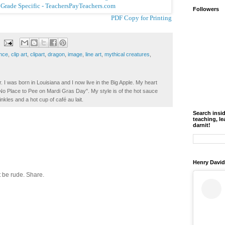
Followers
PDF Copy for Printing
ence
,
clip art
,
clipart
,
dragon
,
image
,
line art
,
mythical creatures
,
. I was born in Louisiana and I now live in the Big Apple. My heart
t No Place to Pee on Mardi Gras Day". My style is of the hot sauce
inkles and a hot cup of café au lait.
Search insi
teaching, le
darnit!
Henry David
 be rude. Share.