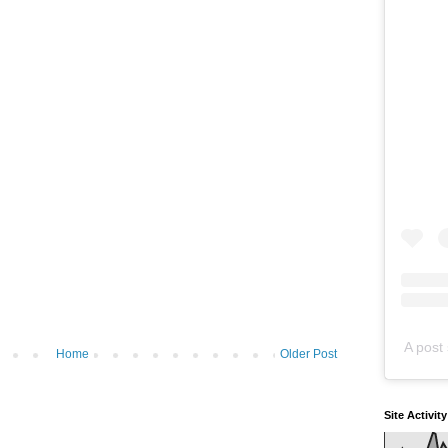
A post 
Home
Older Post
Site Activit