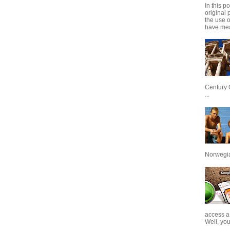
In this p
original 
the use 
have mea
Century 
...
Norwegian
access a
Well, you