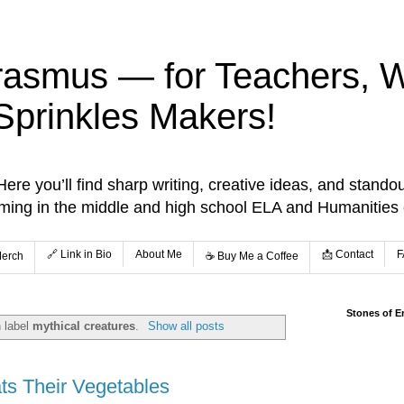
rasmus — for Teachers, Wr
Sprinkles Makers!
re you’ll find sharp writing, creative ideas, and standou
aming in the middle and high school ELA and Humanities
🔗 Link in Bio
About Me
📩 Contact
F
Merch
☕️ Buy Me a Coffee
Stones of E
 label
mythical creatures
.
Show all posts
ats Their Vegetables