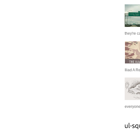
they're c
Iliad A R
everyone 