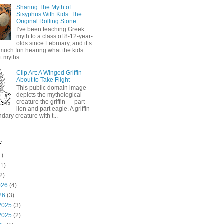
Sharing The Myth of
Sisyphus With Kids: The
Original Rolling Stone
I’ve been teaching Greek
myth to a class of 8-12-year-
olds since February, and it’s
much fun hearing what the kids
 myths...
Clip Art: A Winged Griffin
About to Take Flight
This public domain image
depicts the mythological
creature the griffin — part
lion and part eagle. A griffin
ndary creature with t...
e
1)
1)
2)
026
(4)
26
(3)
2025
(3)
2025
(2)