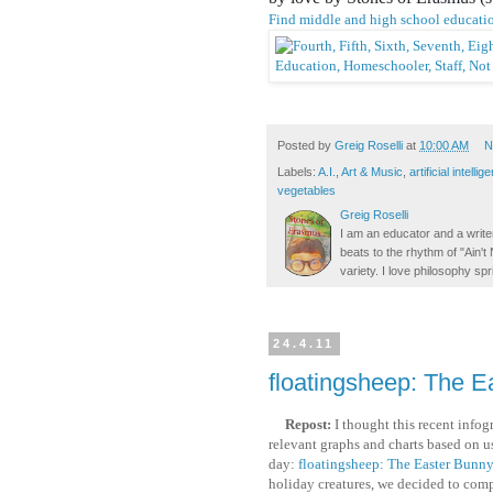
Find middle and high school educatio
Posted by
Greig Roselli
at
10:00 AM
N
Labels:
A.I.
,
Art & Music
,
artificial intellig
vegetables
Greig Roselli
I am an educator and a writer
beats to the rhythm of "Ain'
variety. I love philosophy spr
24.4.11
floatingsheep: The E
Repost:
I thought this recent infog
relevant graphs and charts based on us
day:
floatingsheep: The Easter Bunny
holiday creatures, we decided to comp