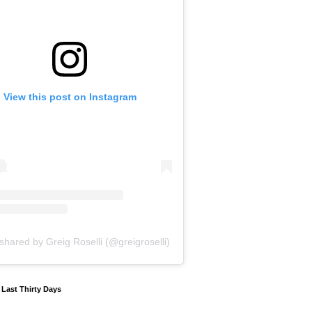
View this post on Instagram
shared by Greig Roselli (@greigroselli)
y Last Thirty Days