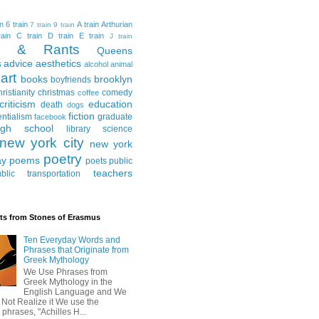
in
6 train
A train
Arthurian
7 train
9 train
ain
C train
D train
E train
J train
al & Rants
Queens
advice
aesthetics
s
alcohol
animal
art
books
brooklyn
boyfriends
hristianity
christmas
comedy
coffee
criticism
education
death
dogs
fiction
entialism
graduate
facebook
igh school
library science
new york city
new york
poetry
ay
poems
poets
public
teachers
blic transportation
ts from Stones of Erasmus
Ten Everyday Words and
Phrases that Originate from
Greek Mythology
We Use Phrases from
Greek Mythology in the
English Language and We
 Not Realize it We use the
 phrases, "Achilles H...