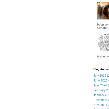
been so 
say about
is a lege
Blog Archiv
July 2026
(
June 2026
(
April 2026
(
February 2
January 20
December 
November 