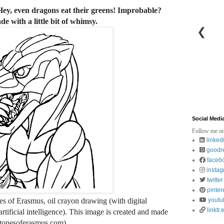
 Hey, even dragons eat their greens! Improbable?
e with a little bit of whimsy.
❮
Social Medi
Follow me on
linked
goodr
faceb
insta
twitter
pinter
es of Erasmus, oil crayon drawing (with digital
youtu
linktr.
tificial intelligence). This image is created and made
stonesoferasmus.com).