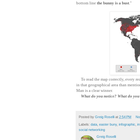
bottom line
the bunny is a bust
."
To read the map correctly, every red 
in that geographical area than menti
Man is a clear winner.
What do you notice? What do you w
Posted by
Greig Roselli
at
2:54 PM
No
Labels:
data
,
easter buny
,
infographic
,
in
social networking
Greig Roselli