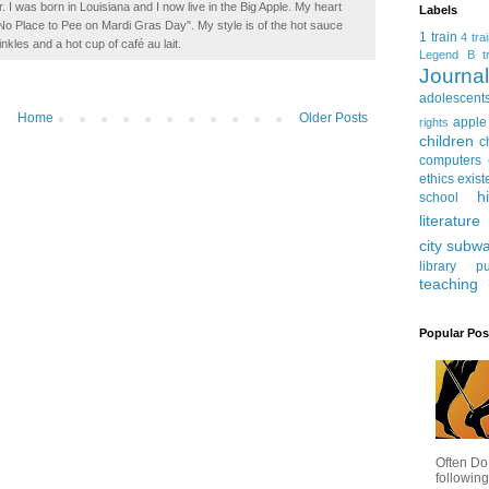
. I was born in Louisiana and I now live in the Big Apple. My heart
Labels
t No Place to Pee on Mardi Gras Day". My style is of the hot sauce
1 train
4 tra
inkles and a hot cup of café au lait.
Legend
B tr
Journ
adolescent
Home
Older Posts
apple
rights
children
c
computers
ethics
exist
h
school
literature
city subw
library
pu
teaching
Popular Pos
Often Do
following