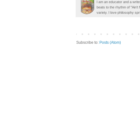
I am an educator and a writer
beats to the rhythm of "Ain'
variety. I love philosophy spr
Subscribe to:
Posts (Atom)