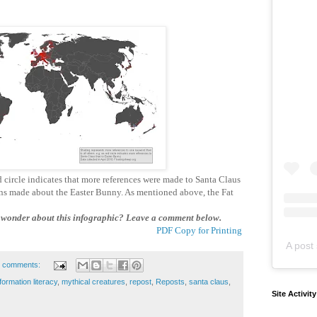
circle indicates that more references were made to Santa Claus
ons made about the Easter Bunny. As mentioned above, the Fat
onder about this infographic? Leave a comment below.
PDF Copy for Printing
A post 
 comments:
formation literacy
,
mythical creatures
,
repost
,
Reposts
,
santa claus
,
Site Activit