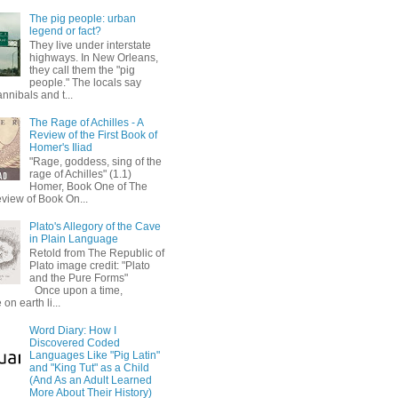
The pig people: urban
legend or fact?
They live under interstate
highways. In New Orleans,
they call them the "pig
people." The locals say
annibals and t...
The Rage of Achilles - A
Review of the First Book of
Homer's Iliad
"Rage, goddess, sing of the
rage of Achilles" (1.1)
Homer, Book One of The
eview of Book On...
Plato's Allegory of the Cave
in Plain Language
Retold from The Republic of
Plato image credit: "Plato
and the Pure Forms"
Once upon a time,
on earth li...
Word Diary: How I
Discovered Coded
Languages Like "Pig Latin"
and "King Tut" as a Child
(And As an Adult Learned
More About Their History)