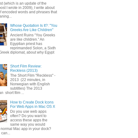
ost (which is an update of the
post I wrote in 2009), I write about
of encoded words and phrases that
ning...
Whose Quotation Is It?: "You
Greeks Are Like Children"
Ancient Ruins “You Greeks
are like children.” An
Egyptian priest has
reprimanded Solon, a Sixth
Greek diplomat, about why Egypt
Short Film Review:
Reckless (2013)
The Short Film "Reckless" -
2013 (22 minutes, in
Norwegian with English
subtitles) The 2013
 short film ...
How to Create Dock Icons
For Web Apps in Mac OS X
Do you use web apps
often? Do you want to
access these apps the
same way you would
 normal Mac app in your dock?
 can...