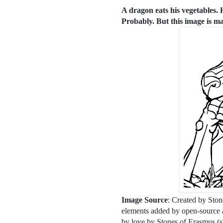
A dragon eats his vegetables.
Probably. But this image is mad
Image Source
: Created by Ston
elements added by open-source ar
by love by Stones of Erasmus (