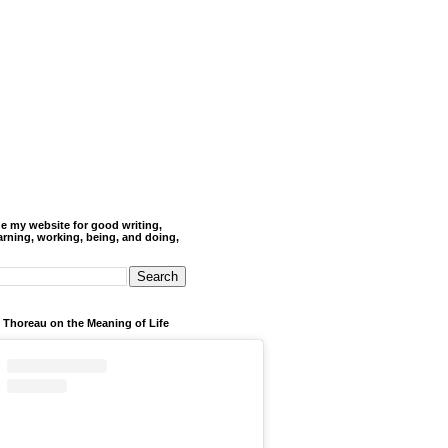
de my website for good writing,
arning, working, being, and doing,
 Thoreau on the Meaning of Life