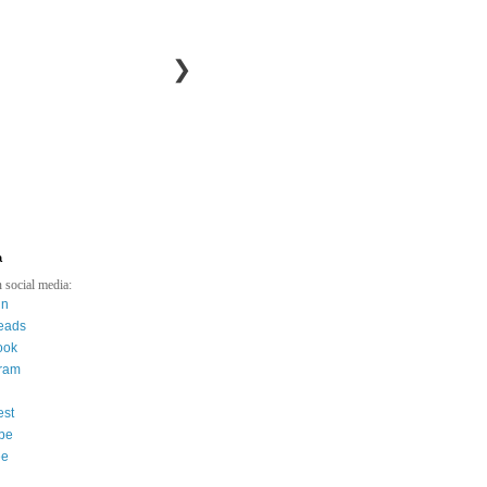
❯
a
 social media:
in
eads
ook
gram
est
be
ee