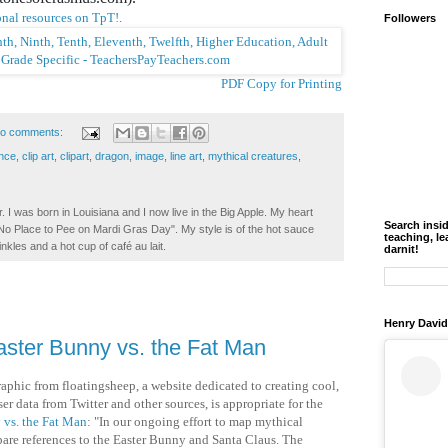
nal resources on TpT!
.
Followers
PDF Copy for Printing
o comments:
ence
,
clip art
,
clipart
,
dragon
,
image
,
line art
,
mythical creatures
,
. I was born in Louisiana and I now live in the Big Apple. My heart
Search insi
t No Place to Pee on Mardi Gras Day". My style is of the hot sauce
teaching, le
inkles and a hot cup of café au lait.
darnit!
Henry David
aster Bunny vs. the Fat Man
raphic from floatingsheep, a website dedicated to creating cool,
er data from Twitter and other sources, is appropriate for the
 vs. the Fat Man
: "In our ongoing effort to map mythical
are references to the Easter Bunny and Santa Claus. The