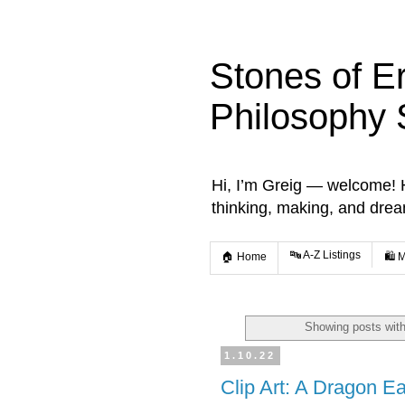
Stones of E
Philosophy 
Hi, I’m Greig — welcome! He
thinking, making, and dre
🔤 A-Z Listings
🏠 Home
🛍️ 
Showing posts with
1.10.22
Clip Art: A Dragon E