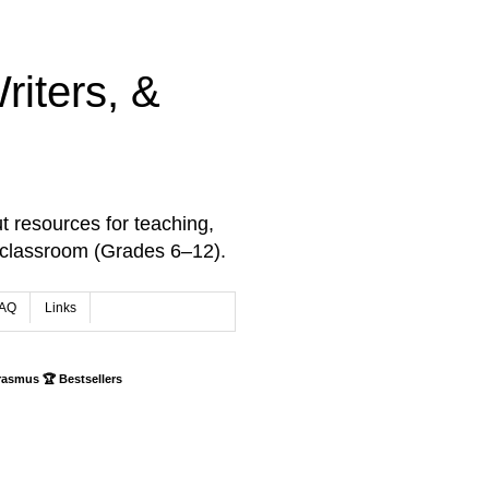
iters, &
t resources for teaching,
 classroom (Grades 6–12).
AQ
Links
rasmus 🏆 Bestsellers