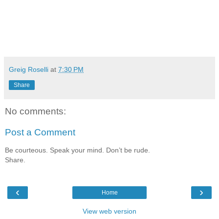
Greig Roselli
at
7:30 PM
Share
No comments:
Post a Comment
Be courteous. Speak your mind. Don’t be rude.
Share.
‹
›
Home
View web version