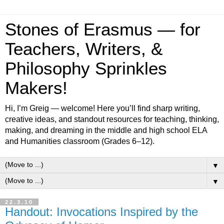
Stones of Erasmus — for
Teachers, Writers, &
Philosophy Sprinkles
Makers!
Hi, I’m Greig — welcome! Here you’ll find sharp writing,
creative ideas, and standout resources for teaching, thinking,
making, and dreaming in the middle and high school ELA
and Humanities classroom (Grades 6–12).
▼
▼
22.3.10
Handout: Invocations Inspired by the