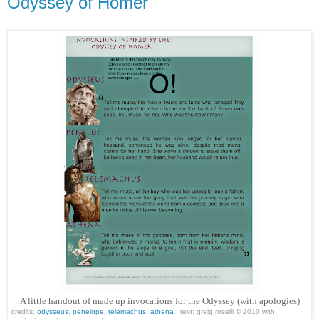
Odyssey of Homer
A little handout of made up invocations for the Odyssey (with apologies)
credits:
odysseus
,
penelope
,
telemachus
,
athena
text: greig roselli © 2010 with