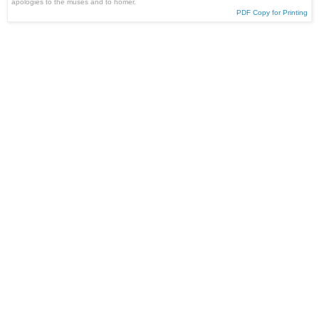
apologies to the muses and to homer.
PDF Copy for Printing