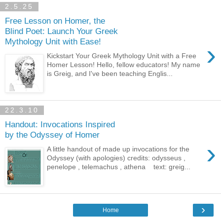
2.5.25
Free Lesson on Homer, the
Blind Poet: Launch Your Greek
Mythology Unit with Ease!
›
Kickstart Your Greek Mythology Unit with a Free
Homer Lesson! Hello, fellow educators! My name
is Greig, and I've been teaching Englis...
22.3.10
Handout: Invocations Inspired
by the Odyssey of Homer
›
A little handout of made up invocations for the
Odyssey (with apologies) credits: odysseus ,
penelope , telemachus , athena text: greig...
›
Home