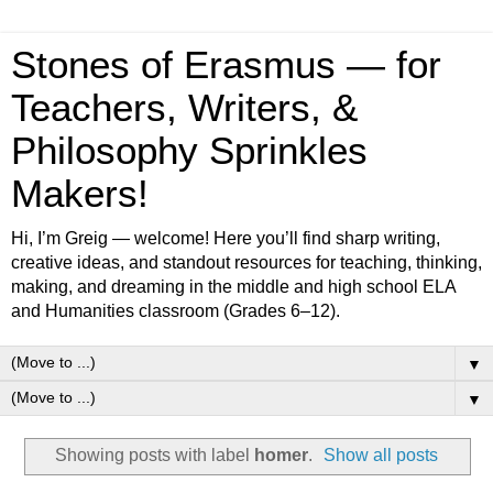
Stones of Erasmus — for
Teachers, Writers, &
Philosophy Sprinkles
Makers!
Hi, I’m Greig — welcome! Here you’ll find sharp writing,
creative ideas, and standout resources for teaching, thinking,
making, and dreaming in the middle and high school ELA
and Humanities classroom (Grades 6–12).
▼
▼
Showing posts with label
homer
.
Show all posts