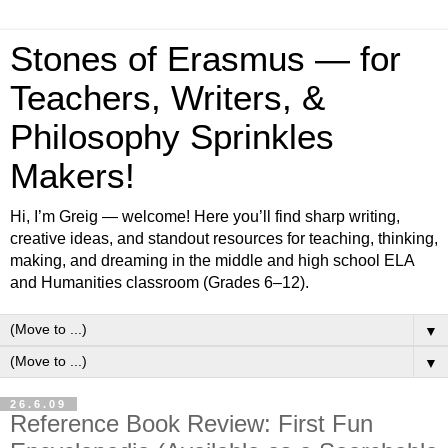
Stones of Erasmus — for
Teachers, Writers, &
Philosophy Sprinkles
Makers!
Hi, I’m Greig — welcome! Here you’ll find sharp writing,
creative ideas, and standout resources for teaching, thinking,
making, and dreaming in the middle and high school ELA
and Humanities classroom (Grades 6–12).
▼
▼
26.6.09
Reference Book Review: First Fun