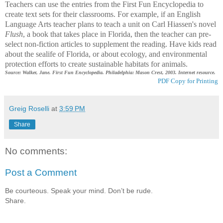
Teachers can use the entries from the First Fun Encyclopedia to
create text sets for their classrooms. For example, if an English
Language Arts teacher plans to teach a unit on Carl Hiassen's novel
Flush
, a book that takes place in Florida, then the teacher can pre-
select non-fiction articles to supplement the reading. Have kids read
about the sealife of Florida, or about ecology, and environmental
protection efforts to create sustainable habitats for animals.
Source: Walker, Jane. First Fun Encyclopedia. Philadelphia: Mason Crest, 2003. Internet resource.
PDF Copy for Printing
Greig Roselli
at
3:59 PM
Share
No comments:
Post a Comment
Be courteous. Speak your mind. Don’t be rude.
Share.