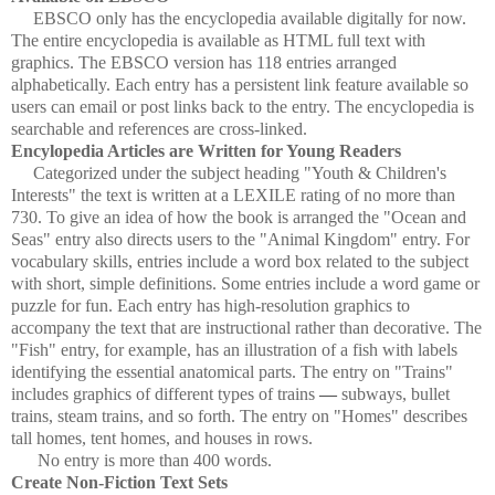
EBSCO only has the encyclopedia available digitally for now.
The entire encyclopedia is available as HTML full text with
graphics. The EBSCO version has 118 entries arranged
alphabetically. Each entry has a persistent link feature available so
users can email or post links back to the entry. The encyclopedia is
searchable and references are cross-linked.
Encylopedia Articles are Written for Young Readers
Categorized under the subject heading "Youth & Children's
Interests" the text is written at a LEXILE rating of no more than
730. To give an idea of how the book is arranged the "Ocean and
Seas" entry also directs users to the "Animal Kingdom" entry. For
vocabulary skills, entries include a word box related to the subject
with short, simple definitions. Some entries include a word game or
puzzle for fun. Each entry has high-resolution graphics to
accompany the text that are instructional rather than decorative. The
"Fish" entry, for example, has an illustration of a fish with labels
identifying the essential anatomical parts. The entry on "Trains"
includes graphics of different types of trains
—
subways, bullet
trains, steam trains, and so forth. The entry on "Homes" describes
tall homes, tent homes, and houses in rows.
No entry is more than 400 words.
Create Non-Fiction Text Sets