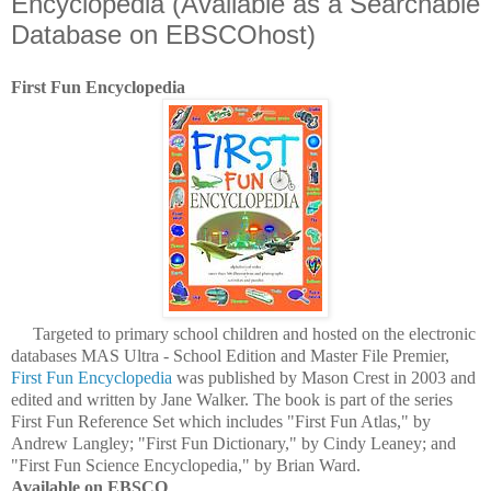
Encyclopedia (Available as a Searchable
Database on EBSCOhost)
First Fun Encyclopedia
Targeted to primary school children and hosted on the electronic
databases MAS Ultra - School Edition and Master File Premier,
First Fun Encyclopedia
was published by Mason Crest in 2003 and
edited and written by Jane Walker. The book is part of the series
First Fun Reference Set which includes "First Fun Atlas," by
Andrew Langley; "First Fun Dictionary," by Cindy Leaney; and
"First Fun Science Encyclopedia," by Brian Ward.
Available on EBSCO