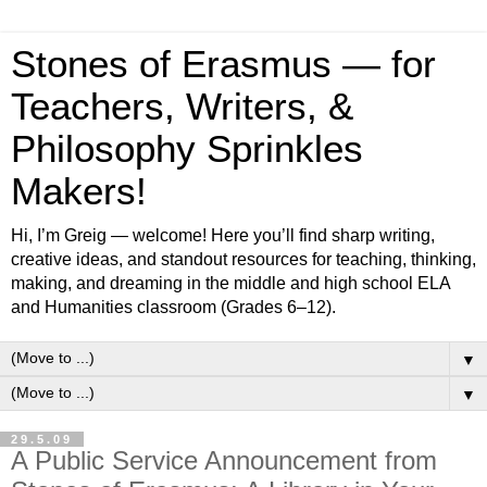
Stones of Erasmus — for
Teachers, Writers, &
Philosophy Sprinkles
Makers!
Hi, I’m Greig — welcome! Here you’ll find sharp writing,
creative ideas, and standout resources for teaching, thinking,
making, and dreaming in the middle and high school ELA
and Humanities classroom (Grades 6–12).
▼
▼
29.5.09
A Public Service Announcement from