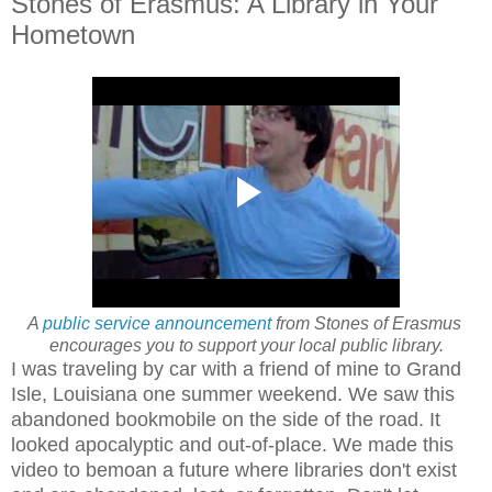
Stones of Erasmus: A Library in Your
Hometown
A
public service announcement
from Stones of Erasmus
encourages you to support your local public library.
I was traveling by car with a friend of mine to Grand
Isle, Louisiana one summer weekend. We saw this
abandoned bookmobile on the side of the road. It
looked apocalyptic and out-of-place. We made this
video to bemoan a future where libraries don't exist