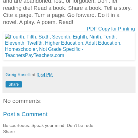
and are abandoned, lost, or forgotten. Don't let
reading die! Read a book. Share a book. Tell a story.
Cite a page. Turn a page. Go forward. Do it in a
novel. A play. A poem. Read!
PDF Copy for Printing
Greig Roselli
at
3:54 PM
Share
No comments:
Post a Comment
Be courteous. Speak your mind. Don’t be rude.
Share.