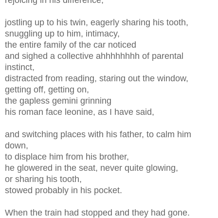
jostling up to his twin, eagerly sharing his tooth,
snuggling up to him, intimacy,
the entire family of the car noticed
and sighed a collective ahhhhhhhh of parental
instinct,
distracted from reading, staring out the window,
getting off, getting on,
the gapless gemini grinning
his roman face leonine, as I have said,
and switching places with his father, to calm him
down,
to displace him from his brother,
he glowered in the seat, never quite glowing,
or sharing his tooth,
stowed probably in his pocket.
When the train had stopped and they had gone.