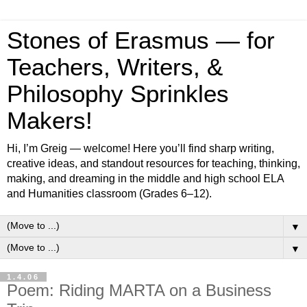
Stones of Erasmus — for
Teachers, Writers, &
Philosophy Sprinkles
Makers!
Hi, I’m Greig — welcome! Here you’ll find sharp writing,
creative ideas, and standout resources for teaching, thinking,
making, and dreaming in the middle and high school ELA
and Humanities classroom (Grades 6–12).
▼
▼
1.4.06
Poem: Riding MARTA on a Business