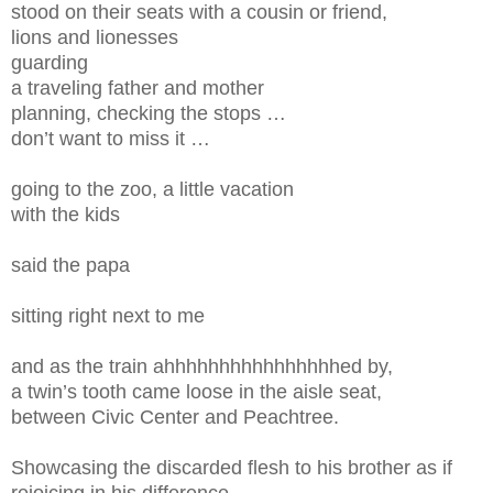
stood on their seats with a cousin or friend,
lions and lionesses
guarding
a traveling father and mother
planning, checking the stops …
don’t want to miss it …
going to the zoo, a little vacation
with the kids
said the papa
sitting right next to me
and as the train ahhhhhhhhhhhhhhhhed by,
a twin’s tooth came loose in the aisle seat,
between Civic Center and Peachtree.
Showcasing the discarded flesh to his brother as if
rejoicing in his difference,