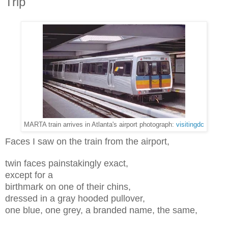
Trip
MARTA train arrives in Atlanta's airport photograph:
visitingdc
Faces I saw on the train from the airport,
twin faces painstakingly exact,
except for a
birthmark on one of their chins,
dressed in a gray hooded pullover,
one blue, one grey, a branded name, the same,