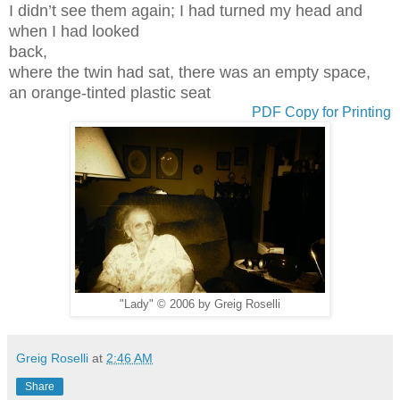
I didn’t see them again; I had turned my head and
when I had looked
back,
where the twin had sat, there was an empty space,
an orange-tinted plastic seat
PDF Copy for Printing
"Lady" © 2006 by Greig Roselli
Greig Roselli
at
2:46 AM
Share