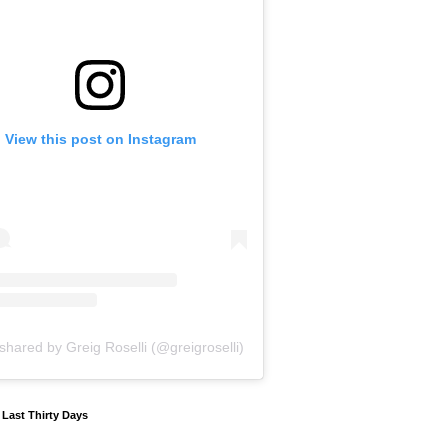
View this post on Instagram
shared by Greig Roselli (@greigroselli)
y Last Thirty Days