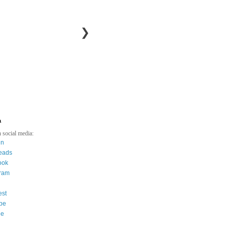
❯
a
 social media:
in
eads
ook
gram
est
be
ee