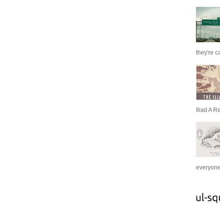
they're c
Iliad A R
everyone 