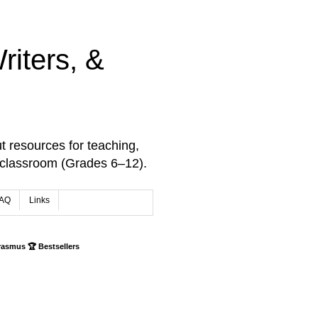
iters, &
t resources for teaching,
 classroom (Grades 6–12).
AQ
Links
rasmus 🏆 Bestsellers