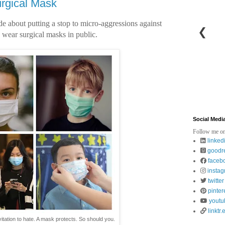
rgical Mask
ade about putting a stop to micro-aggressions against
❮
 wear surgical masks in public.
Social Medi
Follow me on
linked
goodr
faceb
insta
twitter
pinter
youtu
linktr.
vitation to hate. A mask protects. So should you.