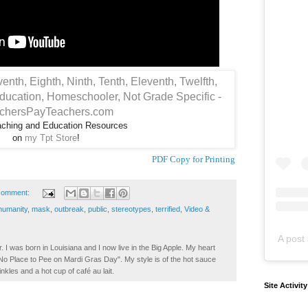
aching and Education Resources
on
my Tpt Store
!
PDF Copy for Printing
comment:
humanity
,
mask
,
outbreak
,
public
,
stereotypes
,
terrified
,
Video &
A post 
. I was born in Louisiana and I now live in the Big Apple. My heart
t No Place to Pee on Mardi Gras Day". My style is of the hot sauce
inkles and a hot cup of café au lait.
Site Activit