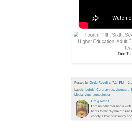
Find Te
Posted by
Greig Roselli
at
7:14 PM
1 
Labels:
beliefs
,
Coronavirus
,
disregard
,
Media
,
virus
,
xenophobia
Greig Roselli
I am an educator and a writer
beats to the rhythm of "Ain'
variety. I love philosophy spr