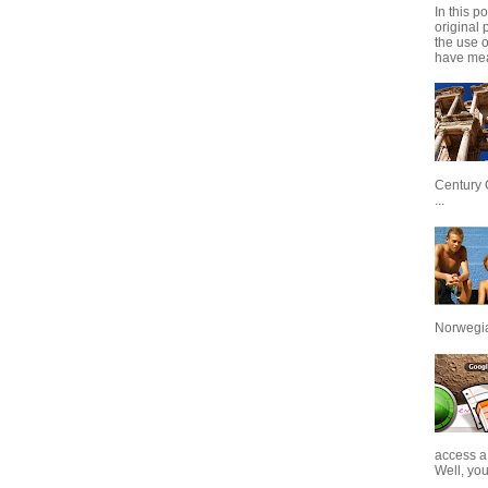
In this p
original 
the use 
have mea
Century 
...
Norwegian
access a
Well, you