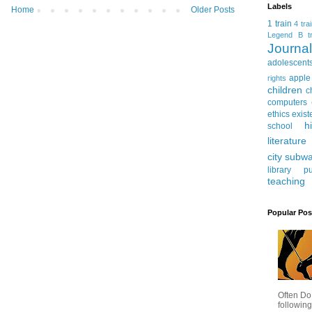
Labels
Home
Older Posts
1 train
4 tra
Legend
B tr
Journ
adolescent
apple
rights
children
c
computers
ethics
exist
h
school
literature
city subw
library
pu
teaching
Popular Pos
Often Do
following