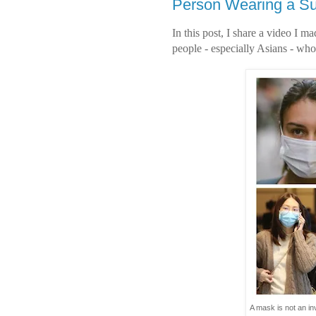
Person Wearing a Su
In this post, I share a video I m
people - especially Asians - who
A mask is not an in