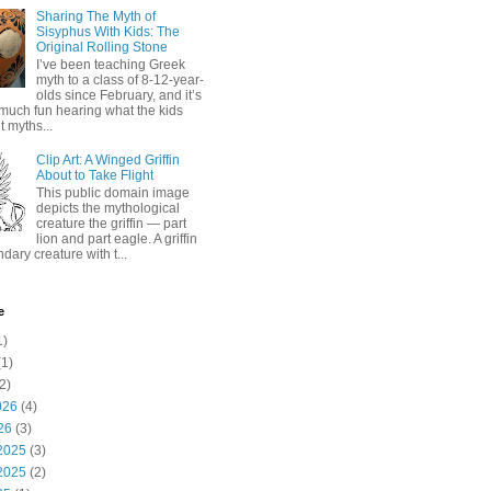
Sharing The Myth of
Sisyphus With Kids: The
Original Rolling Stone
I’ve been teaching Greek
myth to a class of 8-12-year-
olds since February, and it’s
much fun hearing what the kids
 myths...
Clip Art: A Winged Griffin
About to Take Flight
This public domain image
depicts the mythological
creature the griffin — part
lion and part eagle. A griffin
ndary creature with t...
e
1)
1)
2)
026
(4)
26
(3)
2025
(3)
2025
(2)