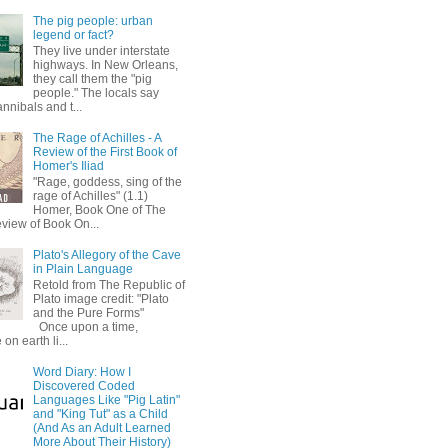
The pig people: urban
legend or fact?
They live under interstate
highways. In New Orleans,
they call them the "pig
people." The locals say
annibals and t...
The Rage of Achilles - A
Review of the First Book of
Homer's Iliad
"Rage, goddess, sing of the
rage of Achilles" (1.1)
Homer, Book One of The
eview of Book On...
Plato's Allegory of the Cave
in Plain Language
Retold from The Republic of
Plato image credit: "Plato
and the Pure Forms"
Once upon a time,
on earth li...
Word Diary: How I
Discovered Coded
Languages Like "Pig Latin"
and "King Tut" as a Child
(And As an Adult Learned
More About Their History)