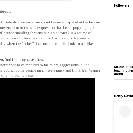
Followers
tbreak
l students. Conversation about the recent spread of the human
onversation in class. One question that keeps popping up is
le understanding that any virus’s outbreak is a source of
y that fear of illness is often used to cover up deep-seated
lly when the “other” does not think, talk, look, or act like
n. And in many cases. Yes.
quaintance have reported to me micro-aggressions levied
Search insi
 in public. Some people might see a mask and think fear. Wanna
teaching, le
darnit!
ing video as my answer.
Henry David