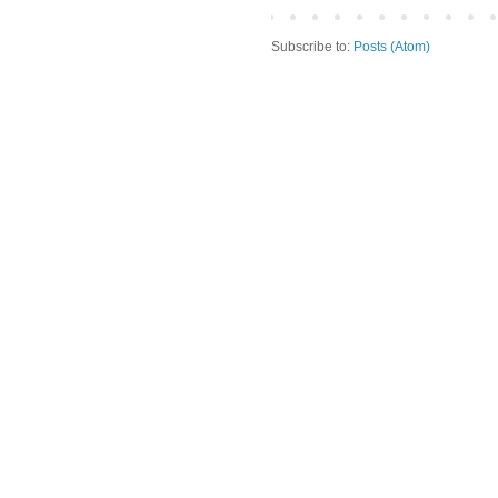
Subscribe to:
Posts (Atom)