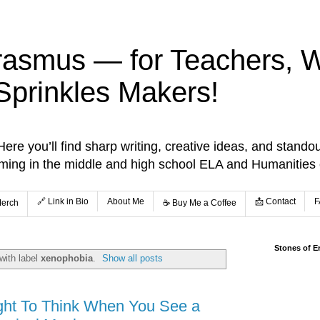
rasmus — for Teachers, Wr
Sprinkles Makers!
re you’ll find sharp writing, creative ideas, and standou
aming in the middle and high school ELA and Humanities
🔗 Link in Bio
About Me
📩 Contact
F
Merch
☕️ Buy Me a Coffee
Stones of E
with label
xenophobia
.
Show all posts
ght To Think When You See a