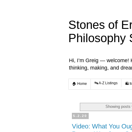
Stones of E
Philosophy 
Hi, I’m Greig — welcome! He
thinking, making, and dre
🔤 A-Z Listings
🏠 Home
🛍️ 
Showing posts 
5.2.20
Video: What You Ou