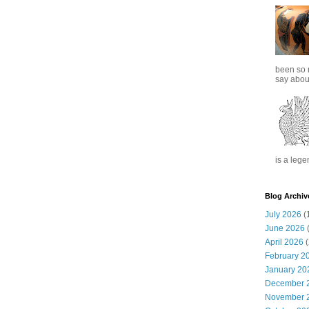
been so 
say about
is a lege
Blog Archiv
July 2026
(
June 2026
(
April 2026
(
February 2
January 20
December 
November 