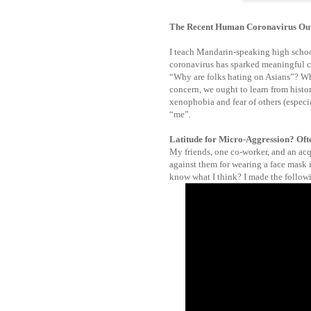
The Recent Human Coronavirus Ou
I teach Mandarin-speaking high schoo
coronavirus has sparked meaningful c
“Why are folks hating on Asians”? Whi
concern, we ought to learn from histor
xenophobia and fear of others (especia
“me”.
Latitude for Micro-Aggression? Ofte
My friends, one co-worker, and an ac
against them for wearing a face mask
know what I think? I made the follow