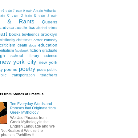
in
6 train
A train
Arthurian
7 train
9 train
ain
C train
D train
E train
J train
al & Rants
Queens
advice
aesthetics
s
alcohol
animal
art
books
brooklyn
boyfriends
hristianity
christmas
comedy
coffee
criticism
education
death
dogs
fiction
entialism
graduate
facebook
igh school
library science
new york city
new york
poetry
ay
poems
poets
public
teachers
blic transportation
ts from Stones of Erasmus
Ten Everyday Words and
Phrases that Originate from
Greek Mythology
We Use Phrases from
Greek Mythology in the
English Language and We
 Not Realize it We use the
 phrases, "Achilles H...