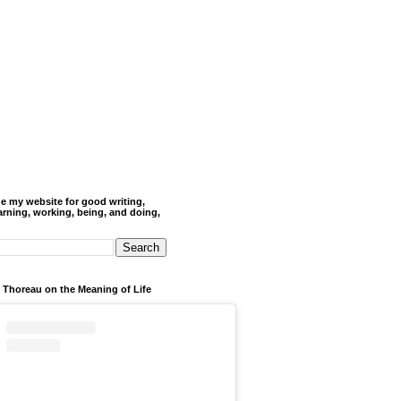
de my website for good writing,
arning, working, being, and doing,
 Thoreau on the Meaning of Life