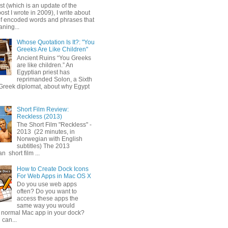
ost (which is an update of the
post I wrote in 2009), I write about
of encoded words and phrases that
ning...
Whose Quotation Is It?: "You
Greeks Are Like Children"
Ancient Ruins “You Greeks
are like children.” An
Egyptian priest has
reprimanded Solon, a Sixth
Greek diplomat, about why Egypt
Short Film Review:
Reckless (2013)
The Short Film "Reckless" -
2013 (22 minutes, in
Norwegian with English
subtitles) The 2013
 short film ...
How to Create Dock Icons
For Web Apps in Mac OS X
Do you use web apps
often? Do you want to
access these apps the
same way you would
 normal Mac app in your dock?
 can...