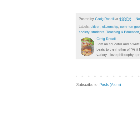
Posted by
Greig Roselli
at
4:00 PM
No
Labels:
citizen
,
citizenship
,
common goo
society
,
students
,
Teaching & Education
Greig Roselli
I am an educator and a writer
beats to the rhythm of "Ain'
variety. I love philosophy spr
Subscribe to:
Posts (Atom)