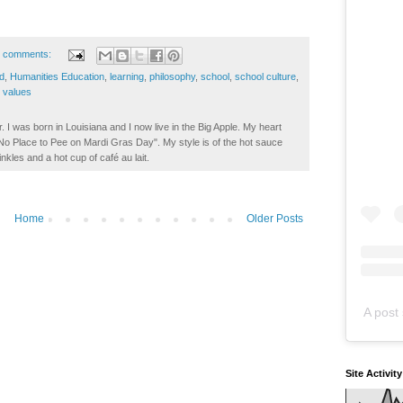
 comments:
d
,
Humanities Education
,
learning
,
philosophy
,
school
,
school culture
,
,
values
. I was born in Louisiana and I now live in the Big Apple. My heart
t No Place to Pee on Mardi Gras Day". My style is of the hot sauce
inkles and a hot cup of café au lait.
Home
Older Posts
A post 
Site Activit