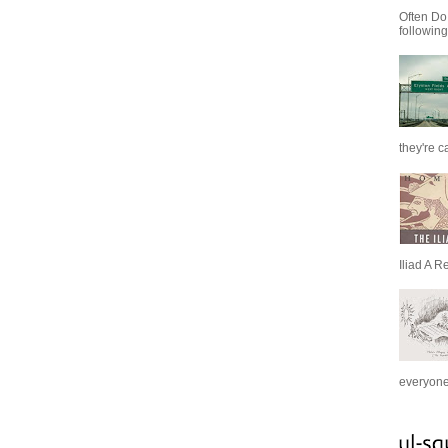
Often Do
following
they're c
Iliad A R
everyone 