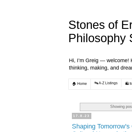
Stones of E
Philosophy 
Hi, I’m Greig — welcome! He
thinking, making, and dre
🔤 A-Z Listings
🏠 Home
🛍️ 
Showing post
17.8.23
Shaping Tomorrow's C