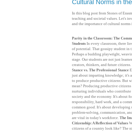
Cultural Norms in th
In this blog post from Stones of Erasm
teaching and societal values. Let's inv
and the importance of cultural norms 
Parity in the Classroom: The Commo
Students
In every classroom, there li
of potential. That gossipy student in
Perhaps a budding playwright, weaving
stage. Our students are not just learner
creators, thinkers, and future citizens.
Stance vs. The Professional Stance
E
just about imparting knowledge; it's a
to produce productive citizens. But w
mean? Producing productive citizens 
nurturing individuals who contribute 
society and the economy. It's about fo
responsibility, hard work, and a comm
common good. It's about developing s
problem-solving, communication, an
are vital in today's workforce.
The Im
Citizenship: A Reflection of Values
W
citizens of a country look like? The n