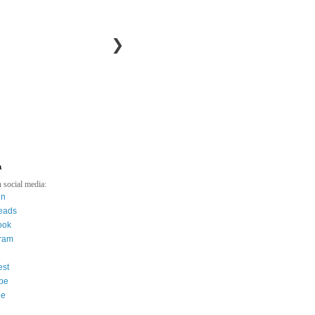
❯
a
 social media:
in
eads
ook
gram
est
be
ee