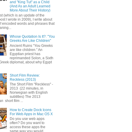
and "King Tut" as a Child
(And As an Adult Learned
More About Their History)
ost (which is an update of the
post I wrote in 2009), I write about
of encoded words and phrases that
ning...
Whose Quotation Is It?: "You
Greeks Are Like Children"
Ancient Ruins “You Greeks
are like children.” An
Egyptian priest has
reprimanded Solon, a Sixth
Greek diplomat, about why Egypt
Short Film Review:
Reckless (2013)
The Short Film "Reckless" -
2013 (22 minutes, in
Norwegian with English
subtitles) The 2013
 short film ...
How to Create Dock Icons
For Web Apps in Mac OS X
Do you use web apps
often? Do you want to
access these apps the
same way you would