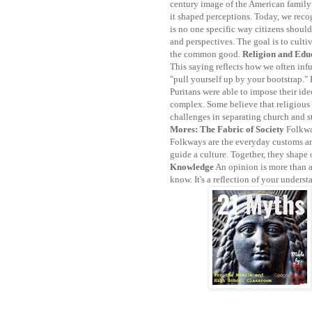
century image of the American family
it shaped perceptions. Today, we reco
is no one specific way citizens should
and perspectives. The goal is to cult
the common good.
Religion and Edu
This saying reflects how we often inf
"pull yourself up by your bootstrap."
Puritans were able to impose their ide
complex. Some believe that religious
challenges in separating church and st
Mores: The Fabric of Society
Folkwa
Folkways are the everyday customs and
guide a culture. Together, they shape 
Knowledge
An opinion is more than a
know. It's a reflection of your underst