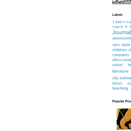
Labels
1 train
4 tra
Legend
B tr
Journ
adolescent
apple
rights
children
c
computers
ethics
exist
h
school
literature
city subw
library
pu
teaching
Popular Pos