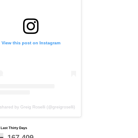
View this post on Instagram
shared by Greig Roselli (@greigroselli)
y Last Thirty Days
167,409