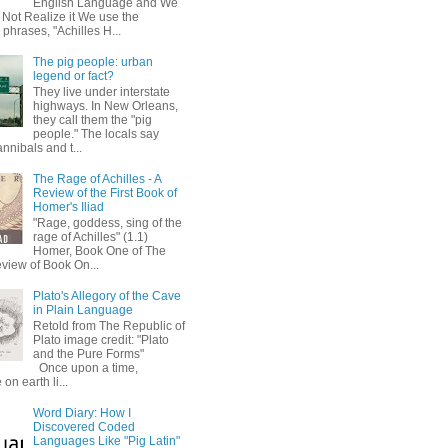
English Language and We
 Not Realize it We use the
 phrases, "Achilles H...
The pig people: urban
legend or fact?
They live under interstate
highways. In New Orleans,
they call them the "pig
people." The locals say
annibals and t...
The Rage of Achilles - A
Review of the First Book of
Homer's Iliad
"Rage, goddess, sing of the
rage of Achilles" (1.1)
Homer, Book One of The
eview of Book On...
Plato's Allegory of the Cave
in Plain Language
Retold from The Republic of
Plato image credit: "Plato
and the Pure Forms"
Once upon a time,
on earth li...
Word Diary: How I
Discovered Coded
Languages Like "Pig Latin"