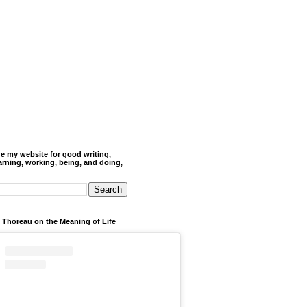
de my website for good writing,
arning, working, being, and doing,
 Thoreau on the Meaning of Life