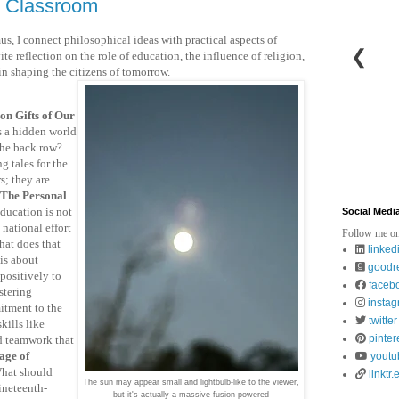
e Classroom
us, I connect philosophical ideas with practical aspects of
❮
ite reflection on the role of education, the influence of religion,
in shaping the citizens of tomorrow.
n Gifts of Our
es a hidden world
 the back row?
 tales for the
s; they are
The Personal
ducation is not
Social Medi
 national effort
Follow me on
hat does that
linked
is about
goodr
positively to
faceb
stering
insta
itment to the
twitter
kills like
pinter
d teamwork that
age of
youtu
hat should
linktr.
The sun may appear small and lightbulb-like to the viewer,
ineteenth-
but it's actually a massive fusion-powered