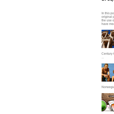
In this p
original 
the use 
have mea
Century 
...
Norwegian