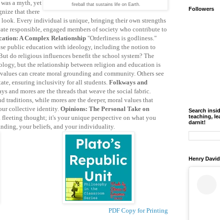
 was a myth, yet
fireball that sustains life on Earth.
Followers
gnize that there
 look. Every individual is unique, bringing their own strengths
ivate responsible, engaged members of society who contribute to
cation: A Complex Relationship
"Orderliness is godliness."
use public education with ideology, including the notion to
 But do religious influences benefit the school system? The
ology, but the relationship between religion and education is
 values can create moral grounding and community. Others see
ate, ensuring inclusivity for all students.
Folkways and
ys and mores are the threads that weave the social fabric.
 traditions, while mores are the deeper, moral values that
our collective identity.
Opinions: The Personal Take on
Search insi
teaching, le
 fleeting thought; it's your unique perspective on what you
darnit!
anding, your beliefs, and your individuality.
Henry David
PDF Copy for Printing