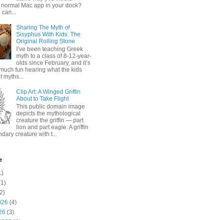
 normal Mac app in your dock?
 can...
Sharing The Myth of
Sisyphus With Kids: The
Original Rolling Stone
I’ve been teaching Greek
myth to a class of 8-12-year-
olds since February, and it’s
much fun hearing what the kids
 myths...
Clip Art: A Winged Griffin
About to Take Flight
This public domain image
depicts the mythological
creature the griffin — part
lion and part eagle. A griffin
ndary creature with t...
e
1)
1)
2)
026
(4)
26
(3)