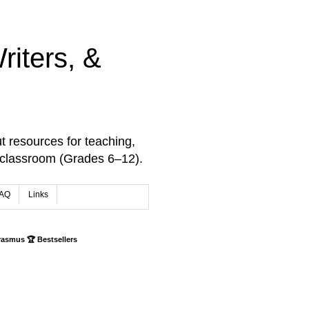
iters, &
t resources for teaching,
 classroom (Grades 6–12).
AQ
Links
rasmus 🏆 Bestsellers