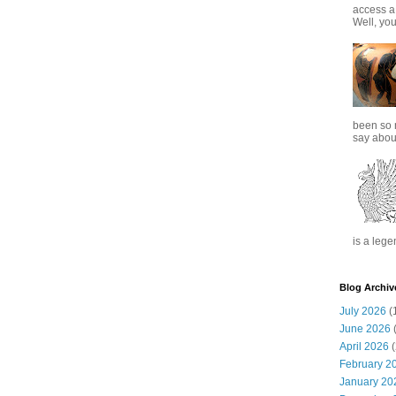
access a
Well, you
been so 
say about
is a lege
Blog Archiv
July 2026
(
June 2026
(
April 2026
(
February 2
January 20