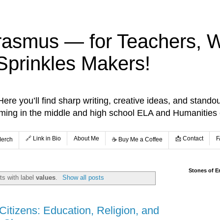
rasmus — for Teachers, Wr
Sprinkles Makers!
re you’ll find sharp writing, creative ideas, and standou
aming in the middle and high school ELA and Humanities
🔗 Link in Bio
About Me
📩 Contact
F
Merch
☕️ Buy Me a Coffee
Stones of E
s with label
values
.
Show all posts
itizens: Education, Religion, and