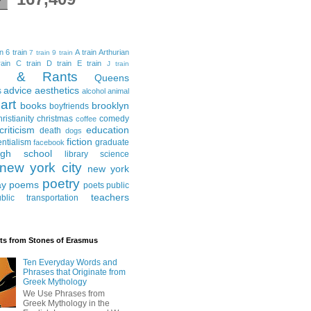
in
6 train
A train
Arthurian
7 train
9 train
ain
C train
D train
E train
J train
al & Rants
Queens
advice
aesthetics
s
alcohol
animal
art
books
brooklyn
boyfriends
hristianity
christmas
comedy
coffee
criticism
education
death
dogs
fiction
entialism
graduate
facebook
igh school
library science
new york city
new york
poetry
ay
poems
poets
public
teachers
blic transportation
ts from Stones of Erasmus
Ten Everyday Words and
Phrases that Originate from
Greek Mythology
We Use Phrases from
Greek Mythology in the