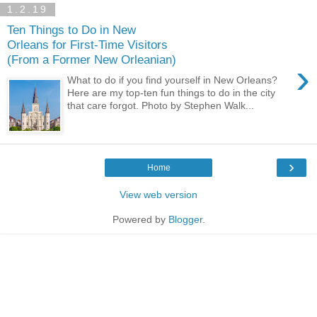
1.2.19
Ten Things to Do in New
Orleans for First-Time Visitors
(From a Former New Orleanian)
›
What to do if you find yourself in New Orleans?
Here are my top-ten fun things to do in the city
that care forgot. Photo by Stephen Walk...
›
Home
View web version
Powered by
Blogger
.