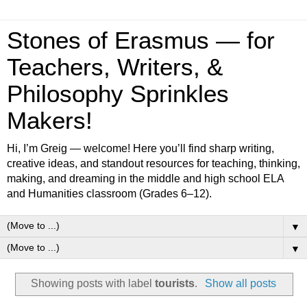
Stones of Erasmus — for
Teachers, Writers, &
Philosophy Sprinkles
Makers!
Hi, I’m Greig — welcome! Here you’ll find sharp writing,
creative ideas, and standout resources for teaching, thinking,
making, and dreaming in the middle and high school ELA
and Humanities classroom (Grades 6–12).
▼
▼
Showing posts with label
tourists
.
Show all posts