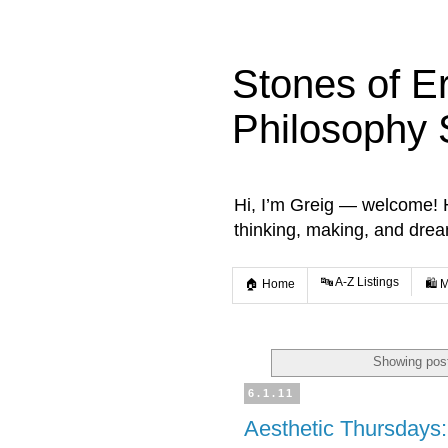
Stones of E
Philosophy 
Hi, I’m Greig — welcome! He
thinking, making, and dre
🔤 A-Z Listings
🏠 Home
🛍️ 
Showing post
6.1.11
Aesthetic Thursdays