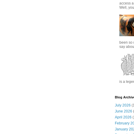
access a
Well, you
been so 
say about
is a lege
Blog Archiv
July 2026
(
June 2026
(
April 2026
(
February 2
January 20