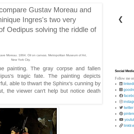
 I compare Gustav Moreau and
❮
nique Ingres's two very
 of Oedipus solving the riddle of
ave Moreau. 1864. Oil on canvas. Metropolitan Museum of Art,
New York City.
he painting. The gray corpse and fallen
Social Medi
us's tragic fate. The painting depicts
Follow me on
l, able to thwart the Sphinx's cunning by
linked
goodr
t, the viewer can't help but notice death
faceb
insta
twitter
pinter
youtu
linktr.