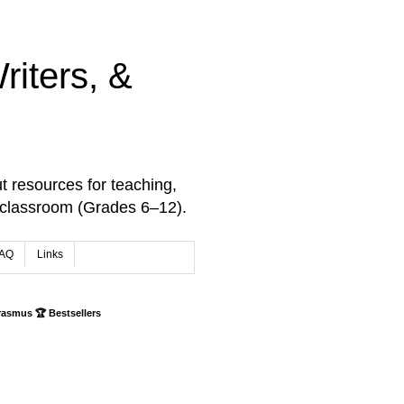
iters, &
t resources for teaching,
 classroom (Grades 6–12).
AQ
Links
rasmus 🏆 Bestsellers