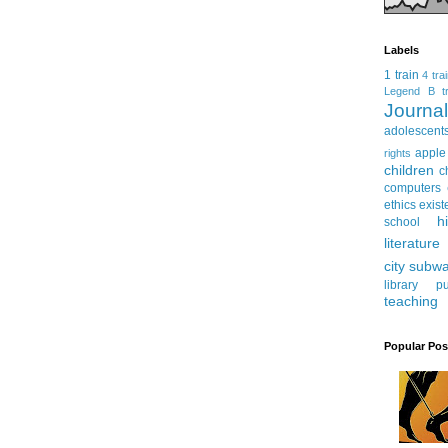
Labels
1 train
4 tra
Legend
B tr
Journ
adolescent
apple
rights
children
c
computers
ethics
exist
h
school
literature
city subw
library
pu
teaching
Popular Pos