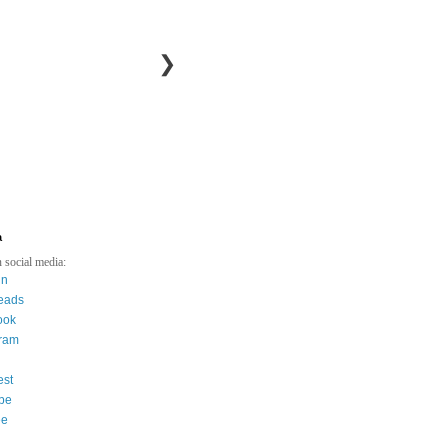
❯
a
 social media:
in
eads
ook
gram
est
be
ee