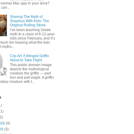
 normal Mac app in your dock?
 can...
Sharing The Myth of
Sisyphus With Kids: The
Original Rolling Stone
I’ve been teaching Greek
myth to a class of 8-12-year-
olds since February, and it’s
much fun hearing what the kids
 myths...
Clip Art: A Winged Griffin
About to Take Flight
This public domain image
depicts the mythological
creature the griffin — part
lion and part eagle. A griffin
ndary creature with t...
e
1)
1)
2)
026
(4)
26
(3)