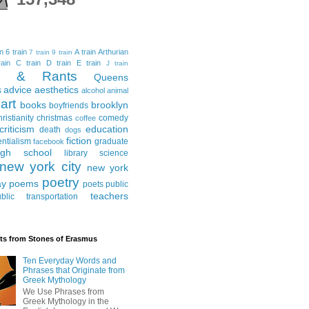
in
6 train
A train
Arthurian
7 train
9 train
ain
C train
D train
E train
J train
al & Rants
Queens
advice
aesthetics
s
alcohol
animal
art
books
brooklyn
boyfriends
hristianity
christmas
comedy
coffee
criticism
education
death
dogs
fiction
entialism
graduate
facebook
igh school
library science
new york city
new york
poetry
ay
poems
poets
public
teachers
blic transportation
ts from Stones of Erasmus
Ten Everyday Words and
Phrases that Originate from
Greek Mythology
We Use Phrases from
Greek Mythology in the