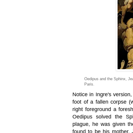
Oedipus and the Sphinx, Je
Paris.
Notice in Ingre's version
foot of a fallen corpse (
right foreground a fore
Oedipus solved the Sp
plague, he was given th
found to be his mother.