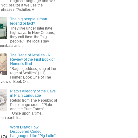
English Language and We
 Not Realize it We use the
 phrases, "Achilles H...
The pig people: urban
legend or fact?
They live under interstate
highways. In New Orleans,
they call them the "pig
people." The locals say
annibals and t...
The Rage of Achilles - A
Review of the First Book of
Homer's Iliad
"Rage, goddess, sing of the
rage of Achilles" (1.1)
Homer, Book One of The
eview of Book On...
Plato's Allegory of the Cave
in Plain Language
Retold from The Republic of
Plato image credit: "Plato
and the Pure Forms"
Once upon a time,
on earth li...
Word Diary: How I
Discovered Coded
Languages Like "Pig Latin"