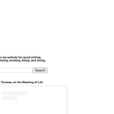
de my website for good writing,
arning, working, being, and doing,
 Thoreau on the Meaning of Life