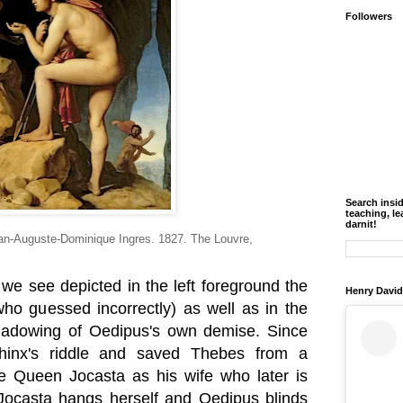
Followers
Search insi
teaching, le
darnit!
an-Auguste-Dominique Ingres. 1827. The Louvre,
, we see depicted in the left foreground the
Henry David
who guessed incorrectly) as well as in the
shadowing of Oedipus's own demise. Since
hinx's riddle and saved Thebes from a
e Queen Jocasta as his wife who later is
 Jocasta hangs herself and Oedipus blinds