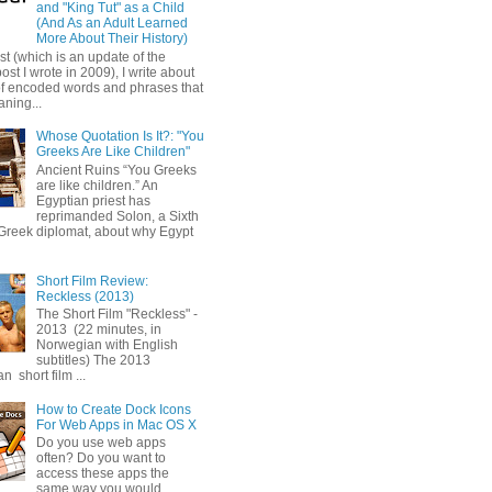
and "King Tut" as a Child
(And As an Adult Learned
More About Their History)
ost (which is an update of the
post I wrote in 2009), I write about
of encoded words and phrases that
ning...
Whose Quotation Is It?: "You
Greeks Are Like Children"
Ancient Ruins “You Greeks
are like children.” An
Egyptian priest has
reprimanded Solon, a Sixth
Greek diplomat, about why Egypt
Short Film Review:
Reckless (2013)
The Short Film "Reckless" -
2013 (22 minutes, in
Norwegian with English
subtitles) The 2013
 short film ...
How to Create Dock Icons
For Web Apps in Mac OS X
Do you use web apps
often? Do you want to
access these apps the
same way you would