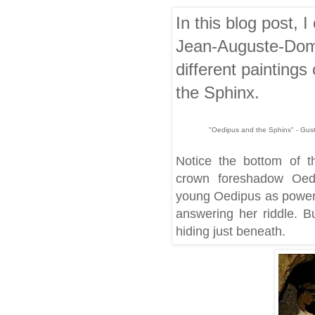
In this blog post,
Jean-Auguste-Domi
different paintings
the Sphinx.
"Oedipus and the Sphinx" - Gust
Notice the bottom of t
crown foreshadow Oedip
young Oedipus as powerfu
answering her riddle. Bu
hiding just beneath.