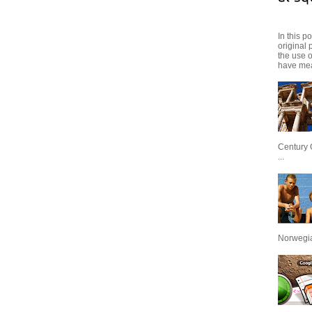
In this p
original 
the use 
have mea
Century 
...
Norwegian