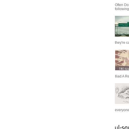
Often Do
following
they're c
Iliad A R
everyone 