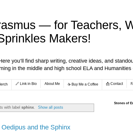
rasmus — for Teachers, Wr
Sprinkles Makers!
re you’ll find sharp writing, creative ideas, and standou
aming in the middle and high school ELA and Humanities
🔗 Link in Bio
About Me
📩 Contact
F
Merch
☕️ Buy Me a Coffee
Stones of E
s with label
sphinx
.
Show all posts
: Oedipus and the Sphinx