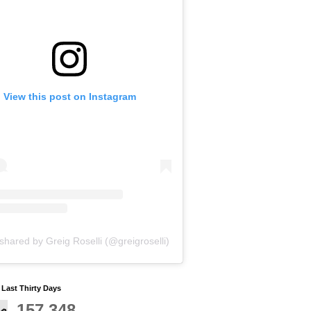
View this post on Instagram
shared by Greig Roselli (@greigroselli)
y Last Thirty Days
157,348