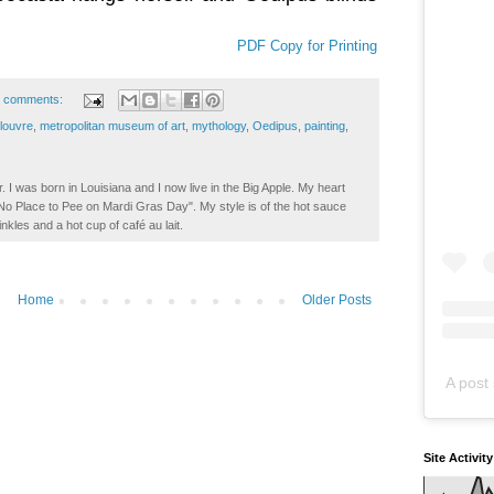
PDF Copy for Printing
 comments:
louvre
,
metropolitan museum of art
,
mythology
,
Oedipus
,
painting
,
. I was born in Louisiana and I now live in the Big Apple. My heart
t No Place to Pee on Mardi Gras Day". My style is of the hot sauce
inkles and a hot cup of café au lait.
Home
Older Posts
A post 
Site Activit