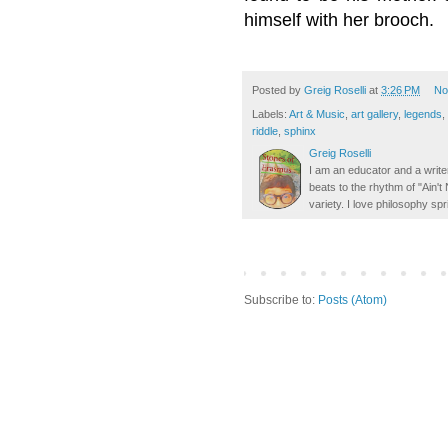
himself with her brooch.
Posted by
Greig Roselli
at
3:26 PM
No
Labels:
Art & Music
,
art gallery
,
legends
,
riddle
,
sphinx
Greig Roselli
I am an educator and a writer
beats to the rhythm of "Ain'
variety. I love philosophy spr
Subscribe to:
Posts (Atom)