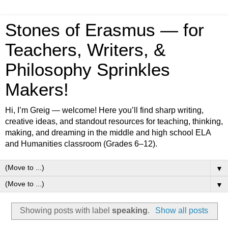
Stones of Erasmus — for
Teachers, Writers, &
Philosophy Sprinkles
Makers!
Hi, I’m Greig — welcome! Here you’ll find sharp writing,
creative ideas, and standout resources for teaching, thinking,
making, and dreaming in the middle and high school ELA
and Humanities classroom (Grades 6–12).
▼
▼
Showing posts with label
speaking
.
Show all posts