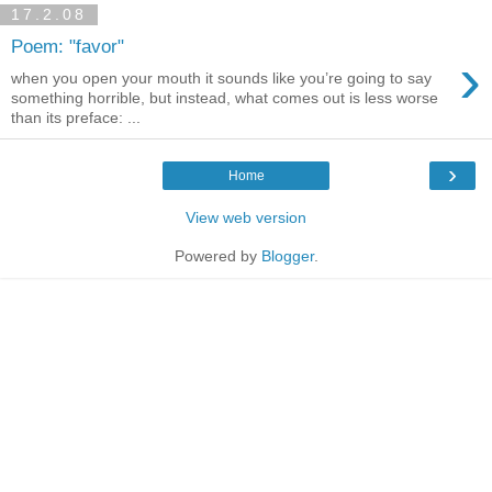
17.2.08
Poem: "favor"
›
when you open your mouth it sounds like you’re going to say
something horrible, but instead, what comes out is less worse
than its preface: ...
›
Home
View web version
Powered by
Blogger
.