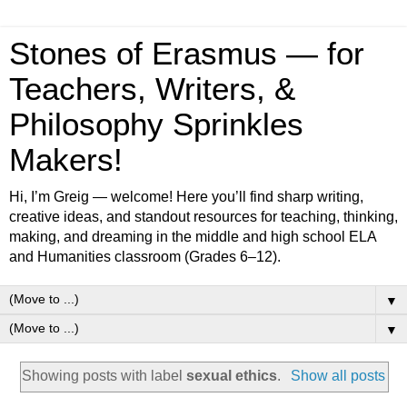
Stones of Erasmus — for
Teachers, Writers, &
Philosophy Sprinkles
Makers!
Hi, I’m Greig — welcome! Here you’ll find sharp writing,
creative ideas, and standout resources for teaching, thinking,
making, and dreaming in the middle and high school ELA
and Humanities classroom (Grades 6–12).
▼
▼
Showing posts with label
sexual ethics
.
Show all posts