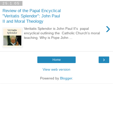
25.1.05
Review of the Papal Encyclical
"Veritatis Splendor": John Paul
II and Moral Theology
›
Veritatis Splendor is John Paul II's papal
encyclical outlining the Catholic Church's moral
teaching. Why is Pope John ...
›
Home
View web version
Powered by
Blogger
.