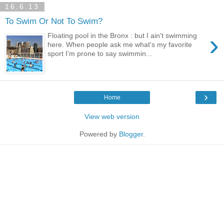
16.6.13
To Swim Or Not To Swim?
›
Floating pool in the Bronx : but I ain't swimming
here. When people ask me what's my favorite
sport I'm prone to say swimmin...
›
Home
View web version
Powered by
Blogger
.