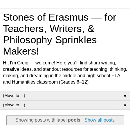
Stones of Erasmus — for
Teachers, Writers, &
Philosophy Sprinkles
Makers!
Hi, I’m Greig — welcome! Here you’ll find sharp writing,
creative ideas, and standout resources for teaching, thinking,
making, and dreaming in the middle and high school ELA
and Humanities classroom (Grades 6–12).
▼
▼
Showing posts with label
pools
.
Show all posts