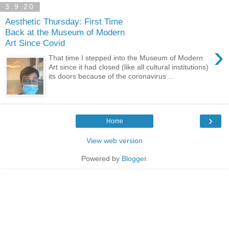
3.9.20
Aesthetic Thursday: First Time
Back at the Museum of Modern
Art Since Covid
›
That time I stepped into the Museum of Modern
Art since it had closed (like all cultural institutions)
its doors because of the coronavirus ...
›
Home
View web version
Powered by
Blogger
.