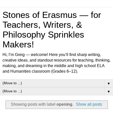
Stones of Erasmus — for
Teachers, Writers, &
Philosophy Sprinkles
Makers!
Hi, I’m Greig — welcome! Here you’ll find sharp writing,
creative ideas, and standout resources for teaching, thinking,
making, and dreaming in the middle and high school ELA
and Humanities classroom (Grades 6–12).
▼
▼
Showing posts with label
opening
.
Show all posts