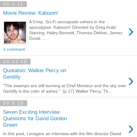
30.1.11
Movie Review: Kaboom!
A Crisp, Sci-Fi sexcapade ushers in the
›
apocalypse. Kaboom! Directed by Greg Araki
Starring: Haley Bennett, Thomas Dekker, James
Duval, ...
1 comment:
10.12.10
Quotation: Walker Percy on
›
Gentilly
"The swamps are still burning at Chef Menteur and the sky over
Gentilly is the color of ashes." (p.17) Walker Percy, Th...
30.5.10
Seven Exciting Interview
Questions for David Gordon
›
Green
In this post, I imagine an interview with the film director David