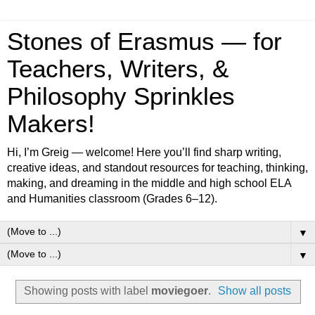
Stones of Erasmus — for
Teachers, Writers, &
Philosophy Sprinkles
Makers!
Hi, I’m Greig — welcome! Here you’ll find sharp writing,
creative ideas, and standout resources for teaching, thinking,
making, and dreaming in the middle and high school ELA
and Humanities classroom (Grades 6–12).
▼
▼
Showing posts with label
moviegoer
.
Show all posts