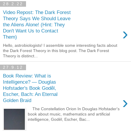
28.2.22
Video Repost: The Dark Forest
Theory Says We Should Leave
the Aliens Alone! (Hint: They
›
Don't Want Us to Contact
Them)
Hello, astrobiologists! I assemble some interesting facts about
the Dark Forest Theory in this blog post. The Dark Forest
Theory is distinct...
27.9.12
Book Review: What is
Intelligence? — Douglas
Hofstader's Book Godêl,
Escher, Bach: An Eternal
›
Golden Braid
The Constellation Orion In Douglas Hofstader's
book about music, mathematics and artificial
intelligence, Godêl, Escher, Bac...