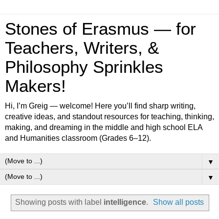
Stones of Erasmus — for
Teachers, Writers, &
Philosophy Sprinkles
Makers!
Hi, I’m Greig — welcome! Here you’ll find sharp writing,
creative ideas, and standout resources for teaching, thinking,
making, and dreaming in the middle and high school ELA
and Humanities classroom (Grades 6–12).
▼
▼
Showing posts with label
intelligence
.
Show all posts