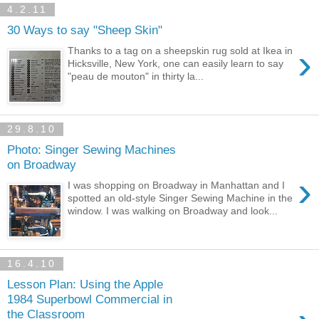
4.2.11
30 Ways to say "Sheep Skin"
›
Thanks to a tag on a sheepskin rug sold at Ikea in
Hicksville, New York, one can easily learn to say
"peau de mouton" in thirty la...
29.8.10
Photo: Singer Sewing Machines
on Broadway
›
I was shopping on Broadway in Manhattan and I
spotted an old-style Singer Sewing Machine in the
window. I was walking on Broadway and look...
16.4.10
Lesson Plan: Using the Apple
1984 Superbowl Commercial in
the Classroom