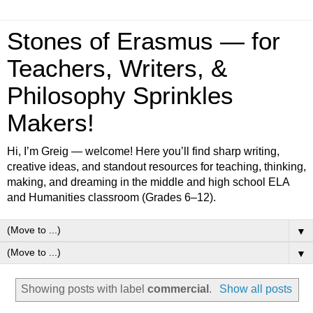
Stones of Erasmus — for
Teachers, Writers, &
Philosophy Sprinkles
Makers!
Hi, I’m Greig — welcome! Here you’ll find sharp writing,
creative ideas, and standout resources for teaching, thinking,
making, and dreaming in the middle and high school ELA
and Humanities classroom (Grades 6–12).
▼
▼
Showing posts with label
commercial
.
Show all posts