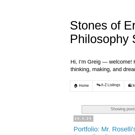
Stones of E
Philosophy 
Hi, I’m Greig — welcome! He
thinking, making, and dre
🔤 A-Z Listings
🏠 Home
🛍️ 
Showing posts
26.3.24
Portfolio: Mr. Roselli