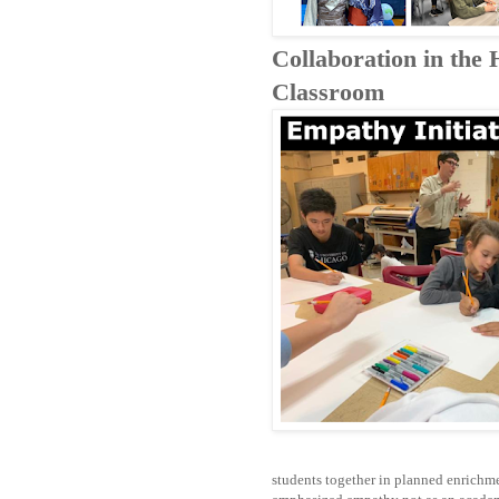
Collaboration in the
Classroom
students together in planned enrichmen