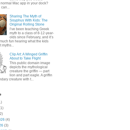
 normal Mac app in your dock?
 can...
Sharing The Myth of
Sisyphus With Kids: The
Original Rolling Stone
I’ve been teaching Greek
myth to a class of 8-12-year-
olds since February, and it’s
much fun hearing what the kids
 myths...
Clip Art: A Winged Griffin
About to Take Flight
This public domain image
depicts the mythological
creature the griffin — part
lion and part eagle. A griffin
ndary creature with t...
e
1)
1)
2)
026
(4)
26
(3)