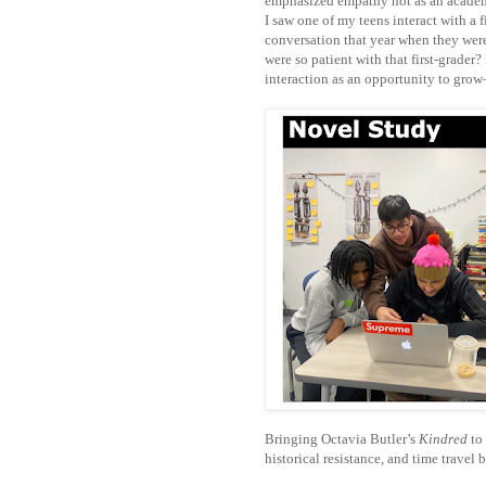
emphasized empathy not as an academ
I saw one of my teens interact with a f
conversation that year when they wer
were so patient with that first-grader
interaction as an opportunity to grow
Bringing Octavia Butler’s
Kindred
to 
historical resistance, and time trav