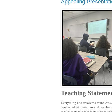
Appealing Presentat
Teaching Stateme
Everything I do revolves around Arts a
connected with teachers and coaches. 
thrive when students share stories, th