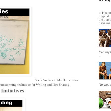
In this p
original 
the use 
have mea
Century 
...
Sixth Graders in My Humanities
instorming technique for Writing and Idea Sharing.
Norwegian
Initiatives