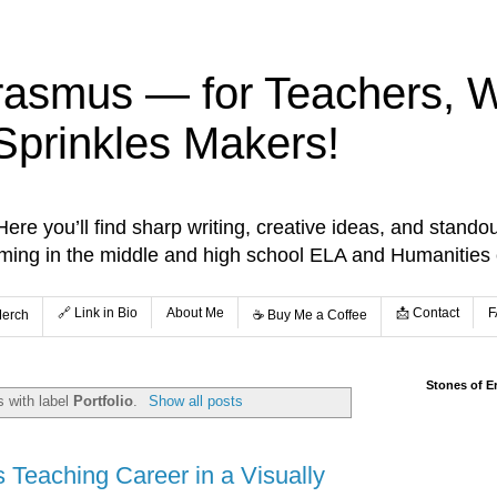
rasmus — for Teachers, Wr
Sprinkles Makers!
re you’ll find sharp writing, creative ideas, and standou
aming in the middle and high school ELA and Humanities
🔗 Link in Bio
About Me
📩 Contact
F
Merch
☕️ Buy Me a Coffee
Stones of E
 with label
Portfolio
.
Show all posts
's Teaching Career in a Visually