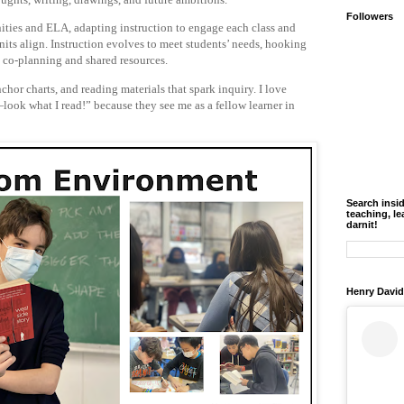
Followers
ities and ELA, adapting instruction to engage each class and
its align. Instruction evolves to meet students’ needs, hooking
h co-planning and shared resources.
chor charts, and reading materials that spark inquiry. I love
ook what I read!” because they see me as a fellow learner in
Search insi
teaching, le
darnit!
Henry David