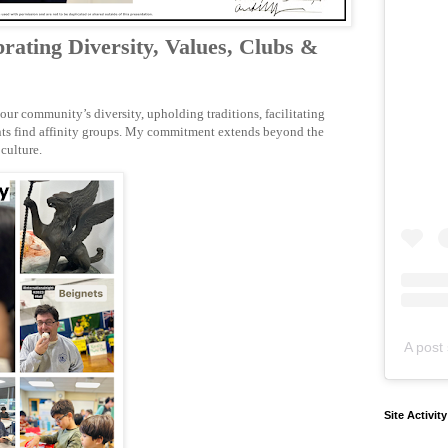
rating Diversity, Values, Clubs &
 our community’s diversity, upholding traditions, facilitating
ents find affinity groups. My commitment extends beyond the
culture.
A post 
Site Activit