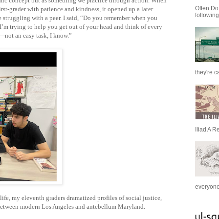
ic concept but as something we practice through action. When
Often Do
irst-grader with patience and kindness, it opened up a later
following
e struggling with a peer. I said, “Do you remember when you
? I’m trying to help you get out of your head and think of every
—not an easy task, I know.”
they're c
Iliad A R
everyone 
life, my eleventh graders dramatized profiles of social justice,
el between modern Los Angeles and antebellum Maryland.