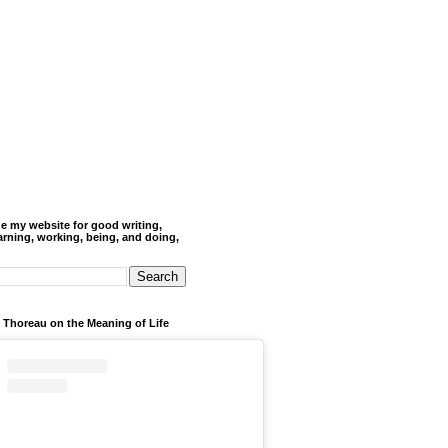
de my website for good writing,
arning, working, being, and doing,
 Thoreau on the Meaning of Life