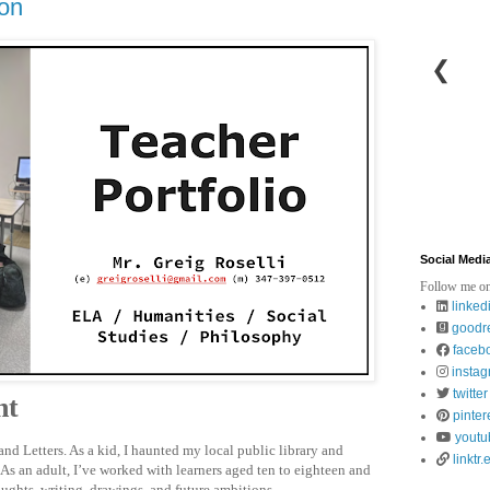
ion
❮
Social Medi
Follow me on
linked
goodr
faceb
insta
twitter
nt
pinter
youtu
nd Letters. As a kid, I haunted my local public library and
linktr.
As an adult, I’ve worked with learners aged ten to eighteen and
oughts, writing, drawings, and future ambitions.