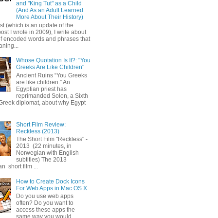
and "King Tut" as a Child
(And As an Adult Learned
More About Their History)
ost (which is an update of the
post I wrote in 2009), I write about
of encoded words and phrases that
ning...
Whose Quotation Is It?: "You
Greeks Are Like Children"
Ancient Ruins “You Greeks
are like children.” An
Egyptian priest has
reprimanded Solon, a Sixth
Greek diplomat, about why Egypt
Short Film Review:
Reckless (2013)
The Short Film "Reckless" -
2013 (22 minutes, in
Norwegian with English
subtitles) The 2013
 short film ...
How to Create Dock Icons
For Web Apps in Mac OS X
Do you use web apps
often? Do you want to
access these apps the
same way you would