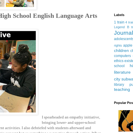
 High School English Language Arts
Labels
1 train
4 tra
Legend
B tr
Journ
adolescent
apple
rights
children
c
computers
ethics
exist
h
school
literature
city subw
library
pu
teaching
Popular Pos
I spearheaded an empathy initiative,
bringing lower- and upper-school
t activities. I also debriefed with students afterward and