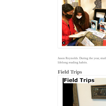
Jason Reynolds. During the year, stude
lifelong reading habits.
Field Trips