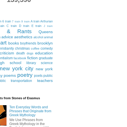
in
6 train
A train
Arthurian
7 train
9 train
ain
C train
D train
E train
J train
al & Rants
Queens
advice
aesthetics
s
alcohol
animal
art
books
brooklyn
boyfriends
hristianity
christmas
comedy
coffee
criticism
education
death
dogs
fiction
entialism
graduate
facebook
igh school
library science
new york city
new york
poetry
ay
poems
poets
public
teachers
blic transportation
ts from Stones of Erasmus
Ten Everyday Words and
Phrases that Originate from
Greek Mythology
We Use Phrases from
Greek Mythology in the