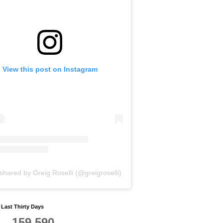
View this post on Instagram
shared by Greig Roselli (@greigroselli)
y Last Thirty Days
159,590