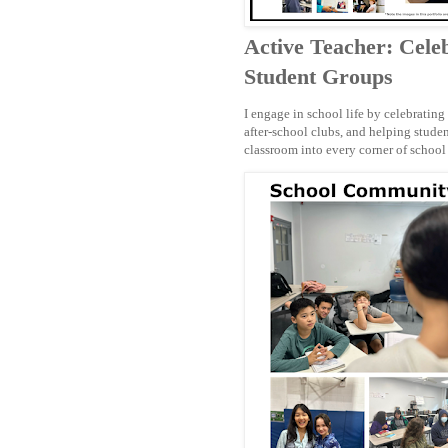
Active Teacher: Celeb
Student Groups
I engage in school life by celebrating
after-school clubs, and helping stud
classroom into every corner of school 