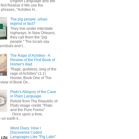
English Language and We
 Not Realize it We use the
 phrases, "Achilles H...
The pig people: urban
legend or fact?
They live under interstate
highways. In New Orleans,
they call them the "pig
people." The locals say
annibals and t...
The Rage of Achilles - A
Review of the First Book of
Homer's Iliad
"Rage, goddess, sing of the
rage of Achilles" (1.1)
Homer, Book One of The
eview of Book On...
Plato's Allegory of the Cave
in Plain Language
Retold from The Republic of
Plato image credit: "Plato
and the Pure Forms"
Once upon a time,
on earth li...
Word Diary: How I
Discovered Coded
Languages Like "Pig Latin"