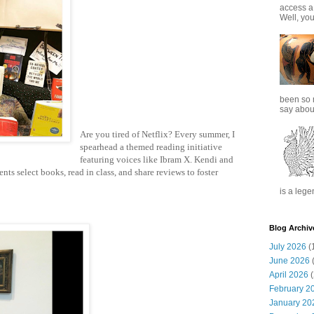
access a
Well, you
been so 
say about
Are you tired of Netflix? Every summer, I
spearhead a themed reading initiative
featuring voices like Ibram X. Kendi and
nts select books, read in class, and share reviews to foster
is a lege
Blog Archiv
July 2026
(
June 2026
(
April 2026
(
February 2
January 20