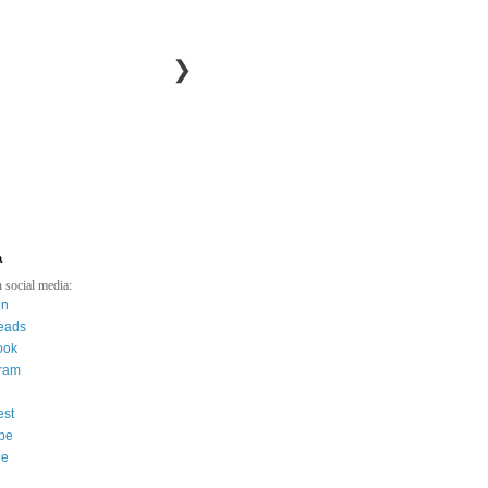
❯
a
 social media:
in
eads
ook
gram
est
be
ee