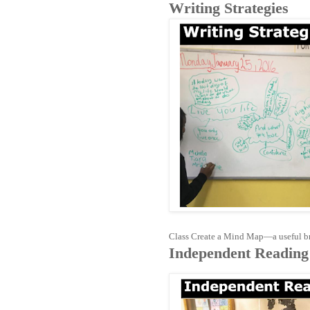
Writing Strategies
Class Create a Mind Map—a useful bra
Independent Reading 