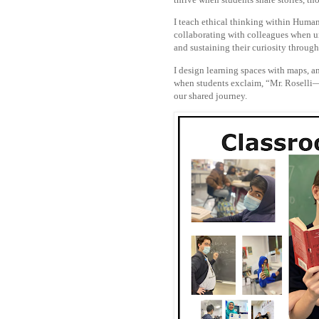
I teach ethical thinking within Human
collaborating with colleagues when un
and sustaining their curiosity throug
I design learning spaces with maps, an
when students exclaim, “Mr. Roselli—l
our shared journey.