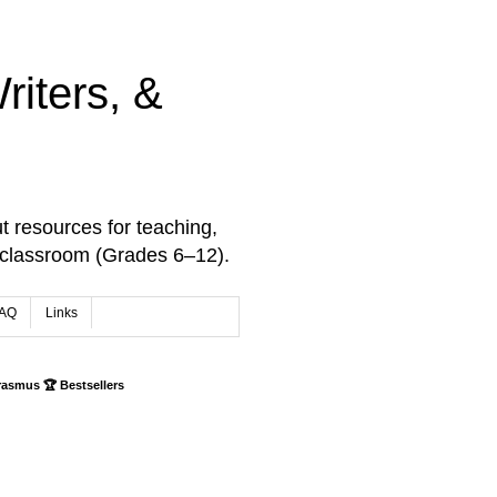
iters, &
t resources for teaching,
 classroom (Grades 6–12).
AQ
Links
rasmus 🏆 Bestsellers