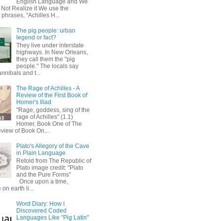
English Language and We
 Not Realize it We use the
 phrases, "Achilles H...
The pig people: urban
legend or fact?
They live under interstate
highways. In New Orleans,
they call them the "pig
people." The locals say
annibals and t...
The Rage of Achilles - A
Review of the First Book of
Homer's Iliad
"Rage, goddess, sing of the
rage of Achilles" (1.1)
Homer, Book One of The
eview of Book On...
Plato's Allegory of the Cave
in Plain Language
Retold from The Republic of
Plato image credit: "Plato
and the Pure Forms"
Once upon a time,
on earth li...
Word Diary: How I
Discovered Coded
Languages Like "Pig Latin"