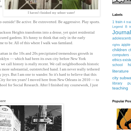
o
as
I haven't finished my seltzer water!
Labels
 outside! Be active. Be extroverted. Be aggressive. Play sports.
1 train
4 tra
Legend
B tr
Journ
ackson Heights transforms into a dense, yet quiet residential
ured gardens. It's funny to think that only in the early
adolescent
e to be. All of this where I walk was farmland.
apple
rights
children
c
attan in the 10s and 20s precipitated tremendous growth in
computers
ooklyn — which had been its own city before New York
ethics
exist
we call history is really recent. We call neighborhoods historic
h
school
 more substantial, outstretched hand. I am never really tethered
literature
joys. But I am one to wander. So it's hard to believe that this
city subw
City for ten years! I moved here from New Orleans in 2010 — to
library
pu
ool for Social Research. After I finished my coursework, I just
teaching
Sore
Popular Pos