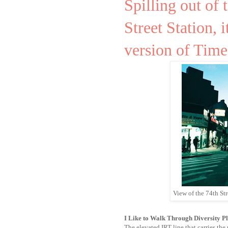
Spilling out of
Street Station, i
version of Time
View of the 74th St
I Like to Walk Through Diversity P
The elevated IRT line that carries th