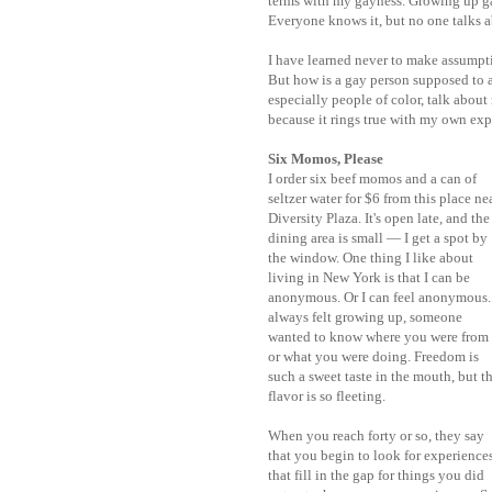
terms with my gayness. Growing up gay
Everyone knows it, but no one talks a
I have learned never to make assumpti
But how is a gay person supposed to a
especially people of color, talk abou
because it rings true with my own exp
Six Momos, Please
I order six beef momos and a can of
seltzer water for $6 from this place ne
Diversity Plaza. It's open late, and the
dining area is small — I get a spot by
the window. One thing I like about
living in New York is that I can be
anonymous. Or I can feel anonymous.
always felt growing up, someone
wanted to know where you were from
or what you were doing. Freedom is
such a sweet taste in the mouth, but t
flavor is so fleeting.
When you reach forty or so, they say
that you begin to look for experience
that fill in the gap for things you did