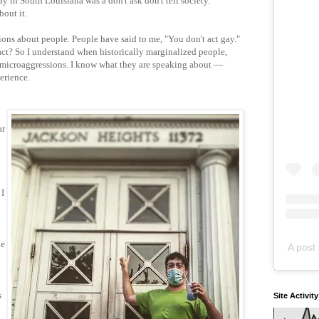
 in South Louisiana was a don't ask don't tell society.
bout it.
ons about people. People have said to me, "You don't act gay."
ct? So I understand when historically marginalized people,
t microaggressions. I know what they are speaking about —
erience.
ar
 I
he
A post 
s
Site Activit