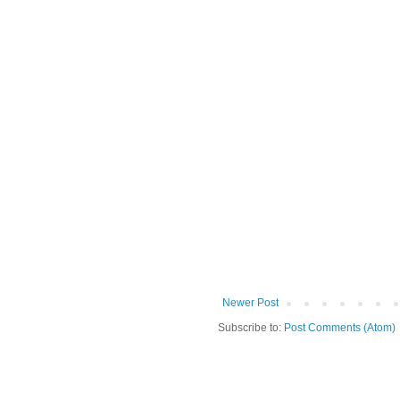
Newer Post
Subscribe to:
Post Comments (Atom)