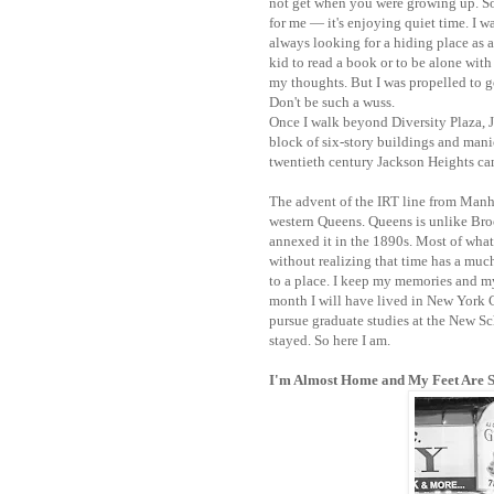
not get when you were growing up. S
for me — it's enjoying quiet time. I w
always looking for a hiding place as a
kid to read a book or to be alone with
my thoughts. But I was propelled to go
Don't be such a wuss.
Once I walk beyond Diversity Plaza, J
block of six-story buildings and manic
twentieth century Jackson Heights cam
The advent of the IRT line from Manh
western Queens. Queens is unlike Br
annexed it in the 1890s.
Most of what 
without realizing that time has a much
to a place. I keep my memories and my 
month I will have lived in New York 
pursue graduate studies at the New Sch
stayed. So here I am.
I'm Almost Home and My Feet Are 