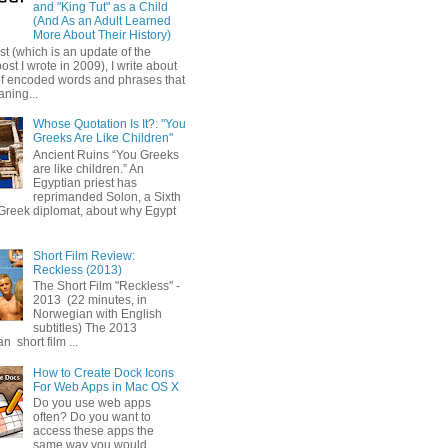
and "King Tut" as a Child
(And As an Adult Learned
More About Their History)
ost (which is an update of the
post I wrote in 2009), I write about
of encoded words and phrases that
ning...
Whose Quotation Is It?: "You
Greeks Are Like Children"
Ancient Ruins “You Greeks
are like children.” An
Egyptian priest has
reprimanded Solon, a Sixth
Greek diplomat, about why Egypt
Short Film Review:
Reckless (2013)
The Short Film "Reckless" -
2013 (22 minutes, in
Norwegian with English
subtitles) The 2013
 short film ...
How to Create Dock Icons
For Web Apps in Mac OS X
Do you use web apps
often? Do you want to
access these apps the
same way you would