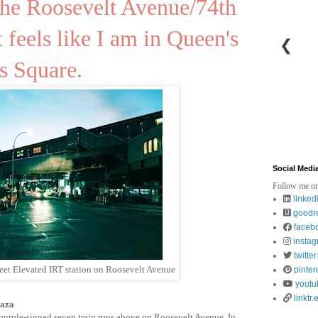
 the Roosevelt Avenue/74th
t feels like I am in Queen's
❮
s Square.
Social Medi
Follow me on
linked
goodr
faceb
insta
twitter
reet Elevated IRT station on Roosevelt Avenue
pinter
youtu
linktr.
laza
e purple-signed seven train runs above on Roosevelt Avenue. In