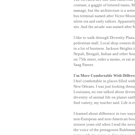
contrast, a gaggle of lettered trains, 
manage, but the architecture is a seri
bus terminal named after Victor Moore
silent era and early talkies. Apparent
sits. And the arcade was named after 
I like to walk through Diversity Plaza.
pedestrian mall. Local shop owners did
in a lot of business. Jackson Heights 
Nepali, Bengali, Indian and other So
on 75th street, order a momo, or eat a
Saag Paneer.
I'm More Comfortable With Differ
I feel comfortable in places filled wit
New Orleans. I was just looking throu
Louisiana, no one talked about diversi
diversity of animal life on planet ear
find variety, my teacher said. Life is 
I learned about difference in two ways,
non-European and non-American book. 
sixteen years old when I read the novel
the voice of the protagonist Rukhm