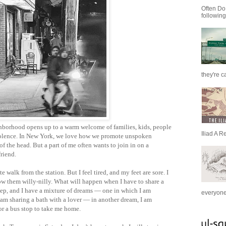
Often Do
following
they're c
borhood opens up to a warm welcome of families, kids, people
Iliad A R
mnolence. In New York, we love how we promote unspoken
of the head. But a part of me often wants to join in on a
riend.
e walk from the station. But I feel tired, and my feet are sore. I
row them willy-nilly. What will happen when I have to share a
leep, and I have a mixture of dreams — one in which I am
everyone 
 am sharing a bath with a lover — in another dream, I am
or a bus stop to take me home.