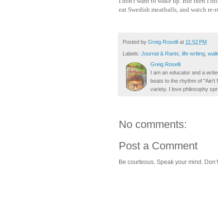
I don't want to wake up. But then I thi
eat Swedish meatballs, and watch re-r
Posted by
Greig Roselli
at
11:52 PM
Labels:
Journal & Rants
,
life writing
,
walk
Greig Roselli
I am an educator and a writer
beats to the rhythm of "Ain'
variety. I love philosophy spr
No comments:
Post a Comment
Be courteous. Speak your mind. Don’t