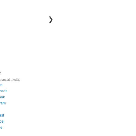
❯
a
 social media:
in
eads
ook
gram
est
be
ee