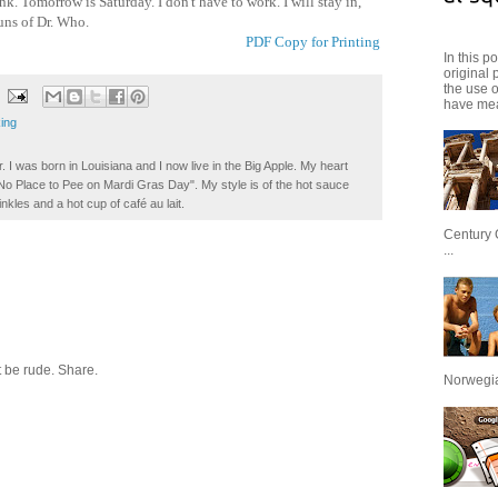
nk. Tomorrow is Saturday. I don't have to work. I will stay in,
uns of Dr. Who.
PDF Copy for Printing
In this p
original 
the use 
have mea
ing
. I was born in Louisiana and I now live in the Big Apple. My heart
t No Place to Pee on Mardi Gras Day". My style is of the hot sauce
inkles and a hot cup of café au lait.
Century 
...
 be rude. Share.
Norwegian