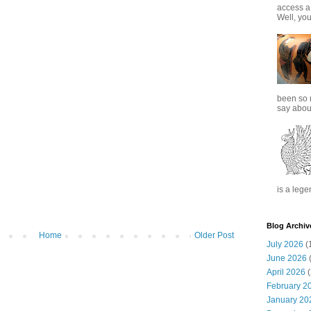
access a
Well, you
been so 
say about
is a lege
Blog Archiv
Home
Older Post
July 2026
(
June 2026
(
April 2026
(
February 2
January 20