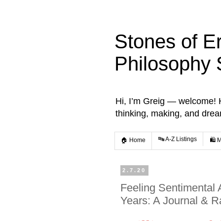
Stones of E
Philosophy 
Hi, I’m Greig — welcome! He
thinking, making, and dre
🔤 A-Z Listings
🏠 Home
🛍️ 
2.7.20
Feeling Sentimental 
Years: A Journal & Ra