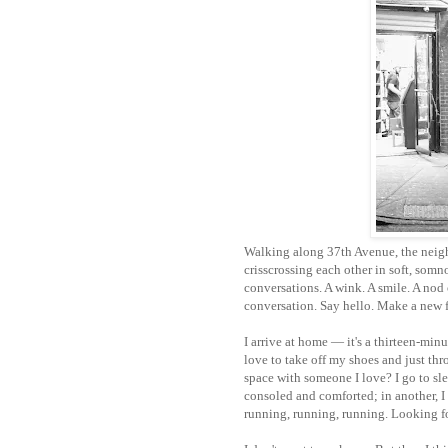
Walking along 37th Avenue, the neigh
crisscrossing each other in soft, so
conversations. A wink. A smile. A nod 
conversation. Say hello. Make a new f
I arrive at home — it's a thirteen-minut
love to take off my shoes and just th
space with someone I love?
I go to s
consoled and comforted; in another, I
running, running, running. Looking f