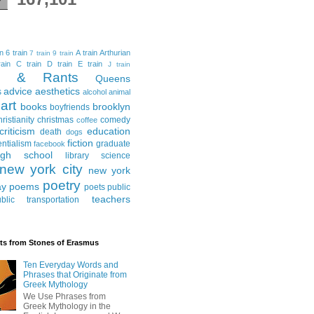
in
6 train
A train
Arthurian
7 train
9 train
ain
C train
D train
E train
J train
al & Rants
Queens
advice
aesthetics
s
alcohol
animal
art
books
brooklyn
boyfriends
hristianity
christmas
comedy
coffee
criticism
education
death
dogs
fiction
entialism
graduate
facebook
igh school
library science
new york city
new york
poetry
ay
poems
poets
public
teachers
blic transportation
ts from Stones of Erasmus
Ten Everyday Words and
Phrases that Originate from
Greek Mythology
We Use Phrases from
Greek Mythology in the