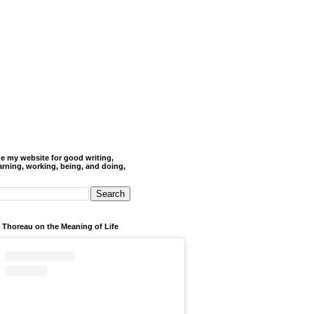
de my website for good writing,
arning, working, being, and doing,
 Thoreau on the Meaning of Life