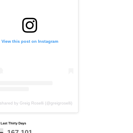
View this post on Instagram
shared by Greig Roselli (@greigroselli)
y Last Thirty Days
167,101