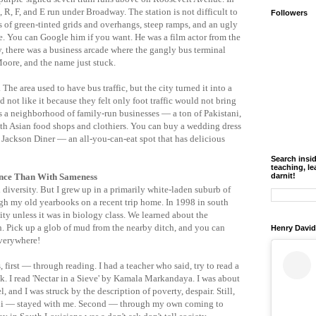
M, R, F, and E run under Broadway. The station is not difficult to
Followers
es of green-tinted grids and overhangs, steep ramps, and an ugly
. You can Google him if you want. He was a film actor from the
ly, there was a business arcade where the gangly bus terminal
Moore, and the name just stuck.
 The area used to have bus traffic, but the city turned it into a
 not like it because they felt only foot traffic would not bring
is a neighborhood of family-run businesses — a ton of Pakistani,
uth Asian food shops and clothiers. You can buy a wedding dress
t Jackson Diner — an all-you-can-eat spot that has delicious
Search insi
teaching, le
ence Than With Sameness
darnit!
h diversity. But I grew up in a primarily white-laden suburb of
gh my old yearbooks on a recent trip home. In 1998 in south
ty unless it was in biology class. We learned about the
th. Pick up a glob of mud from the nearby ditch, and you can
Henry David
everywhere!
 first — through reading. I had a teacher who said, try to read a
I read 'Nectar in a Sieve' by Kamala Markandaya. I was about
, and I was struck by the description of poverty, despair. Still,
ani — stayed with me. Second — through my own coming to