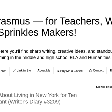
rasmus — for Teachers, Wr
Sprinkles Makers!
re you’ll find sharp writing, creative ideas, and standou
aming in the middle and high school ELA and Humanities
🔗 Link in Bio
About Me
📩 Contact
F
Merch
☕️ Buy Me a Coffee
Stones of E
About Living in New York for Ten
nt (Writer's Diary #3209)