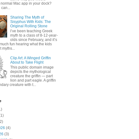
 normal Mac app in your dock?
 can...
Sharing The Myth of
Sisyphus With Kids: The
Original Rolling Stone
I’ve been teaching Greek
myth to a class of 8-12-year-
olds since February, and it’s
much fun hearing what the kids
 myths...
Clip Art: A Winged Griffin
About to Take Flight
This public domain image
depicts the mythological
creature the griffin — part
lion and part eagle. A griffin
ndary creature with t...
e
1)
1)
2)
026
(4)
26
(3)