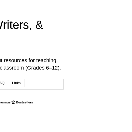
iters, &
t resources for teaching,
 classroom (Grades 6–12).
AQ
Links
rasmus 🏆 Bestsellers