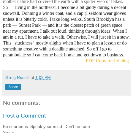
mother nature had covered the earth with a spider-web of flakes.
So
— living in the northeast, I become a bit giddy during a decent
snowfall. Donning a winter coat, and a cap (I seldom wear gloves
unless it is bitterly cold), I take long walks. South Brooklyn has a
park
— Sunset Park
— and it is the closest patch of green space
near my apartment. I talk out loud, thinking through ideas. When I
am in a rut, I have to take a walk. Otherwise, I will just sit in a stew.
This "stuckness" mostly alights when I have to plan a lesson or do
something creative with a deadline attached. So off I go to
perambulate so I can come back home and get down to business.
PDF Copy for Printing
Greig Roselli
at
1:03 PM
Share
No comments:
Post a Comment
Be courteous. Speak your mind. Don’t be rude.
Share.