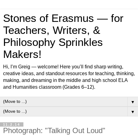
Stones of Erasmus — for
Teachers, Writers, &
Philosophy Sprinkles
Makers!
Hi, I’m Greig — welcome! Here you’ll find sharp writing,
creative ideas, and standout resources for teaching, thinking,
making, and dreaming in the middle and high school ELA
and Humanities classroom (Grades 6–12).
▼
▼
11.2.14
Photograph: "Talking Out Loud"