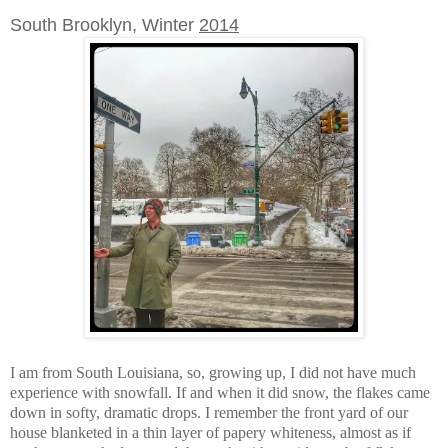
South Brooklyn, Winter
2014
I am from South Louisiana, so, growing up, I did not have much
experience with snowfall. If and when it did snow, the flakes came
down in softy, dramatic drops. I remember the front yard of our
house blanketed in a thin layer of papery whiteness, almost as if